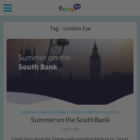
Tag - London Eye
Activities
Days Out Ideas
Events
Half term
London
•
•
•
•
Summer on the South Bank
1 year ago
Family days along the Thames with warmth in the breeze, Street