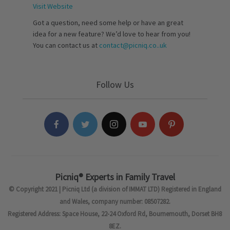
Visit Website
Got a question, need some help or have an great
idea for a new feature? We’d love to hear from you!
You can contact us at
contact@picniq.co..uk
Follow Us
Picniq® Experts in Family Travel
© Copyright 2021 | Picniq Ltd (a division of IMMAT LTD) Registered in England
and Wales, company number: 08507282.
Registered Address: Space House, 22-24 Oxford Rd, Bournemouth, Dorset BH8
8EZ.