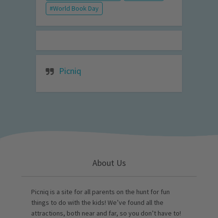
World Book Day
Picniq
About Us
Picniq is a site for all parents on the hunt for fun
things to do with the kids! We’ve found all the
attractions, both near and far, so you don’t have to!