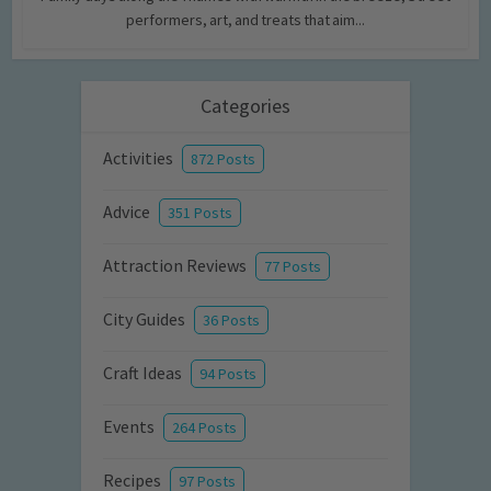
performers, art, and treats that aim...
Categories
Activities
872 Posts
Advice
351 Posts
Attraction Reviews
77 Posts
City Guides
36 Posts
Craft Ideas
94 Posts
Events
264 Posts
Recipes
97 Posts