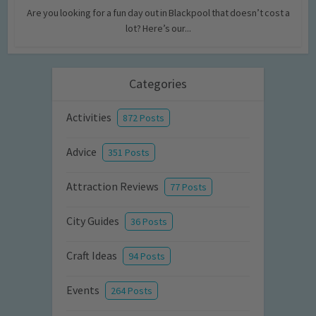
Are you looking for a fun day out in Blackpool that doesn’t cost a
lot? Here’s our...
Categories
Activities
872 Posts
Advice
351 Posts
Attraction Reviews
77 Posts
City Guides
36 Posts
Craft Ideas
94 Posts
Events
264 Posts