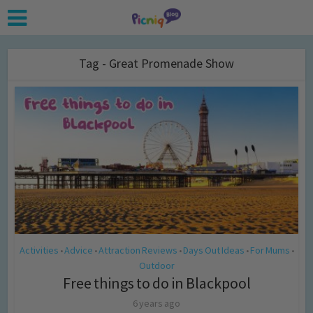
Tag - Great Promenade Show
Activities
Advice
Attraction Reviews
Days Out Ideas
For Mums
•
•
•
•
•
Outdoor
Free things to do in Blackpool
6 years ago