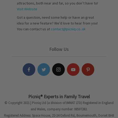
attractions, both near and far, so you don’t have to!
Visit Website
Got a question, need some help or have an great
idea for a new feature? We’d love to hear from you!
You can contact us at
contact@picniq.co..uk
Follow Us
Picniq® Experts in Family Travel
© Copyright 2021 | Picniq Ltd (a division of IMMAT LTD) Registered in England
and Wales, company number: 08507282.
Registered Address: Space House, 22-24 Oxford Rd, Bournemouth, Dorset BH8