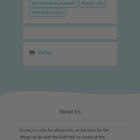
UK Christmas markets
Under £30
World Book Day
Picniq
About Us
Picniq is a site for all parents on the hunt for fun
things to do with the kids! We’ve found all the