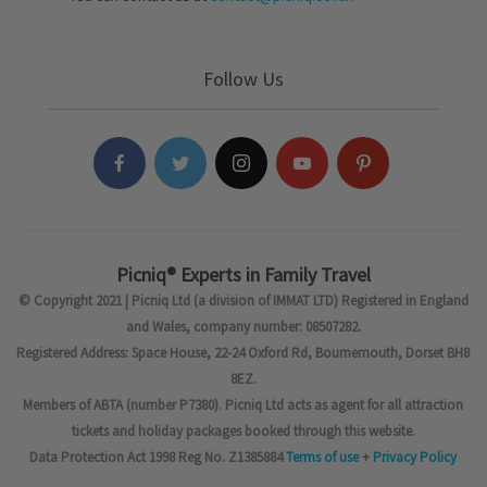
Follow Us
Picniq® Experts in Family Travel
© Copyright 2021 | Picniq Ltd (a division of IMMAT LTD) Registered in England
and Wales, company number: 08507282.
Registered Address: Space House, 22-24 Oxford Rd, Bournemouth, Dorset BH8
8EZ.
Members of ABTA (number P7380). Picniq Ltd acts as agent for all attraction
tickets and holiday packages booked through this website.
Data Protection Act 1998 Reg No. Z1385884
Terms of use
+
Privacy Policy