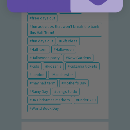
Family fun
family of 4
family tickets
for mums
free days out
fun activities that won't break the bank
this Half Term!
fun days out
Gift Ideas
Half term
Halloween
Halloween party
Kew Gardens
Kids
kidzania
Kidzania tickets
London
Manchester
may half term
Mother's Day
Rainy Day
things to do
UK Christmas markets
Under £30
World Book Day