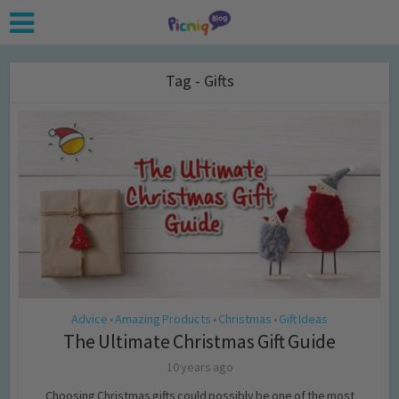
Tag - Gifts
Advice
Amazing Products
Christmas
Gift Ideas
•
•
•
The Ultimate Christmas Gift Guide
10 years ago
Choosing Christmas gifts could possibly be one of the most