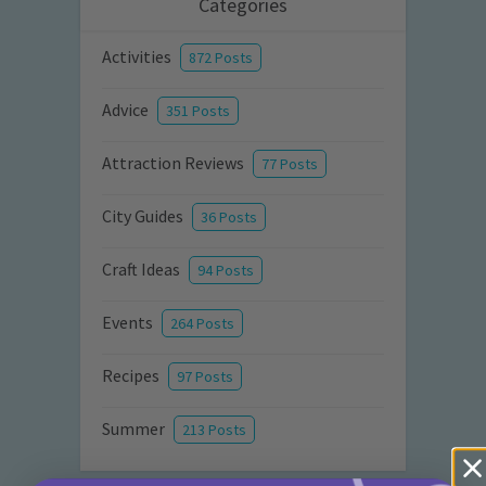
Categories
Activities
872 Posts
Advice
351 Posts
Attraction Reviews
77 Posts
City Guides
36 Posts
Craft Ideas
94 Posts
Events
264 Posts
Recipes
97 Posts
Summer
213 Posts