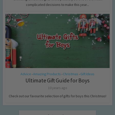
complicated decisions to make this year...
Advice
Amazing Products
Christmas
Gift Ideas
•
•
•
Ultimate Gift Guide for Boys
10 years ago
Check out our favourite selection of gifts for boys this Christmas!