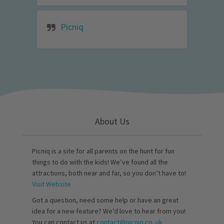
Picniq
About Us
Picniq is a site for all parents on the hunt for fun
things to do with the kids! We’ve found all the
attractions, both near and far, so you don’t have to!
Visit Website
Got a question, need some help or have an great
idea for a new feature? We’d love to hear from you!
You can contact us at
contact@picniq.co..uk