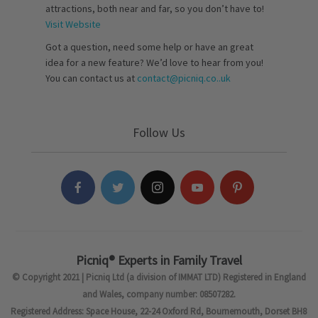
attractions, both near and far, so you don’t have to!
Visit Website
Got a question, need some help or have an great
idea for a new feature? We’d love to hear from you!
You can contact us at
contact@picniq.co..uk
Follow Us
Picniq® Experts in Family Travel
© Copyright 2021 | Picniq Ltd (a division of IMMAT LTD) Registered in England
and Wales, company number: 08507282.
Registered Address: Space House, 22-24 Oxford Rd, Bournemouth, Dorset BH8