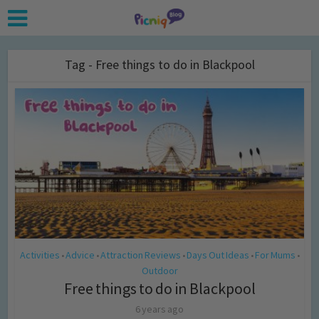
Tag - Free things to do in Blackpool
Activities
Advice
Attraction Reviews
Days Out Ideas
For Mums
•
•
•
•
•
Outdoor
Free things to do in Blackpool
6 years ago