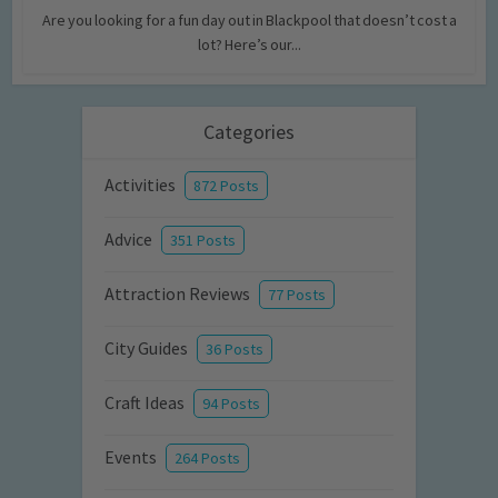
Are you looking for a fun day out in Blackpool that doesn’t cost a
lot? Here’s our...
Categories
Activities
872 Posts
Advice
351 Posts
Attraction Reviews
77 Posts
City Guides
36 Posts
Craft Ideas
94 Posts
Events
264 Posts