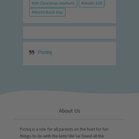
UK Christmas markets
Under £30
World Book Day
Picniq
About Us
Picniq is a site for all parents on the hunt for fun
things to do with the kids! We’ve found all the