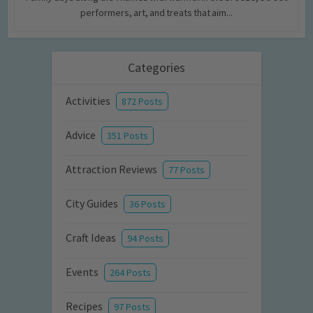
performers, art, and treats that aim...
Categories
Activities
872 Posts
Advice
351 Posts
Attraction Reviews
77 Posts
City Guides
36 Posts
Craft Ideas
94 Posts
Events
264 Posts
Recipes
97 Posts