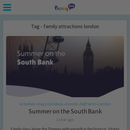
Tag - family attractions london
Activities
Days Out Ideas
Events
Half term
London
•
•
•
•
Summer on the South Bank
1 year ago
Family days along the Thames with warmth in the breeze, Street