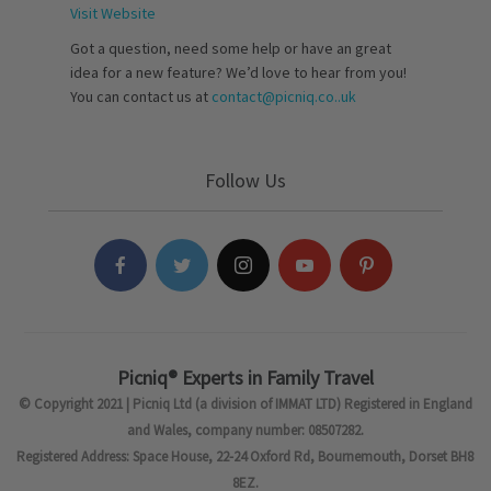
Visit Website
Got a question, need some help or have an great
idea for a new feature? We’d love to hear from you!
You can contact us at
contact@picniq.co..uk
Follow Us
Picniq® Experts in Family Travel
© Copyright 2021 | Picniq Ltd (a division of IMMAT LTD) Registered in England
and Wales, company number: 08507282.
Registered Address: Space House, 22-24 Oxford Rd, Bournemouth, Dorset BH8
8EZ.