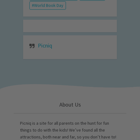
World Book Day
Picniq
About Us
Picniq is a site for all parents on the hunt for fun
things to do with the kids! We’ve found all the
attractions, both near and far, so you don’t have to!