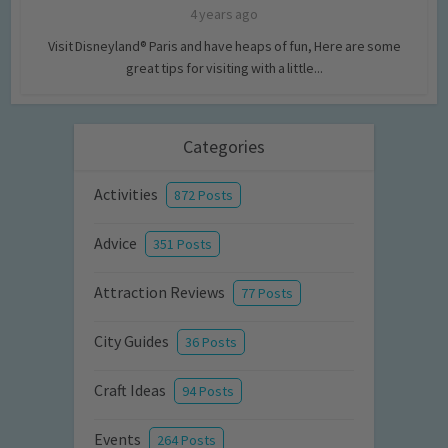
4 years ago
Visit Disneyland® Paris and have heaps of fun, Here are some
great tips for visiting with a little...
Categories
Activities
872 Posts
Advice
351 Posts
Attraction Reviews
77 Posts
City Guides
36 Posts
Craft Ideas
94 Posts
Events
264 Posts