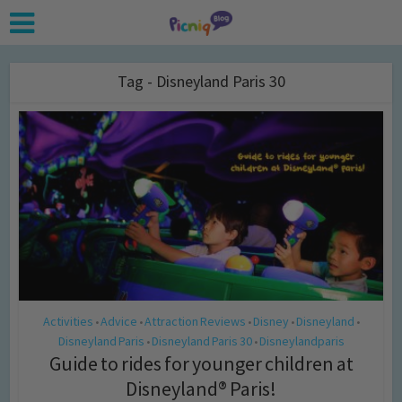
Tag - Disneyland Paris 30
Activities
Advice
Attraction Reviews
Disney
Disneyland
•
•
•
•
•
Disneyland Paris
Disneyland Paris 30
Disneylandparis
•
•
Guide to rides for younger children at
Disneyland® Paris!