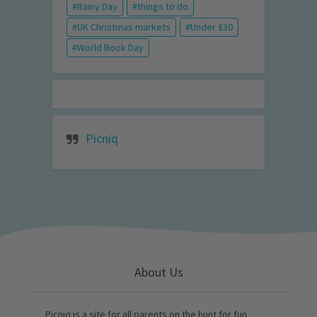
Rainy Day
things to do
UK Christmas markets
Under £30
World Book Day
Picniq
About Us
Picniq is a site for all parents on the hunt for fun