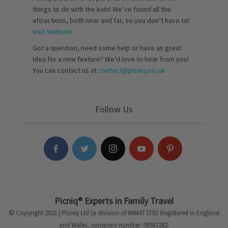
things to do with the kids! We’ve found all the
attractions, both near and far, so you don’t have to!
Visit Website
Got a question, need some help or have an great
idea for a new feature? We’d love to hear from you!
You can contact us at
contact@picniq.co..uk
Follow Us
Picniq® Experts in Family Travel
© Copyright 2021 | Picniq Ltd (a division of IMMAT LTD) Registered in England
and Wales, company number: 08507282.