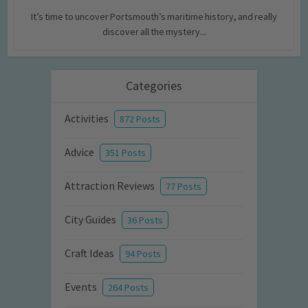
It’s time to uncover Portsmouth’s maritime history, and really
discover all the mystery...
Categories
Activities
872 Posts
Advice
351 Posts
Attraction Reviews
77 Posts
City Guides
36 Posts
Craft Ideas
94 Posts
Events
264 Posts