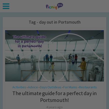
Tag - day out in Portsmouth
Activities
Advice
Days Out Ideas
For Mums
Restaurants
•
•
•
•
The ultimate guide for a perfect day in
Portsmouth!
4 years ago