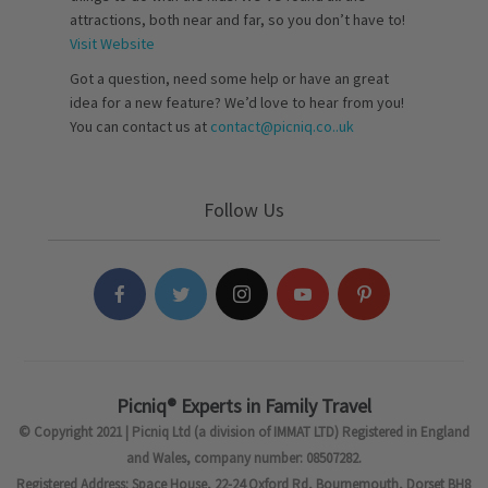
attractions, both near and far, so you don’t have to!
Visit Website
Got a question, need some help or have an great
idea for a new feature? We’d love to hear from you!
You can contact us at
contact@picniq.co..uk
Follow Us
Picniq® Experts in Family Travel
© Copyright 2021 | Picniq Ltd (a division of IMMAT LTD) Registered in England
and Wales, company number: 08507282.
Registered Address: Space House, 22-24 Oxford Rd, Bournemouth, Dorset BH8