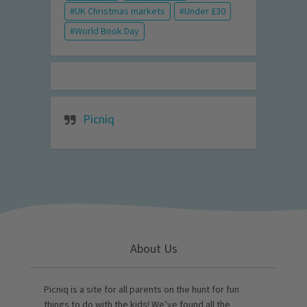
UK Christmas markets
Under £30
World Book Day
Picniq
About Us
Picniq is a site for all parents on the hunt for fun
things to do with the kids! We’ve found all the