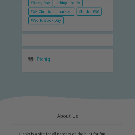
Rainy Day
things to do
UK Christmas markets
Under £30
World Book Day
Picniq
About Us
Picniq is a site for all parents on the hunt for fun