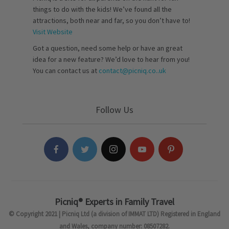
things to do with the kids! We’ve found all the
attractions, both near and far, so you don’t have to!
Visit Website
Got a question, need some help or have an great
idea for a new feature? We’d love to hear from you!
You can contact us at
contact@picniq.co..uk
Follow Us
Picniq® Experts in Family Travel
© Copyright 2021 | Picniq Ltd (a division of IMMAT LTD) Registered in England
and Wales, company number: 08507282.