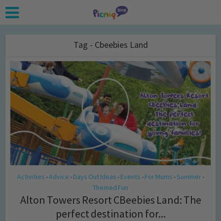
Tag - Cbeebies Land
Activities
Advice
Days Out Ideas
Events
For Mums
Summer
•
•
•
•
•
•
Themed Fun
Alton Towers Resort CBeebies Land: The
perfect destination for...