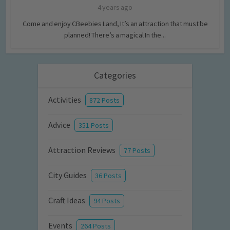
4 years ago
Come and enjoy CBeebies Land, It’s an attraction that must be
planned! There’s a magical In the...
Categories
Activities
872 Posts
Advice
351 Posts
Attraction Reviews
77 Posts
City Guides
36 Posts
Craft Ideas
94 Posts
Events
264 Posts