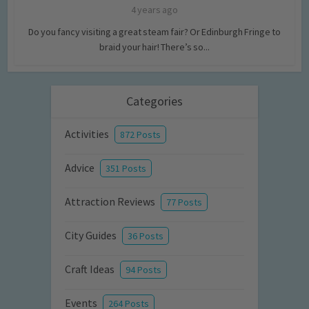
4 years ago
Do you fancy visiting a great steam fair? Or Edinburgh Fringe to
braid your hair! There’s so...
Categories
Activities
872 Posts
Advice
351 Posts
Attraction Reviews
77 Posts
City Guides
36 Posts
Craft Ideas
94 Posts
Events
264 Posts