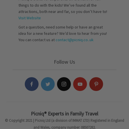
things to do with the kids! We’ve found all the
attractions, both near and far, so you don’t have to!
Visit Website
Got a question, need some help or have an great
idea for a new feature? We’d love to hear from you!
You can contact us at
contact@picniq.co..uk
Follow Us
Picniq® Experts in Family Travel
© Copyright 2021 | Picniq Ltd (a division of IMMAT LTD) Registered in England
and Wales, company number: 08507282.