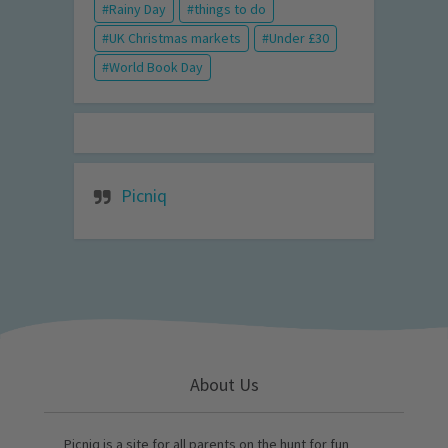
Rainy Day
things to do
UK Christmas markets
Under £30
World Book Day
Picniq
About Us
Picniq is a site for all parents on the hunt for fun