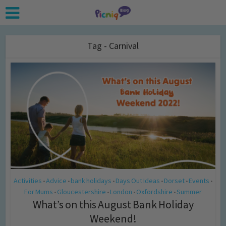
Tag - Carnival
Activities
Advice
bank holidays
Days Out Ideas
Dorset
Events
•
•
•
•
•
•
For Mums
Gloucestershire
London
Oxfordshire
Summer
•
•
•
•
What’s on this August Bank Holiday
Weekend!