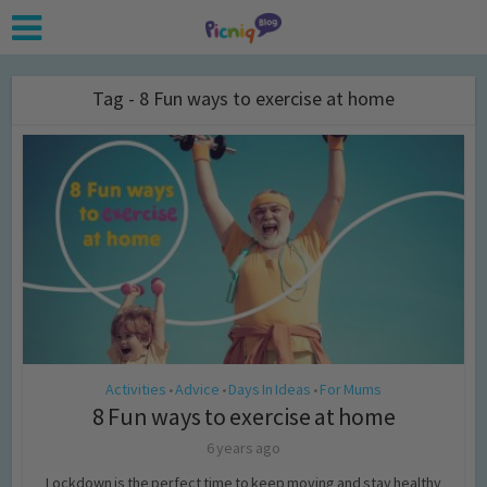
Tag - 8 Fun ways to exercise at home
Activities
Advice
Days In Ideas
For Mums
•
•
•
8 Fun ways to exercise at home
6 years ago
Lockdown is the perfect time to keep moving and stay healthy