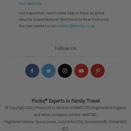
Visit Website
Got a question, need some help or have an great
idea for a new feature? We’d love to hear from you!
You can contact us at
contact@picniq.co..uk
Follow Us
Picniq® Experts in Family Travel
© Copyright 2021 | Picniq Ltd (a division of IMMAT LTD) Registered in England
and Wales, company number: 08507282.
Registered Address: Space House, 22-24 Oxford Rd, Bournemouth, Dorset BH8
8EZ.