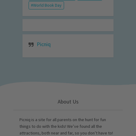
World Book Day
Picniq
About Us
Picniq is a site for all parents on the hunt for fun
things to do with the kids! We’ve found all the
attractions, both near and far, so you don’t have to!