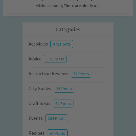
whilst at home, There are plenty of...
Categories
Activities
872 Posts
Advice
351 Posts
Attraction Reviews
77 Posts
City Guides
36 Posts
Craft Ideas
94 Posts
Events
264 Posts
Recipes
97 Posts