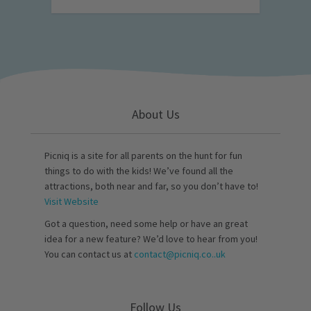
About Us
Picniq is a site for all parents on the hunt for fun
things to do with the kids! We’ve found all the
attractions, both near and far, so you don’t have to!
Visit Website
Got a question, need some help or have an great
idea for a new feature? We’d love to hear from you!
You can contact us at
contact@picniq.co..uk
Follow Us