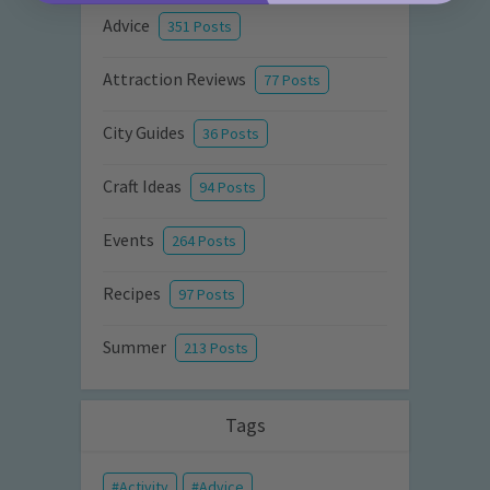
Advice
351 Posts
Attraction Reviews
77 Posts
City Guides
36 Posts
Craft Ideas
94 Posts
Events
264 Posts
Recipes
97 Posts
Summer
213 Posts
Tags
Activity
Advice