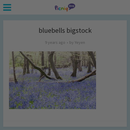
bluebells bigstock
9 years ago
by
Yeyen