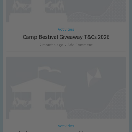
Activities
Camp Bestival Giveaway T&Cs 2026
2 months ago
Add Comment
Activities