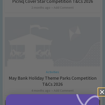
Picniq Cover Star Competition T&Cs 2026
2 months ago
Add Comment
Activities
May Bank Holiday Theme Parks Competition
T&Cs 2026
4 months ago
Add Comment