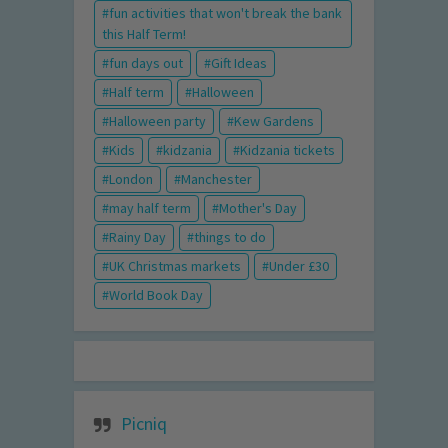
fun activities that won't break the bank
this Half Term!
fun days out
Gift Ideas
Half term
Halloween
Halloween party
Kew Gardens
Kids
kidzania
Kidzania tickets
London
Manchester
may half term
Mother's Day
Rainy Day
things to do
UK Christmas markets
Under £30
World Book Day
Picniq