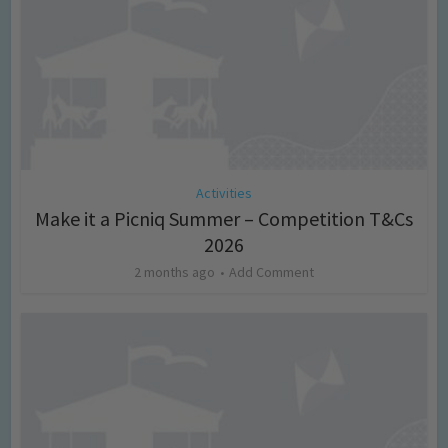
Activities
Make it a Picniq Summer – Competition T&Cs
2026
2 months ago
Add Comment