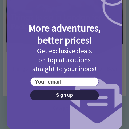
More adventures,
better prices!
Get exclusive deals
on top attractions
Activities
Days Out Ideas
Rainy Days
•
•
straight to your inbox!
Things to do in London for Paddington Bear
Fans!
Your email
7 months ago
Add Comment
Sign up
Categories
Activities
872 Posts