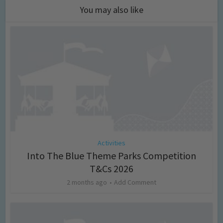
You may also like
Activities
Into The Blue Theme Parks Competition
T&Cs 2026
2 months ago
Add Comment