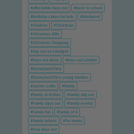
affordable days out
back to school
birthday cakes for kids
blackpool
Children
Christmas
Christmas Gifts
Christmas Shopping
day out on a budget
Days out ideas
Days out London
Disneyland Paris
Disneyland Paris young families
easter crafts
family
family activities
family day out
Family days out
family events
Family fun
family of 4
family tickets
for mums
free days out