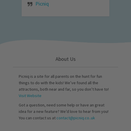
Picniq
About Us
Picniq is a site for all parents on the hunt for fun
things to do with the kids! We’ve found all the
attractions, both near and far, so you don’t have to!
Visit Website
Got a question, need some help or have an great
idea for a new feature? We’d love to hear from you!
You can contact us at
contact@picniq.co..uk