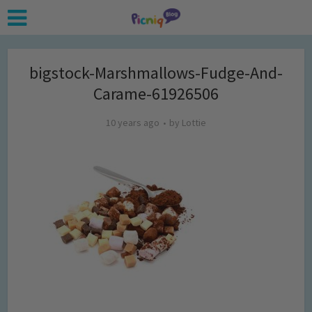
bigstock-Marshmallows-Fudge-And-
Carame-61926506
10 years ago
by
Lottie