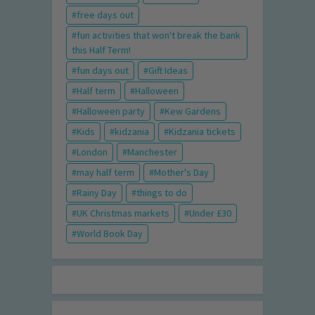
free days out
fun activities that won't break the bank
this Half Term!
fun days out
Gift Ideas
Half term
Halloween
Halloween party
Kew Gardens
Kids
kidzania
Kidzania tickets
London
Manchester
may half term
Mother's Day
Rainy Day
things to do
UK Christmas markets
Under £30
World Book Day