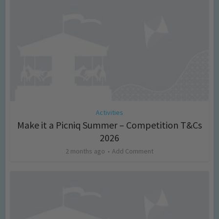
Activities
Make it a Picniq Summer – Competition T&Cs
2026
2 months ago
Add Comment