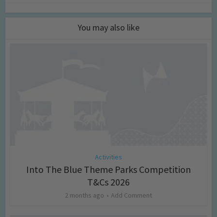
You may also like
Activities
Into The Blue Theme Parks Competition
T&Cs 2026
2 months ago
Add Comment