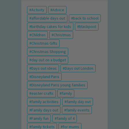
Activity
Advice
affordable days out
back to school
birthday cakes for kids
blackpool
Children
Christmas
Christmas Gifts
Christmas Shopping
day out on a budget
Days out ideas
Days out London
Disneyland Paris
Disneyland Paris young families
easter crafts
family
family activities
family day out
Family days out
family events
Family fun
family of 4
family tickets
for mums