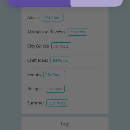
Activities
872 Posts
Advice
351 Posts
Attraction Reviews
77 Posts
City Guides
36 Posts
Craft Ideas
94 Posts
Events
264 Posts
Recipes
97 Posts
Summer
213 Posts
Tags