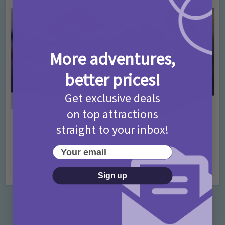
More adventures,
better prices!
Get exclusive deals
on top attractions
Activities
Days Out Ideas
Rainy Days
straight to your inbox!
•
•
Things to do in London for Paddington Bear
Your email
Fans!
7 months ago
Add Comment
Sign up
Categories