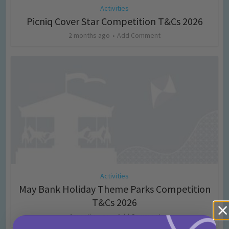
Activities
Picniq Cover Star Competition T&Cs 2026
2 months ago
Add Comment
Activities
May Bank Holiday Theme Parks Competition
T&Cs 2026
4 months ago
Add Comment