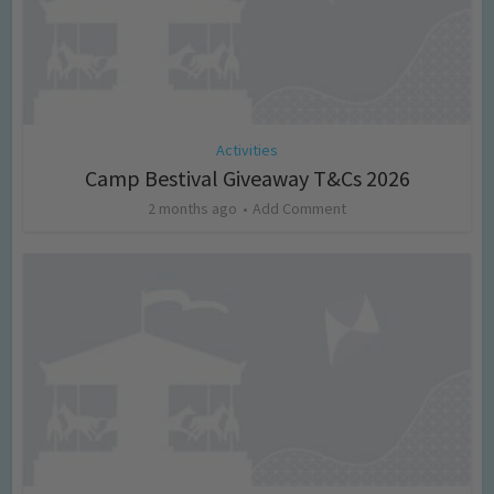
Activities
Camp Bestival Giveaway T&Cs 2026
2 months ago
Add Comment