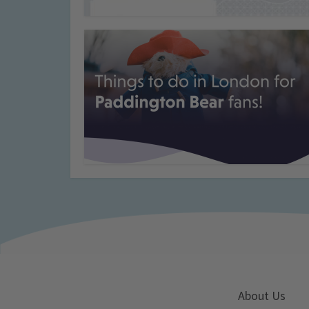
About Us