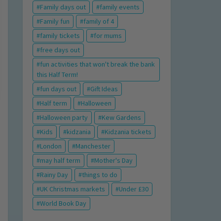
Family days out
family events
Family fun
family of 4
family tickets
for mums
free days out
fun activities that won't break the bank
this Half Term!
fun days out
Gift Ideas
Half term
Halloween
Halloween party
Kew Gardens
Kids
kidzania
Kidzania tickets
London
Manchester
may half term
Mother's Day
Rainy Day
things to do
UK Christmas markets
Under £30
World Book Day