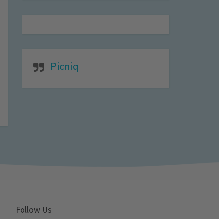
Picniq
Follow Us