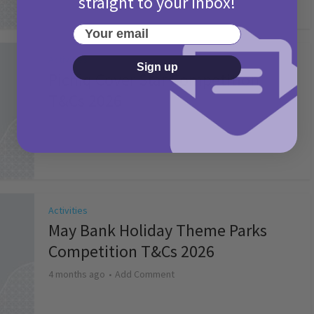
straight to your inbox!
Your email
Activities
Sign up
Picniq Cover Star Competition
T&Cs 2026
2 months ago
Add Comment
Activities
May Bank Holiday Theme Parks
Competition T&Cs 2026
4 months ago
Add Comment