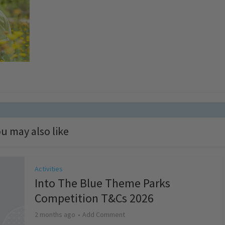
u may also like
Activities
Into The Blue Theme Parks
Competition T&Cs 2026
2 months ago
Add Comment