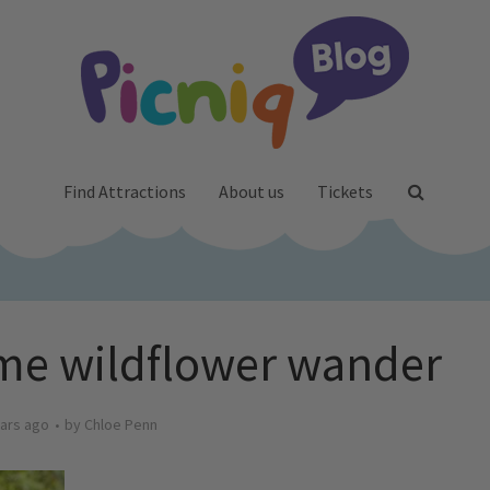
Find Attractions
About us
Tickets
me wildflower wander
ars ago
by
Chloe Penn