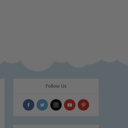
Follow Us