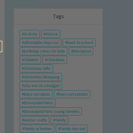
Tags
Activity
Advice
affordable days out
back to school
birthday cakes for kids
blackpool
Children
Christmas
Christmas Gifts
Christmas Shopping
day out on a budget
Days out ideas
Days out London
Disneyland Paris
Disneyland Paris young families
easter crafts
family
family activities
family day out