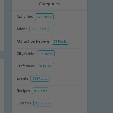
Categories
Activities
872 Posts
Advice
351 Posts
Attraction Reviews
77 Posts
City Guides
36 Posts
Craft Ideas
94 Posts
Events
264 Posts
Recipes
97 Posts
Summer
213 Posts