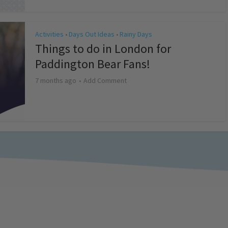
Activities
Days Out Ideas
Rainy Days
•
•
Things to do in London for
Paddington Bear Fans!
7 months ago
Add Comment