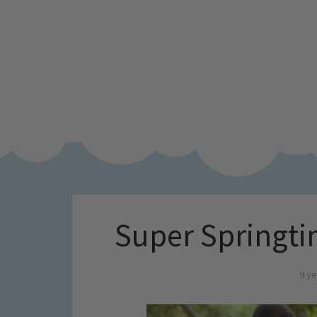
Super Springti
9 ye