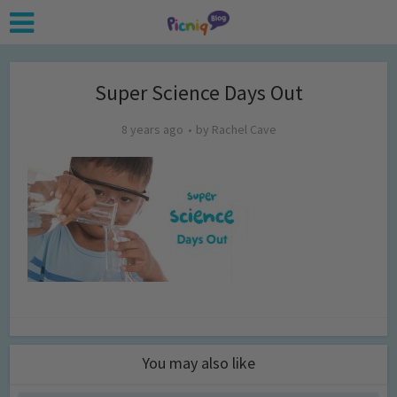
Super Science Days Out
8 years ago
by
Rachel Cave
You may also like