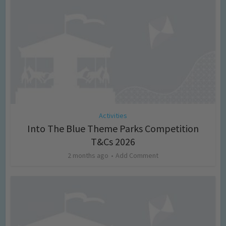
Activities
Into The Blue Theme Parks Competition
T&Cs 2026
2 months ago
Add Comment