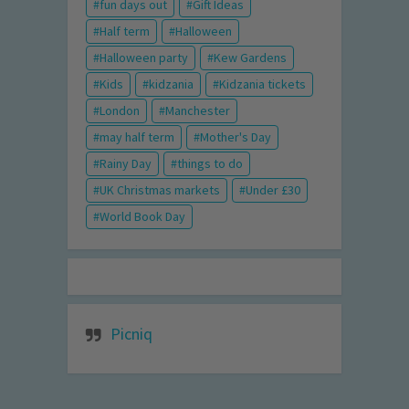
fun days out
Gift Ideas
Half term
Halloween
Halloween party
Kew Gardens
Kids
kidzania
Kidzania tickets
London
Manchester
may half term
Mother's Day
Rainy Day
things to do
UK Christmas markets
Under £30
World Book Day
Picniq