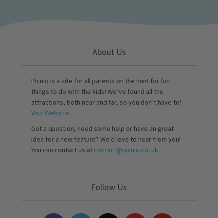
About Us
Picniq is a site for all parents on the hunt for fun
things to do with the kids! We’ve found all the
attractions, both near and far, so you don’t have to!
Visit Website
Got a question, need some help or have an great
idea for a new feature? We’d love to hear from you!
You can contact us at
contact@picniq.co..uk
Follow Us