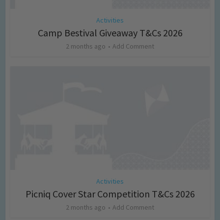
Activities
Camp Bestival Giveaway T&Cs 2026
2 months ago
Add Comment
Activities
Picniq Cover Star Competition T&Cs 2026
2 months ago
Add Comment