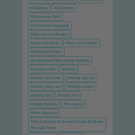
Children
Christmas
Christmas Gifts
Christmas Shopping
day out on a budget
Days out ideas
Days out London
Disneyland Paris
Disneyland Paris young families
easter crafts
family
family activities
family day out
Family days out
family events
Family fun
family of 4
family tickets
for mums
free days out
fun activities that won't break the bank
this Half Term!