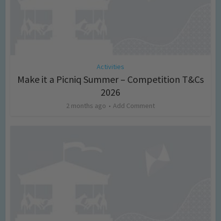
Activities
Make it a Picniq Summer – Competition T&Cs
2026
2 months ago
Add Comment