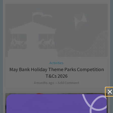
Activities
May Bank Holiday Theme Parks Competition
T&Cs 2026
4 months ago
Add Comment