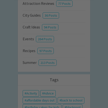
Attraction Reviews
77 Posts
City Guides
36 Posts
Craft Ideas
94 Posts
Events
264 Posts
Recipes
97 Posts
Summer
213 Posts
Tags
Activity
Advice
affordable days out
back to school
birthday cakes for kids
blackpool