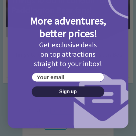
More adventures,
better prices!
Get exclusive deals
Activities
Days Out Ideas
Rainy Days
•
•
on top attractions
Things to do in London for Paddington Bear
Fans!
straight to your inbox!
7 months ago
Add Comment
Your email
Sign up
Categories
Activities
872 Posts
Advice
351 Posts