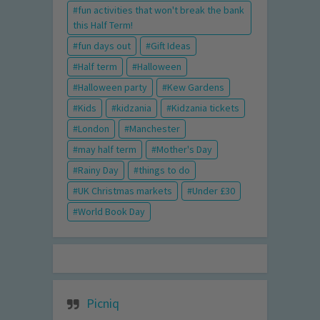
fun activities that won't break the bank
this Half Term!
fun days out
Gift Ideas
Half term
Halloween
Halloween party
Kew Gardens
Kids
kidzania
Kidzania tickets
London
Manchester
may half term
Mother's Day
Rainy Day
things to do
UK Christmas markets
Under £30
World Book Day
Picniq