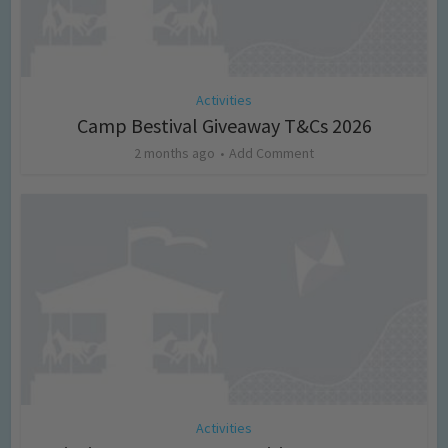
Activities
Camp Bestival Giveaway T&Cs 2026
2 months ago
Add Comment
Activities