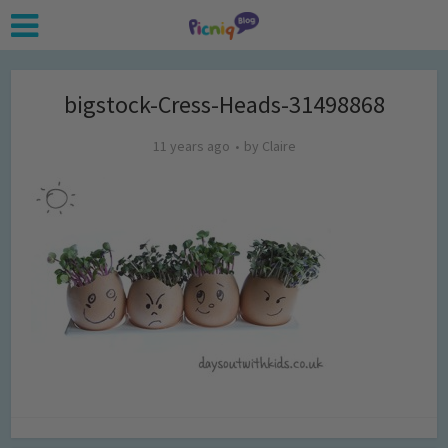
bigstock-Cress-Heads-31498868
11 years ago
by
Claire