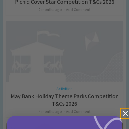
Picniq Cover Star Competition T&Cs 2026
2 months ago
Add Comment
Activities
May Bank Holiday Theme Parks Competition
T&Cs 2026
4 months ago
Add Comment