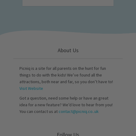
About Us
Picniq is a site for all parents on the hunt for fun
things to do with the kids! We’ve found all the
attractions, both near and far, so you don’t have to!
Visit Website
Got a question, need some help or have an great
idea for a new feature? We’d love to hear from you!
You can contact us at
contact@picniq.co..uk
Follow Us