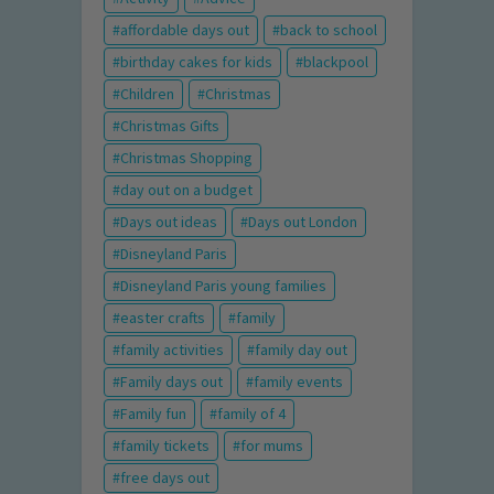
affordable days out
back to school
birthday cakes for kids
blackpool
Children
Christmas
Christmas Gifts
Christmas Shopping
day out on a budget
Days out ideas
Days out London
Disneyland Paris
Disneyland Paris young families
easter crafts
family
family activities
family day out
Family days out
family events
Family fun
family of 4
family tickets
for mums
free days out