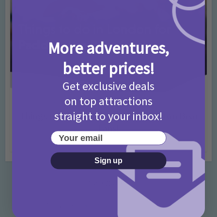
More adventures,
better prices!
Get exclusive deals
on top attractions
Activities
Days Out Ideas
Rainy Days
•
•
straight to your inbox!
Things to do in London for Paddington Bear
Fans!
Your email
7 months ago
Add Comment
Sign up
Categories
Activities
872 Posts