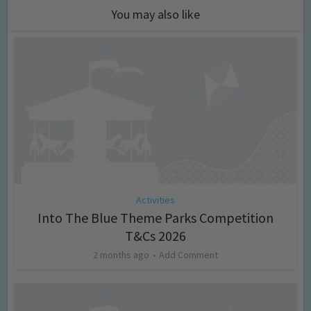
You may also like
Activities
Into The Blue Theme Parks Competition
T&Cs 2026
2 months ago
Add Comment