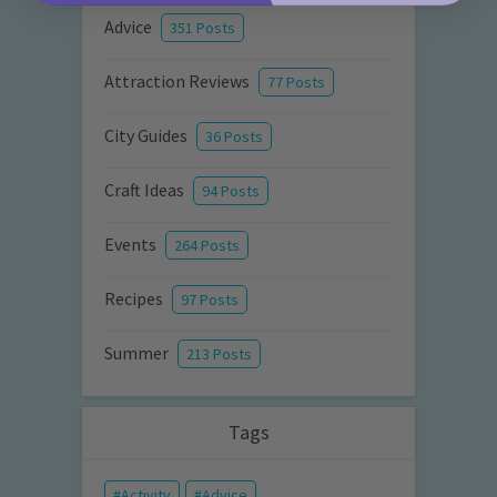
Advice
351 Posts
Attraction Reviews
77 Posts
City Guides
36 Posts
Craft Ideas
94 Posts
Events
264 Posts
Recipes
97 Posts
Summer
213 Posts
Tags
Activity
Advice