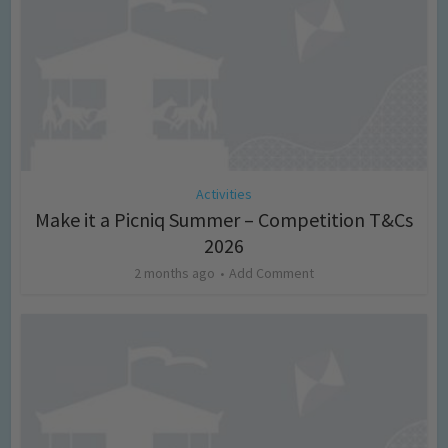
Activities
Make it a Picniq Summer – Competition T&Cs
2026
2 months ago
Add Comment