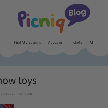
Find Attractions
About us
Tickets
now toys
 years ago
by
Yeyen