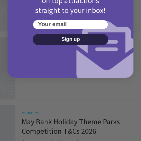
on top attractions
straight to your inbox!
Your email
Sign up
Activities
Picniq Cover Star Competition
T&Cs 2026
2 months ago
Add Comment
Activities
May Bank Holiday Theme Parks
Competition T&Cs 2026