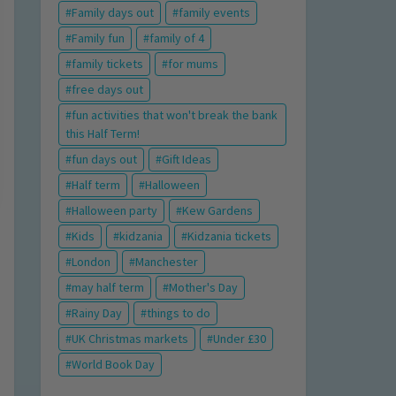
Family days out
family events
Family fun
family of 4
family tickets
for mums
free days out
fun activities that won't break the bank
this Half Term!
fun days out
Gift Ideas
Half term
Halloween
Halloween party
Kew Gardens
Kids
kidzania
Kidzania tickets
London
Manchester
may half term
Mother's Day
Rainy Day
things to do
UK Christmas markets
Under £30
World Book Day