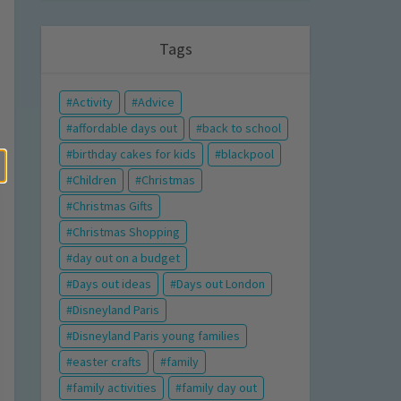
Tags
Activity
Advice
affordable days out
back to school
birthday cakes for kids
blackpool
Children
Christmas
Christmas Gifts
Christmas Shopping
day out on a budget
Days out ideas
Days out London
Disneyland Paris
Disneyland Paris young families
easter crafts
family
family activities
family day out