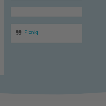
Picniq