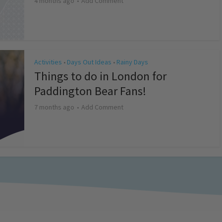
4 months ago
Add Comment
Activities
Days Out Ideas
Rainy Days
•
•
Things to do in London for
Paddington Bear Fans!
7 months ago
Add Comment