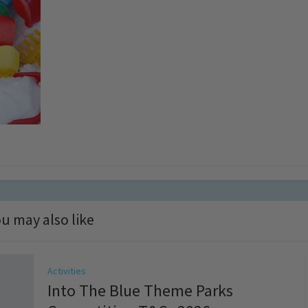
u may also like
Activities
Into The Blue Theme Parks