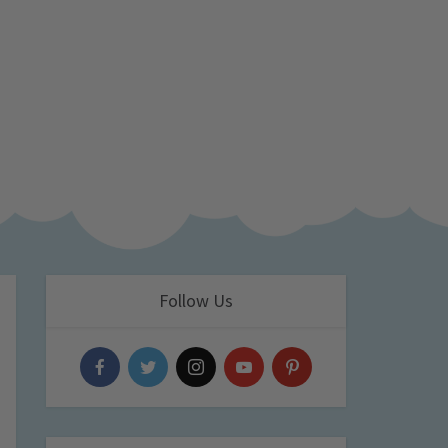
Follow Us