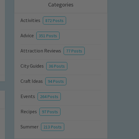
Categories
Activities
872 Posts
Advice
351 Posts
Attraction Reviews
77 Posts
City Guides
36 Posts
Craft Ideas
94 Posts
Events
264 Posts
Recipes
97 Posts
Summer
213 Posts