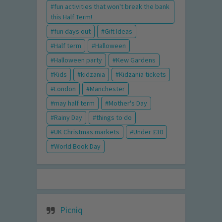
fun activities that won't break the bank
this Half Term!
fun days out
Gift Ideas
Half term
Halloween
Halloween party
Kew Gardens
Kids
kidzania
Kidzania tickets
London
Manchester
may half term
Mother's Day
Rainy Day
things to do
UK Christmas markets
Under £30
World Book Day
Picniq