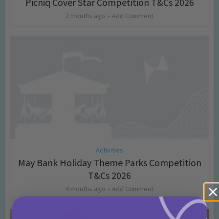
Picniq Cover Star Competition T&Cs 2026
2 months ago
Add Comment
Activities
May Bank Holiday Theme Parks Competition
T&Cs 2026
4 months ago
Add Comment