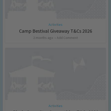
Activities
Camp Bestival Giveaway T&Cs 2026
2 months ago
Add Comment
Activities