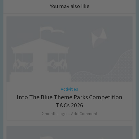
You may also like
Activities
Into The Blue Theme Parks Competition
T&Cs 2026
2 months ago
Add Comment