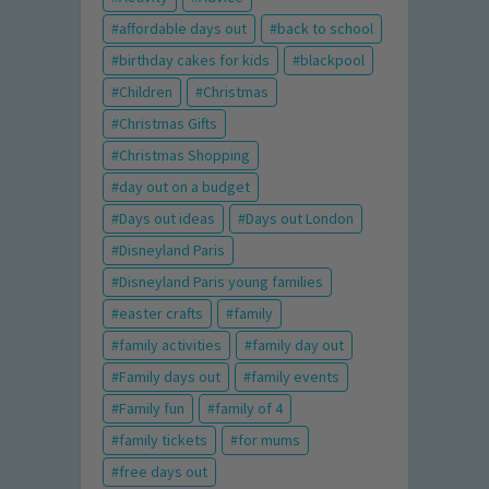
affordable days out
back to school
birthday cakes for kids
blackpool
Children
Christmas
Christmas Gifts
Christmas Shopping
day out on a budget
Days out ideas
Days out London
Disneyland Paris
Disneyland Paris young families
easter crafts
family
family activities
family day out
Family days out
family events
Family fun
family of 4
family tickets
for mums
free days out