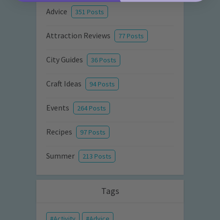
Advice
351 Posts
Attraction Reviews
77 Posts
City Guides
36 Posts
Craft Ideas
94 Posts
Events
264 Posts
Recipes
97 Posts
Summer
213 Posts
Tags
Activity
Advice