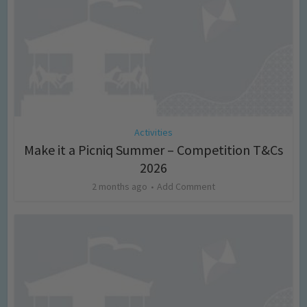
Activities
Make it a Picniq Summer – Competition T&Cs
2026
2 months ago
Add Comment