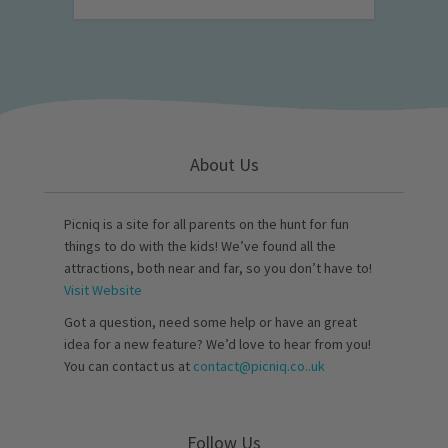
About Us
Picniq is a site for all parents on the hunt for fun
things to do with the kids! We’ve found all the
attractions, both near and far, so you don’t have to!
Visit Website
Got a question, need some help or have an great
idea for a new feature? We’d love to hear from you!
You can contact us at
contact@picniq.co..uk
Follow Us