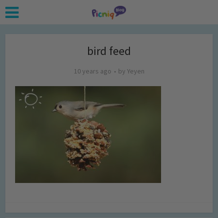
bird feed
10 years ago
by
Yeyen