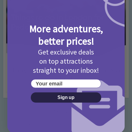
More adventures,
better prices!
Get exclusive deals
on top attractions
Activities
Days Out Ideas
Rainy Days
•
•
straight to your inbox!
Things to do in London for Paddington Bear
Fans!
Your email
7 months ago
Add Comment
Sign up
Categories
Activities
872 Posts