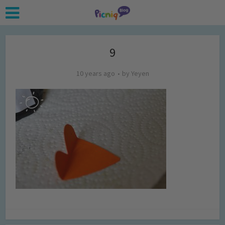
9
10 years ago
by
Yeyen