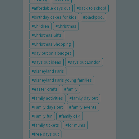
affordable days out
back to school
birthday cakes for kids
blackpool
Children
Christmas
Christmas Gifts
Christmas Shopping
day out on a budget
Days out ideas
Days out London
Disneyland Paris
Disneyland Paris young families
easter crafts
family
family activities
family day out
Family days out
family events
Family fun
family of 4
family tickets
for mums
free days out