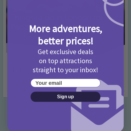
More adventures,
better prices!
Get exclusive deals
on top attractions
Activities
Days Out Ideas
Rainy Days
•
•
straight to your inbox!
Things to do in London for Paddington Bear
Fans!
Your email
7 months ago
Add Comment
Sign up
Categories
Activities
872 Posts