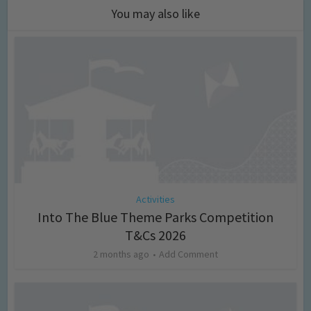
You may also like
Activities
Into The Blue Theme Parks Competition
T&Cs 2026
2 months ago
Add Comment