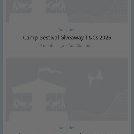
Activities
Camp Bestival Giveaway T&Cs 2026
2 months ago
Add Comment
Activities