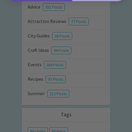
Advice
351 Posts
Attraction Reviews
77 Posts
City Guides
36 Posts
Craft Ideas
94 Posts
Events
264 Posts
Recipes
97 Posts
Summer
213 Posts
Tags
Activity
Advice