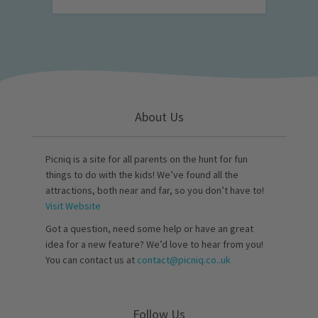
About Us
Picniq is a site for all parents on the hunt for fun
things to do with the kids! We’ve found all the
attractions, both near and far, so you don’t have to!
Visit Website
Got a question, need some help or have an great
idea for a new feature? We’d love to hear from you!
You can contact us at
contact@picniq.co..uk
Follow Us