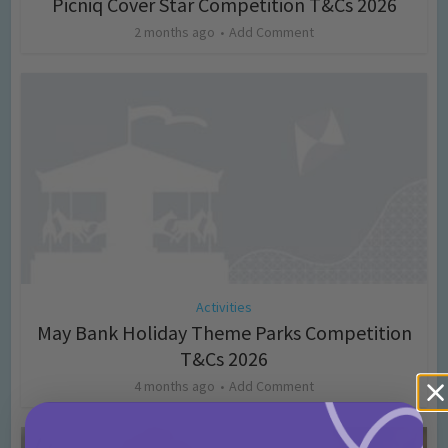
Picniq Cover Star Competition T&Cs 2026
2 months ago
Add Comment
Activities
May Bank Holiday Theme Parks Competition
T&Cs 2026
4 months ago
Add Comment