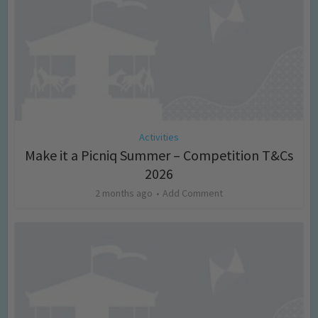
Activities
Make it a Picniq Summer – Competition T&Cs
2026
2 months ago
Add Comment