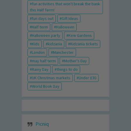
fun activities that won't break the bank
this Half Term!
fun days out
Gift Ideas
Half term
Halloween
Halloween party
Kew Gardens
Kids
kidzania
Kidzania tickets
London
Manchester
may half term
Mother's Day
Rainy Day
things to do
UK Christmas markets
Under £30
World Book Day
Picniq