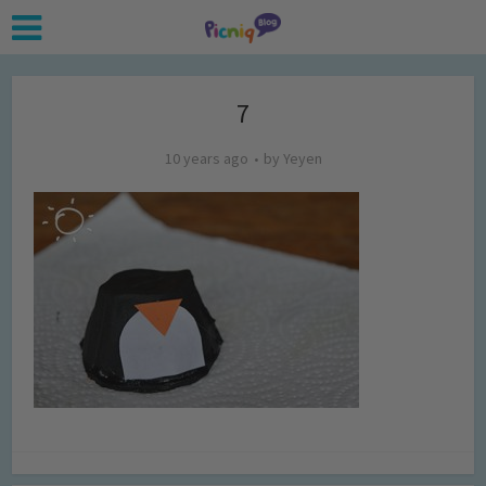
7
10 years ago
by
Yeyen