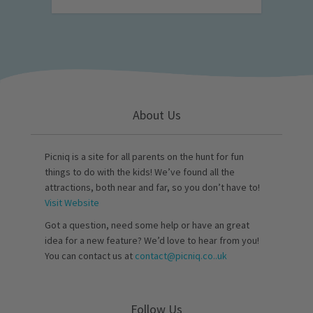
About Us
Picniq is a site for all parents on the hunt for fun
things to do with the kids! We’ve found all the
attractions, both near and far, so you don’t have to!
Visit Website
Got a question, need some help or have an great
idea for a new feature? We’d love to hear from you!
You can contact us at
contact@picniq.co..uk
Follow Us