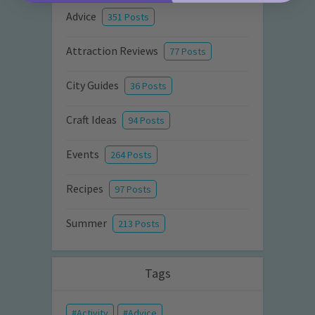
Advice
351 Posts
Attraction Reviews
77 Posts
City Guides
36 Posts
Craft Ideas
94 Posts
Events
264 Posts
Recipes
97 Posts
Summer
213 Posts
Tags
Activity
Advice