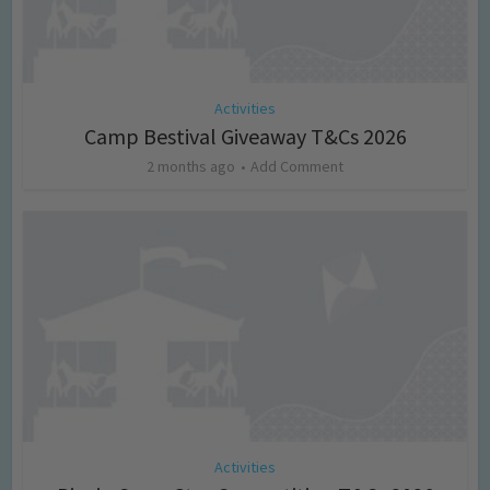
Activities
Camp Bestival Giveaway T&Cs 2026
2 months ago
Add Comment
Activities