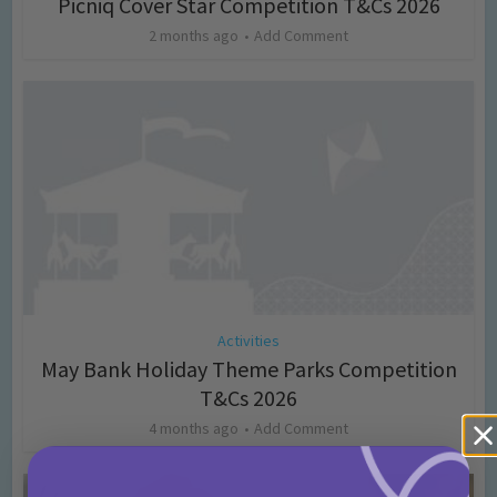
Picniq Cover Star Competition T&Cs 2026
2 months ago
Add Comment
Activities
May Bank Holiday Theme Parks Competition
T&Cs 2026
4 months ago
Add Comment