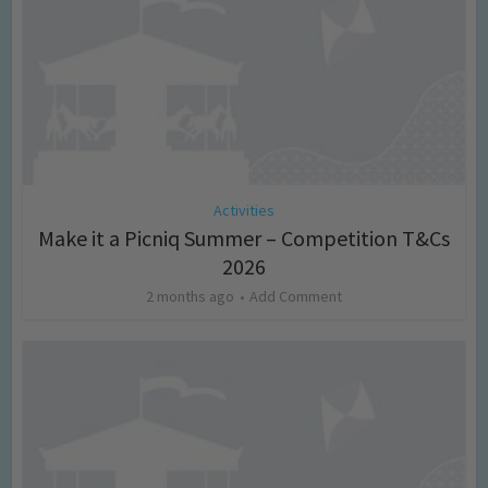
Activities
Make it a Picniq Summer – Competition T&Cs
2026
2 months ago
Add Comment