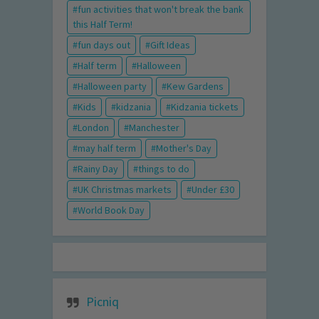
fun activities that won't break the bank
this Half Term!
fun days out
Gift Ideas
Half term
Halloween
Halloween party
Kew Gardens
Kids
kidzania
Kidzania tickets
London
Manchester
may half term
Mother's Day
Rainy Day
things to do
UK Christmas markets
Under £30
World Book Day
Picniq