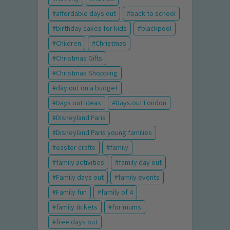
affordable days out
back to school
birthday cakes for kids
blackpool
Children
Christmas
Christmas Gifts
Christmas Shopping
day out on a budget
Days out ideas
Days out London
Disneyland Paris
Disneyland Paris young families
easter crafts
family
family activities
family day out
Family days out
family events
Family fun
family of 4
family tickets
for mums
free days out