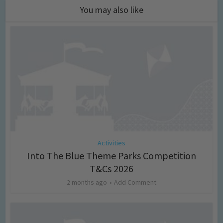
You may also like
Activities
Into The Blue Theme Parks Competition
T&Cs 2026
2 months ago
Add Comment