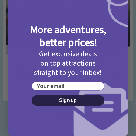
More adventures,
better prices!
Get exclusive deals
on top attractions
Activities
Days Out Ideas
Rainy Days
•
•
straight to your inbox!
Things to do in London for Paddington Bear
Fans!
Your email
7 months ago
Add Comment
Sign up
Categories
Activities
872 Posts