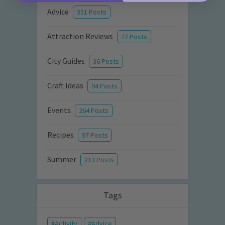
Advice
351 Posts
Attraction Reviews
77 Posts
City Guides
36 Posts
Craft Ideas
94 Posts
Events
264 Posts
Recipes
97 Posts
Summer
213 Posts
Tags
Activity
Advice