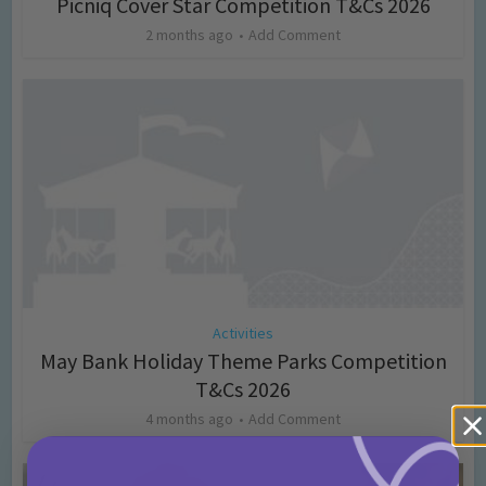
Picniq Cover Star Competition T&Cs 2026
2 months ago
Add Comment
Activities
May Bank Holiday Theme Parks Competition
T&Cs 2026
4 months ago
Add Comment