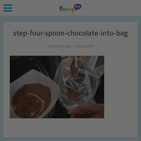
step-four-spoon-chocolate-into-bag
10 years ago
by
Lottie