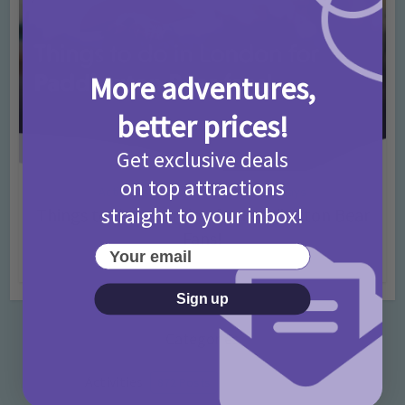
More adventures,
better prices!
Get exclusive deals
on top attractions
Activities
Days Out Ideas
Rainy Days
•
•
straight to your inbox!
Things to do in London for Paddington Bear
Fans!
Your email
7 months ago
Add Comment
Sign up
Categories
Activities
872 Posts