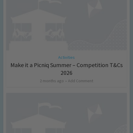
Activities
Make it a Picniq Summer – Competition T&Cs
2026
2 months ago
Add Comment