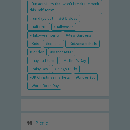
fun activities that won't break the bank
this Half Term!
fun days out
Gift Ideas
Half term
Halloween
Halloween party
Kew Gardens
Kids
kidzania
Kidzania tickets
London
Manchester
may half term
Mother's Day
Rainy Day
things to do
UK Christmas markets
Under £30
World Book Day
Picniq