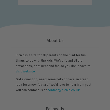
About Us
Picniq is a site for all parents on the hunt for fun
things to do with the kids! We’ve found all the
attractions, both near and far, so you don’t have to!
Visit Website
Got a question, need some help or have an great
idea for a new feature? We’d love to hear from you!
You can contact us at
contact@picniq.co..uk
Follow Us