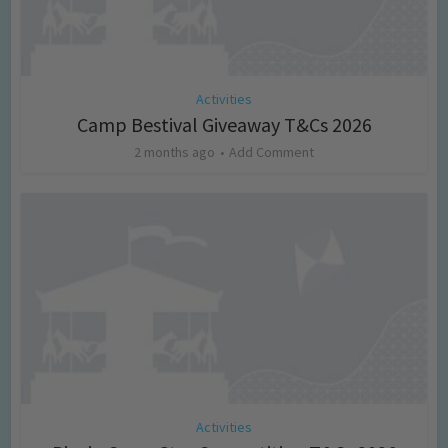
Activities
Camp Bestival Giveaway T&Cs 2026
2 months ago
Add Comment
Activities