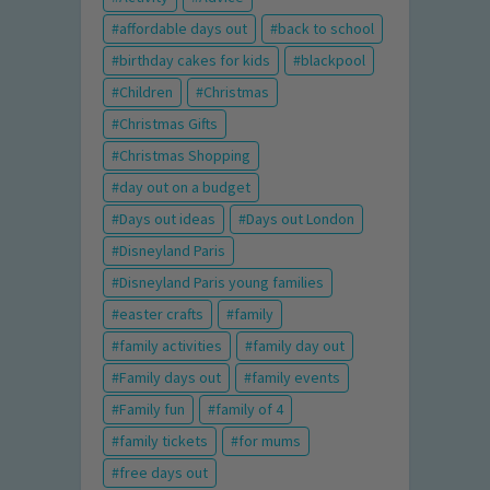
affordable days out
back to school
birthday cakes for kids
blackpool
Children
Christmas
Christmas Gifts
Christmas Shopping
day out on a budget
Days out ideas
Days out London
Disneyland Paris
Disneyland Paris young families
easter crafts
family
family activities
family day out
Family days out
family events
Family fun
family of 4
family tickets
for mums
free days out