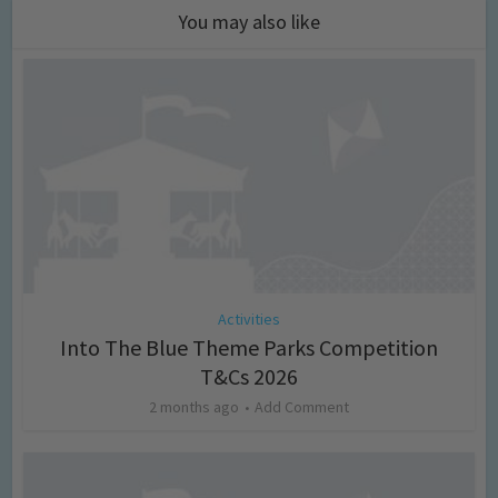
You may also like
Activities
Into The Blue Theme Parks Competition
T&Cs 2026
2 months ago
Add Comment