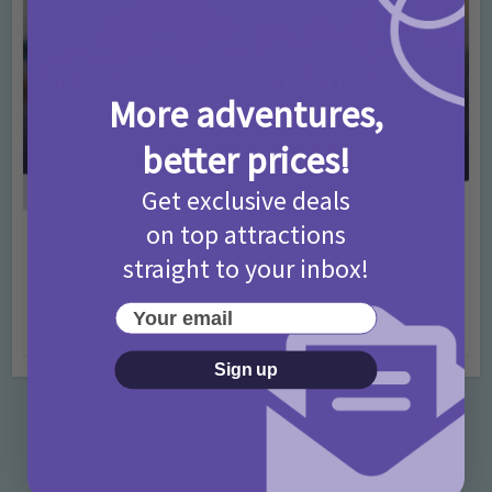
More adventures,
better prices!
Get exclusive deals
on top attractions
Activities
Days Out Ideas
Rainy Days
•
•
straight to your inbox!
Things to do in London for Paddington Bear
Fans!
Your email
7 months ago
Add Comment
Sign up
Categories
Activities
872 Posts