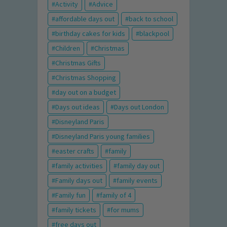
Activity
Advice
affordable days out
back to school
birthday cakes for kids
blackpool
Children
Christmas
Christmas Gifts
Christmas Shopping
day out on a budget
Days out ideas
Days out London
Disneyland Paris
Disneyland Paris young families
easter crafts
family
family activities
family day out
Family days out
family events
Family fun
family of 4
family tickets
for mums
free days out