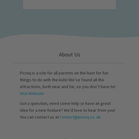
About Us
Picniq is a site for all parents on the hunt for fun
things to do with the kids! We’ve found all the
attractions, both near and far, so you don’t have to!
Visit Website
Got a question, need some help or have an great
idea for a new feature? We’d love to hear from you!
You can contact us at
contact@picniq.co..uk