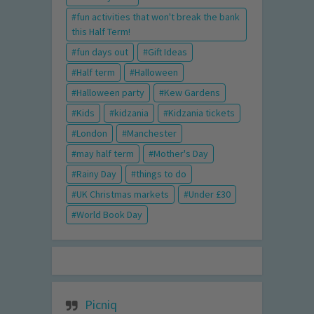
fun activities that won't break the bank
this Half Term!
fun days out
Gift Ideas
Half term
Halloween
Halloween party
Kew Gardens
Kids
kidzania
Kidzania tickets
London
Manchester
may half term
Mother's Day
Rainy Day
things to do
UK Christmas markets
Under £30
World Book Day
Picniq