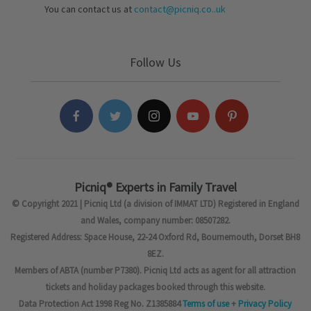
You can contact us at
contact@picniq.co..uk
Follow Us
Picniq® Experts in Family Travel
© Copyright 2021 | Picniq Ltd (a division of IMMAT LTD) Registered in England
and Wales, company number: 08507282.
Registered Address: Space House, 22-24 Oxford Rd, Bournemouth, Dorset BH8
8EZ.
Members of ABTA (number P7380). Picniq Ltd acts as agent for all attraction
tickets and holiday packages booked through this website.
Data Protection Act 1998 Reg No. Z1385884
Terms of use
+
Privacy Policy