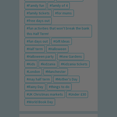
Family fun
family of 4
family tickets
for mums
free days out
fun activities that won't break the bank
this Half Term!
fun days out
Gift Ideas
Half term
Halloween
Halloween party
Kew Gardens
Kids
kidzania
Kidzania tickets
London
Manchester
may half term
Mother's Day
Rainy Day
things to do
UK Christmas markets
Under £30
World Book Day