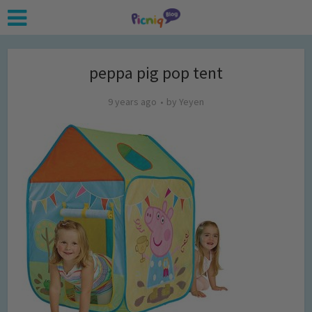
peppa pig pop tent
9 years ago
by
Yeyen