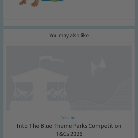
You may also like
Activities
Into The Blue Theme Parks Competition
T&Cs 2026