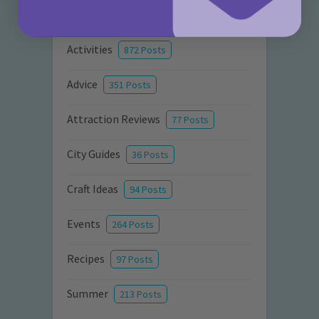
Categories
Activities
872 Posts
Advice
351 Posts
Attraction Reviews
77 Posts
City Guides
36 Posts
Craft Ideas
94 Posts
Events
264 Posts
Recipes
97 Posts
Summer
213 Posts