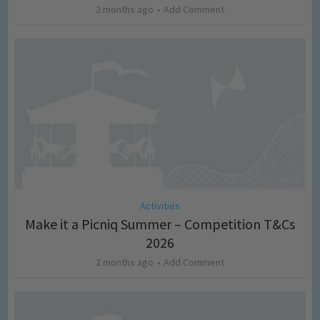
2 months ago
Add Comment
Activities
Make it a Picniq Summer – Competition T&Cs
2026
2 months ago
Add Comment