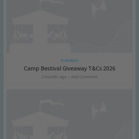
Activities
Camp Bestival Giveaway T&Cs 2026
2 months ago
Add Comment