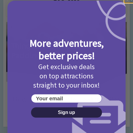
T&Cs 2026
4 months ago
Add Comment
More adventures,
better prices!
Get exclusive deals
on top attractions
straight to your inbox!
Activities
Days Out Ideas
Rainy Days
•
•
Your email
Things to do in London for Paddington Bear
Fans!
Sign up
7 months ago
Add Comment