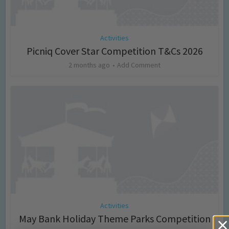
Activities
Picniq Cover Star Competition T&Cs 2026
2 months ago
Add Comment
Activities
May Bank Holiday Theme Parks Competition