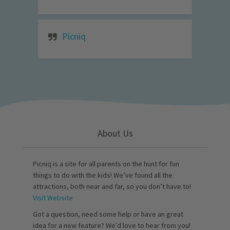
Picniq
About Us
Picniq is a site for all parents on the hunt for fun
things to do with the kids! We’ve found all the
attractions, both near and far, so you don’t have to!
Visit Website
Got a question, need some help or have an great
idea for a new feature? We’d love to hear from you!