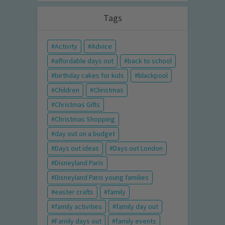
Tags
Activity
Advice
affordable days out
back to school
birthday cakes for kids
blackpool
Children
Christmas
Christmas Gifts
Christmas Shopping
day out on a budget
Days out ideas
Days out London
Disneyland Paris
Disneyland Paris young families
easter crafts
family
family activities
family day out
Family days out
family events