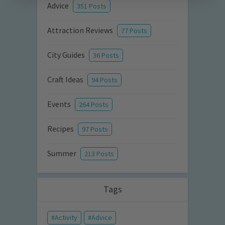
Advice
351 Posts
Attraction Reviews
77 Posts
City Guides
36 Posts
Craft Ideas
94 Posts
Events
264 Posts
Recipes
97 Posts
Summer
213 Posts
Tags
Activity
Advice