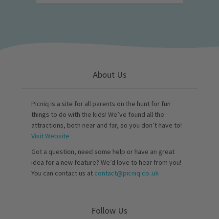
About Us
Picniq is a site for all parents on the hunt for fun
things to do with the kids! We’ve found all the
attractions, both near and far, so you don’t have to!
Visit Website
Got a question, need some help or have an great
idea for a new feature? We’d love to hear from you!
You can contact us at
contact@picniq.co..uk
Follow Us