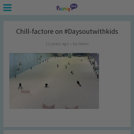
Chill-factore on #Daysoutwithkids
12 years ago
by
Helen