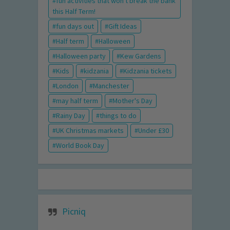
fun activities that won't break the bank
this Half Term!
fun days out
Gift Ideas
Half term
Halloween
Halloween party
Kew Gardens
Kids
kidzania
Kidzania tickets
London
Manchester
may half term
Mother's Day
Rainy Day
things to do
UK Christmas markets
Under £30
World Book Day
Picniq