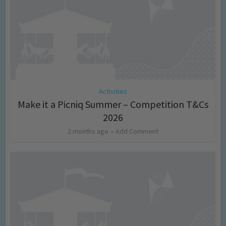
Activities
Make it a Picniq Summer – Competition T&Cs
2026
2 months ago
Add Comment