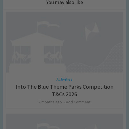
You may also like
Activities
Into The Blue Theme Parks Competition
T&Cs 2026
2 months ago
Add Comment