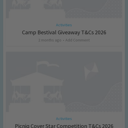
Activities
Camp Bestival Giveaway T&Cs 2026
2 months ago
Add Comment
Activities
Picniq Cover Star Competition T&Cs 2026