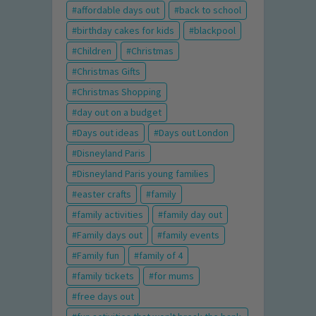
affordable days out
back to school
birthday cakes for kids
blackpool
Children
Christmas
Christmas Gifts
Christmas Shopping
day out on a budget
Days out ideas
Days out London
Disneyland Paris
Disneyland Paris young families
easter crafts
family
family activities
family day out
Family days out
family events
Family fun
family of 4
family tickets
for mums
free days out