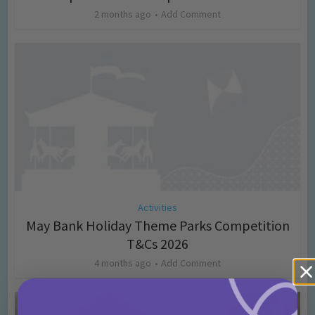
2 months ago
Add Comment
Activities
May Bank Holiday Theme Parks Competition
T&Cs 2026
4 months ago
Add Comment