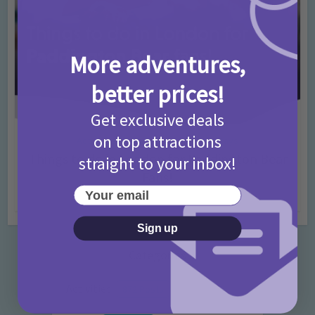
More adventures,
better prices!
Get exclusive deals
on top attractions
Activities
Days Out Ideas
Rainy Days
•
•
Things to do in London for Paddington Bear
straight to your inbox!
Fans!
Your email
7 months ago
Add Comment
Sign up
Categories
Activities
872 Posts