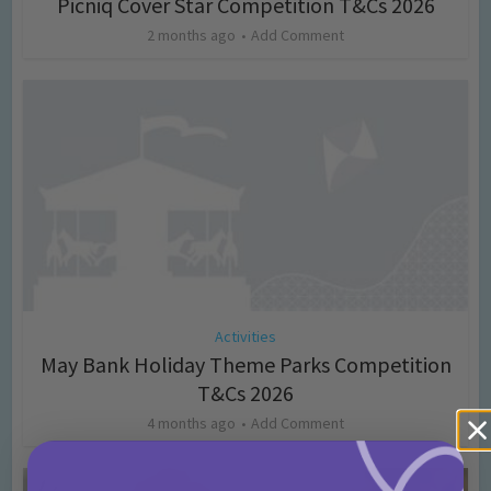
Picniq Cover Star Competition T&Cs 2026
2 months ago
Add Comment
Activities
May Bank Holiday Theme Parks Competition
T&Cs 2026
4 months ago
Add Comment