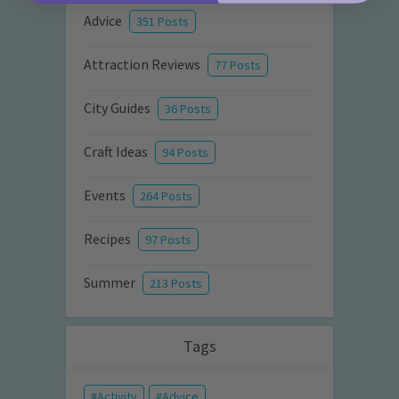
Advice
351 Posts
Attraction Reviews
77 Posts
City Guides
36 Posts
Craft Ideas
94 Posts
Events
264 Posts
Recipes
97 Posts
Summer
213 Posts
Tags
Activity
Advice