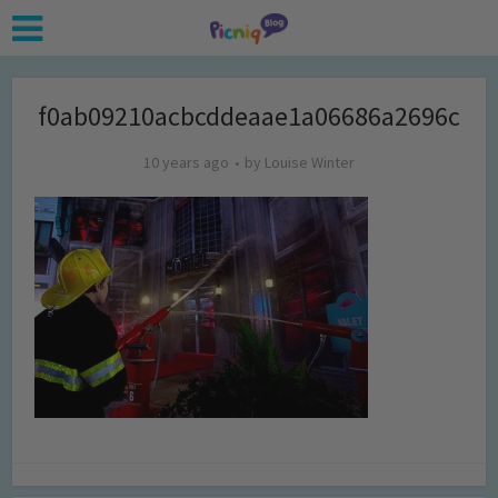
f0ab09210acbcddeaae1a06686a2696c
10 years ago
by
Louise Winter