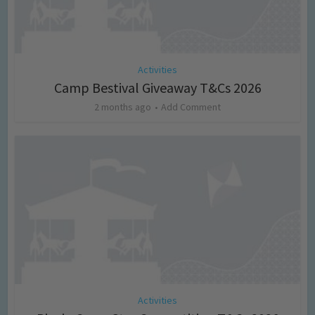
Activities
Camp Bestival Giveaway T&Cs 2026
2 months ago
Add Comment
Activities