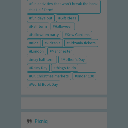
fun activities that won't break the bank
this Half Term!
fun days out
Gift Ideas
Half term
Halloween
Halloween party
Kew Gardens
Kids
kidzania
Kidzania tickets
London
Manchester
may half term
Mother's Day
Rainy Day
things to do
UK Christmas markets
Under £30
World Book Day
Picniq