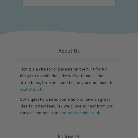
About Us
Picniq is a site for all parents on the hunt for fun
things to do with the kids! We’ve found all the
attractions, both near and far, so you don’t have to!
Visit Website
Got a question, need some help or have an great
idea for a new feature? We’d love to hear from you!
You can contact us at
contact@picniq.co..uk
Follow Us