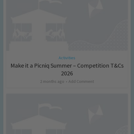
Activities
Make it a Picniq Summer – Competition T&Cs
2026
2 months ago
Add Comment