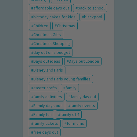
affordable days out
back to school
birthday cakes for kids
blackpool
Children
Christmas
Christmas Gifts
Christmas Shopping
day out on a budget
Days out ideas
Days out London
Disneyland Paris
Disneyland Paris young families
easter crafts
family
family activities
family day out
Family days out
family events
Family fun
family of 4
family tickets
for mums
free days out