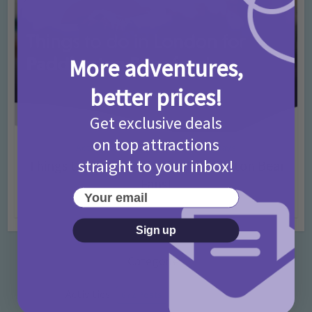
More adventures,
better prices!
Get exclusive deals
on top attractions
Activities
Days Out Ideas
Rainy Days
•
•
straight to your inbox!
Things to do in London for Paddington Bear
Fans!
Your email
7 months ago
Add Comment
Sign up
Categories
Activities
872 Posts