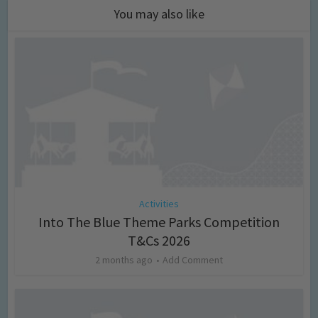
You may also like
Activities
Into The Blue Theme Parks Competition
T&Cs 2026
2 months ago
Add Comment