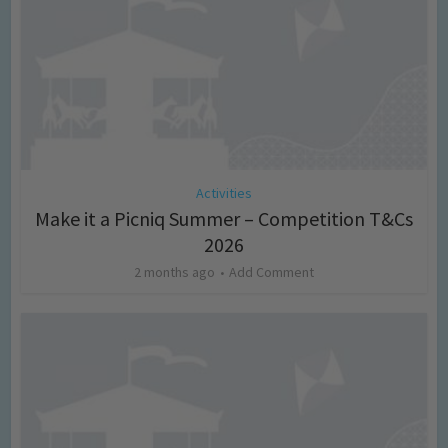
Activities
Make it a Picniq Summer – Competition T&Cs
2026
2 months ago
Add Comment