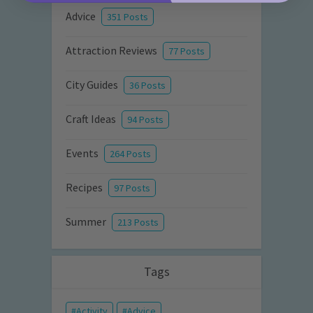
Advice
351 Posts
Attraction Reviews
77 Posts
City Guides
36 Posts
Craft Ideas
94 Posts
Events
264 Posts
Recipes
97 Posts
Summer
213 Posts
Tags
Activity
Advice