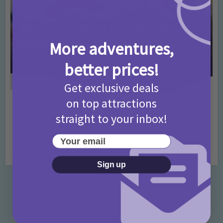
More adventures,
better prices!
Get exclusive deals
on top attractions
Activities
Days Out Ideas
Rainy Days
•
•
straight to your inbox!
Things to do in London for Paddington Bear
Fans!
Your email
7 months ago
Add Comment
Sign up
Categories
Activities
872 Posts