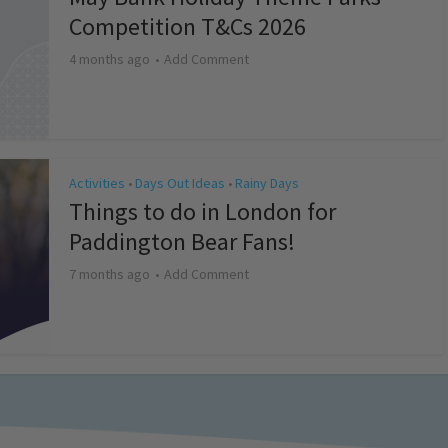
Competition T&Cs 2026
4 months ago
Add Comment
Activities
Days Out Ideas
Rainy Days
•
•
Things to do in London for
Paddington Bear Fans!
7 months ago
Add Comment