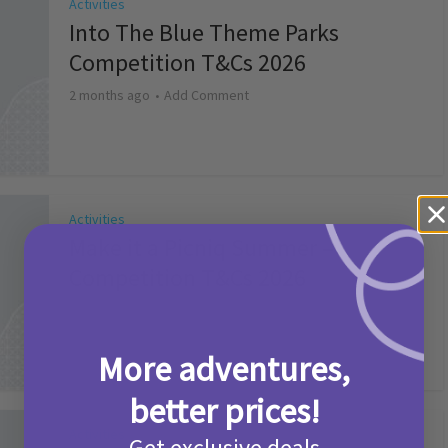
Activities
Into The Blue Theme Parks
Competition T&Cs 2026
2 months ago
Add Comment
Activities
Make it a Picniq Summer –
Competition T&Cs 2026
2 months ago
Add Comment
More adventures,
better prices!
Activities
Get exclusive deals