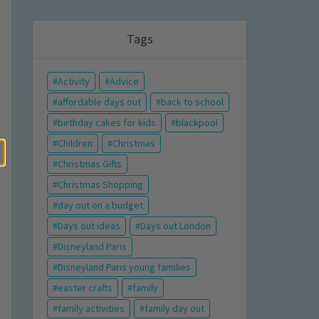
Tags
Activity
Advice
affordable days out
back to school
birthday cakes for kids
blackpool
Children
Christmas
Christmas Gifts
Christmas Shopping
day out on a budget
Days out ideas
Days out London
Disneyland Paris
Disneyland Paris young families
easter crafts
family
family activities
family day out