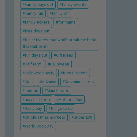
Family days out
family events
Family fun
family of 4
family tickets
for mums
free days out
fun activities that won't break the bank
this Half Term!
fun days out
Gift Ideas
Half term
Halloween
Halloween party
Kew Gardens
Kids
kidzania
Kidzania tickets
London
Manchester
may half term
Mother's Day
Rainy Day
things to do
UK Christmas markets
Under £30
World Book Day