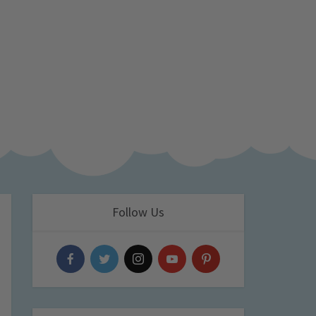
Follow Us