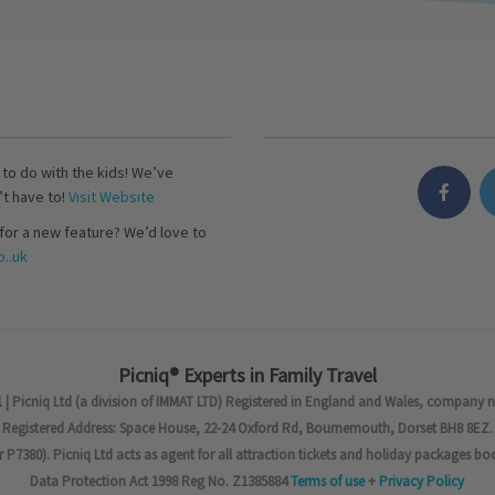
s to do with the kids! We’ve
’t have to!
Visit Website
for a new feature? We’d love to
..uk
Picniq® Experts in Family Travel
 | Picniq Ltd (a division of IMMAT LTD) Registered in England and Wales, company 
Registered Address: Space House, 22-24 Oxford Rd, Bournemouth, Dorset BH8 8EZ.
7380). Picniq Ltd acts as agent for all attraction tickets and holiday packages bo
Data Protection Act 1998 Reg No. Z1385884
Terms of use
+
Privacy Policy