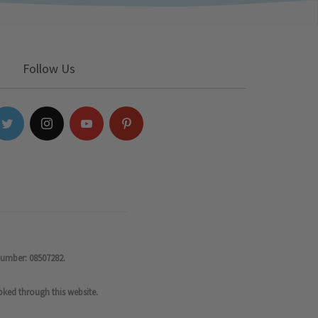
Follow Us
number: 08507282.
oked through this website.