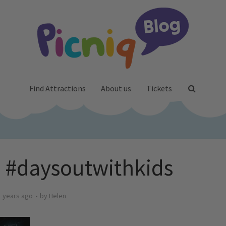
Find Attractions
About us
Tickets
 #daysoutwithkids
1 years ago
by
Helen