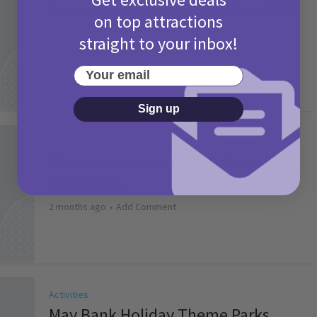
Camp Bestival Giveaway T&Cs 2026
on top attractions
2 months ago
Add Comment
straight to your inbox!
Your email
Sign up
Activities
Picniq Cover Star Competition
T&Cs 2026
2 months ago
Add Comment
Activities
May Bank Holiday Theme Parks