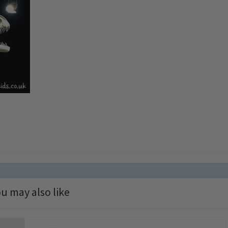
u may also like