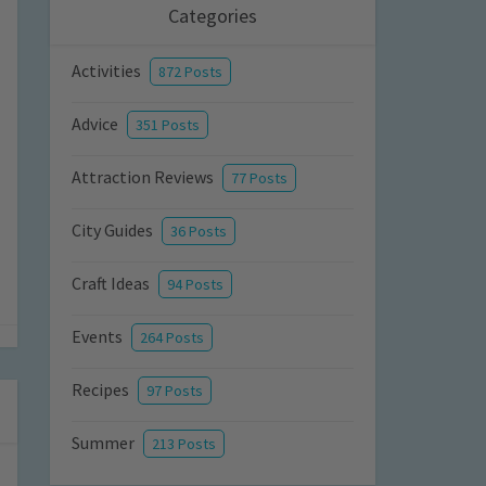
Categories
Activities
872 Posts
Advice
351 Posts
Attraction Reviews
77 Posts
City Guides
36 Posts
Craft Ideas
94 Posts
Events
264 Posts
Recipes
97 Posts
Summer
213 Posts