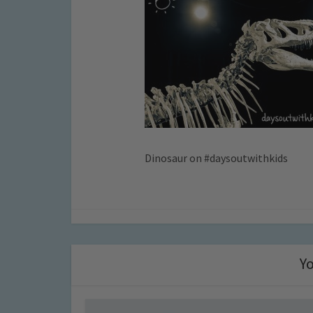
Dinosaur on #daysoutwithkids
Yo