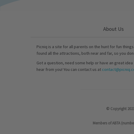
About Us
Picniq is a site for all parents on the hunt for fun thing
found all the attractions, both near and far, so you don
Got a question, need some help or have an great idea 
hear from you! You can contact us at
contact@picniq.co
© Copyright 2021
Members of ABTA (number P