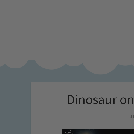
Dinosaur on
1