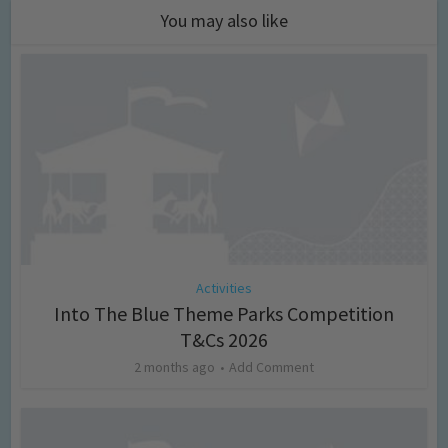
You may also like
Activities
Into The Blue Theme Parks Competition
T&Cs 2026
2 months ago
Add Comment