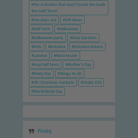
fun activities that won't break the bank
this Half Term!
fun days out
Gift Ideas
Half term
Halloween
Halloween party
Kew Gardens
Kids
kidzania
Kidzania tickets
London
Manchester
may half term
Mother's Day
Rainy Day
things to do
UK Christmas markets
Under £30
World Book Day
Picniq