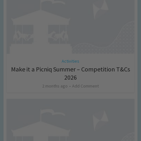
Activities
Make it a Picniq Summer – Competition T&Cs
2026
2 months ago
Add Comment