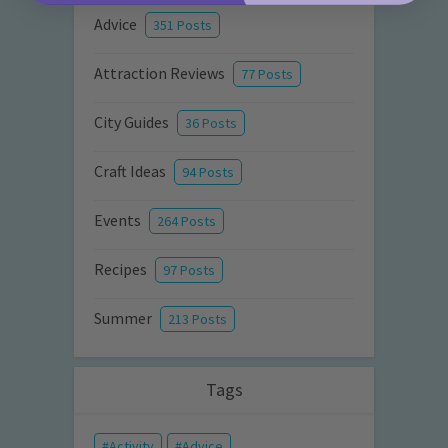
Advice
351 Posts
Attraction Reviews
77 Posts
City Guides
36 Posts
Craft Ideas
94 Posts
Events
264 Posts
Recipes
97 Posts
Summer
213 Posts
Tags
Activity
Advice