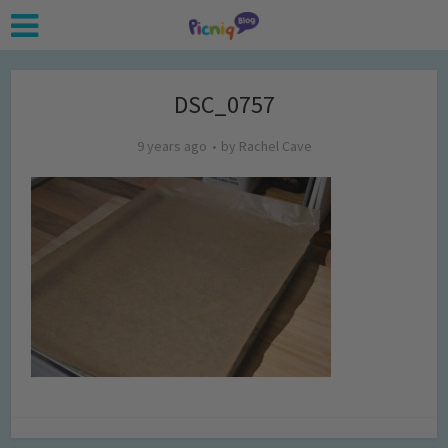
DSC_0757
9 years ago
by
Rachel Cave