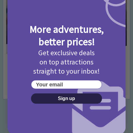
More adventures,
better prices!
Get exclusive deals
on top attractions
Activities
Days Out Ideas
Rainy Days
•
•
straight to your inbox!
Things to do in London for Paddington Bear
Fans!
Your email
7 months ago
Add Comment
Sign up
Categories
Activities
872 Posts