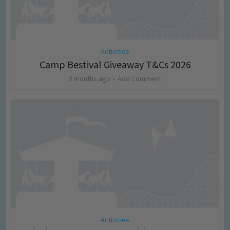
Activities
Camp Bestival Giveaway T&Cs 2026
2 months ago
Add Comment
Activities