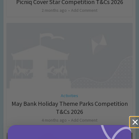
Picniq Cover Star Competition T&Cs 2026
2 months ago
Add Comment
Activities
May Bank Holiday Theme Parks Competition
T&Cs 2026
4 months ago
Add Comment