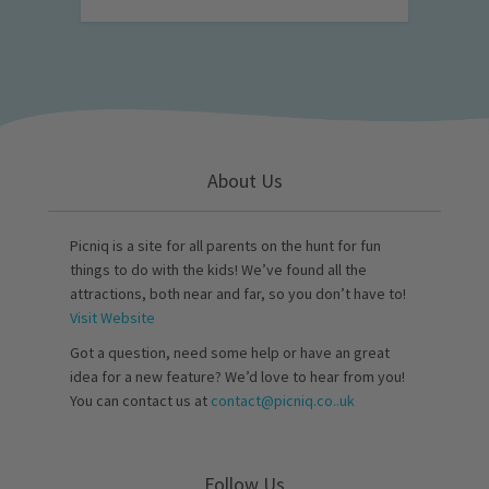
About Us
Picniq is a site for all parents on the hunt for fun
things to do with the kids! We’ve found all the
attractions, both near and far, so you don’t have to!
Visit Website
Got a question, need some help or have an great
idea for a new feature? We’d love to hear from you!
You can contact us at
contact@picniq.co..uk
Follow Us