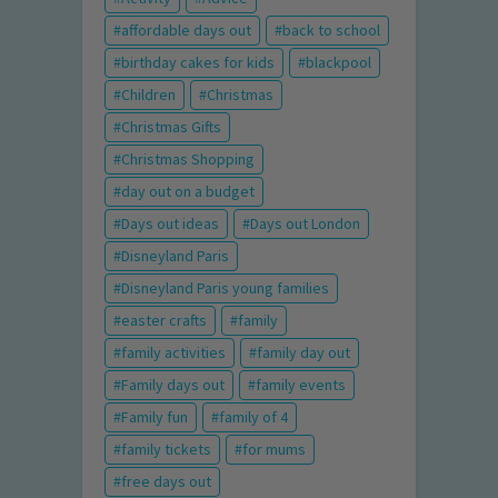
affordable days out
back to school
birthday cakes for kids
blackpool
Children
Christmas
Christmas Gifts
Christmas Shopping
day out on a budget
Days out ideas
Days out London
Disneyland Paris
Disneyland Paris young families
easter crafts
family
family activities
family day out
Family days out
family events
Family fun
family of 4
family tickets
for mums
free days out