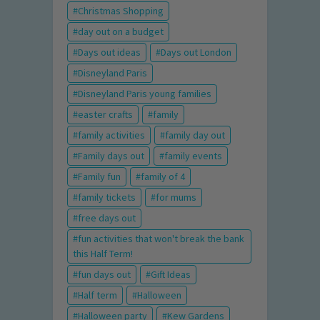
Christmas Shopping
day out on a budget
Days out ideas
Days out London
Disneyland Paris
Disneyland Paris young families
easter crafts
family
family activities
family day out
Family days out
family events
Family fun
family of 4
family tickets
for mums
free days out
fun activities that won't break the bank
this Half Term!
fun days out
Gift Ideas
Half term
Halloween
Halloween party
Kew Gardens