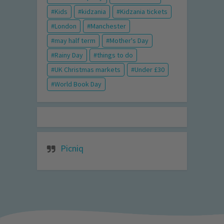
Kids
kidzania
Kidzania tickets
London
Manchester
may half term
Mother's Day
Rainy Day
things to do
UK Christmas markets
Under £30
World Book Day
Picniq