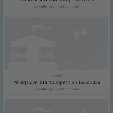
2 months ago
Add Comment
Activities
Picniq Cover Star Competition T&Cs 2026
2 months ago
Add Comment