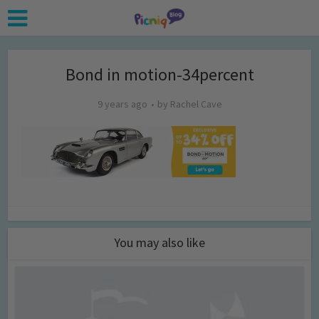
Bond in motion-34percent
9 years ago
by
Rachel Cave
You may also like