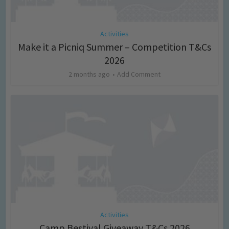
Activities
Make it a Picniq Summer – Competition T&Cs
2026
2 months ago
Add Comment
Activities
Camp Bestival Giveaway T&Cs 2026