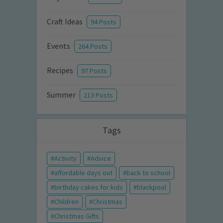
Craft Ideas
94 Posts
Events
264 Posts
Recipes
97 Posts
Summer
213 Posts
Tags
Activity
Advice
affordable days out
back to school
birthday cakes for kids
blackpool
Children
Christmas
Christmas Gifts