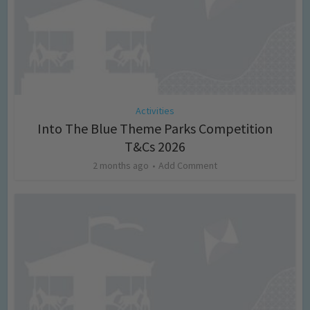
Activities
Into The Blue Theme Parks Competition
T&Cs 2026
2 months ago
Add Comment