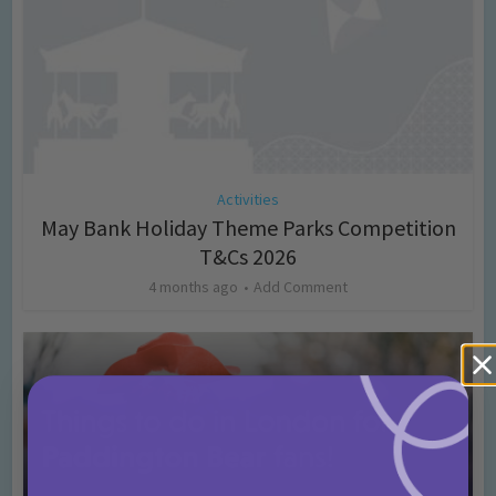
Activities
May Bank Holiday Theme Parks Competition
T&Cs 2026
4 months ago
Add Comment