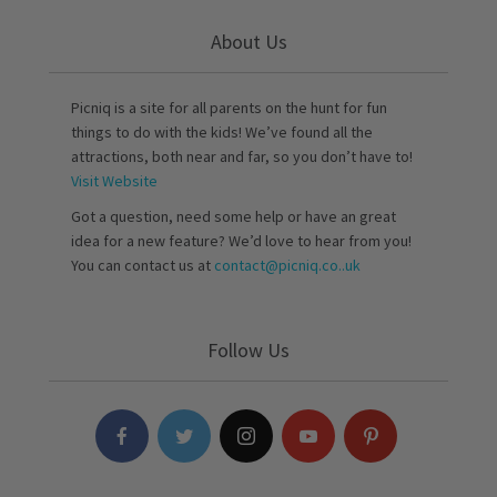
About Us
Picniq is a site for all parents on the hunt for fun
things to do with the kids! We’ve found all the
attractions, both near and far, so you don’t have to!
Visit Website
Got a question, need some help or have an great
idea for a new feature? We’d love to hear from you!
You can contact us at
contact@picniq.co..uk
Follow Us