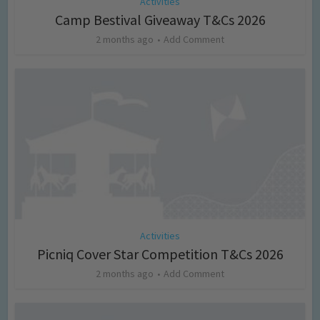
Activities
Camp Bestival Giveaway T&Cs 2026
2 months ago
Add Comment
Activities
Picniq Cover Star Competition T&Cs 2026
2 months ago
Add Comment