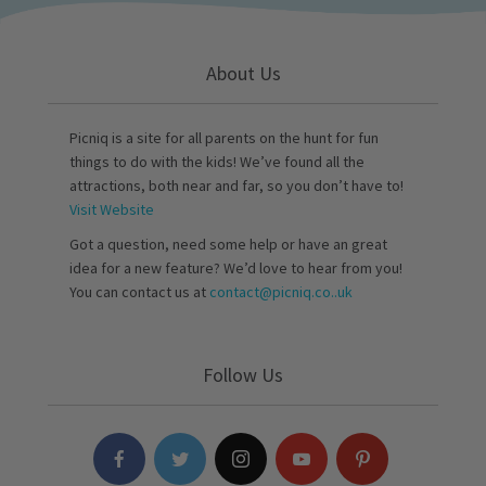
About Us
Picniq is a site for all parents on the hunt for fun
things to do with the kids! We’ve found all the
attractions, both near and far, so you don’t have to!
Visit Website
Got a question, need some help or have an great
idea for a new feature? We’d love to hear from you!
You can contact us at
contact@picniq.co..uk
Follow Us