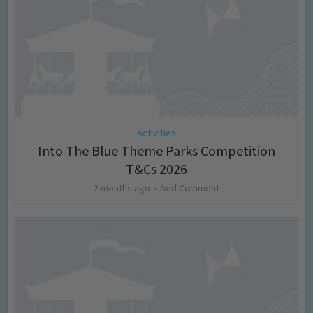
Activities
Into The Blue Theme Parks Competition
T&Cs 2026
2 months ago
Add Comment