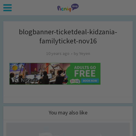
blogbanner-ticketdeal-kidzania-
familyticket-nov16
10 years ago
by
Yeyen
You may also like