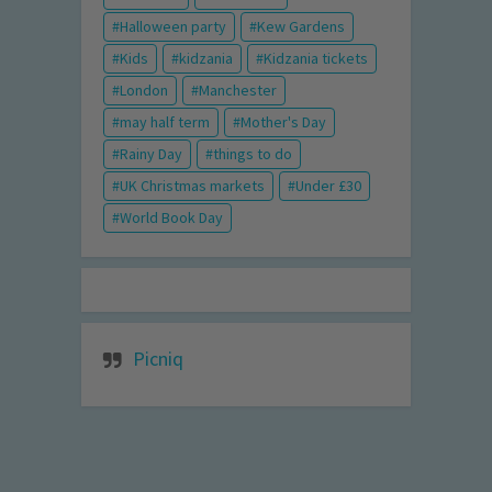
Halloween party
Kew Gardens
Kids
kidzania
Kidzania tickets
London
Manchester
may half term
Mother's Day
Rainy Day
things to do
UK Christmas markets
Under £30
World Book Day
Picniq