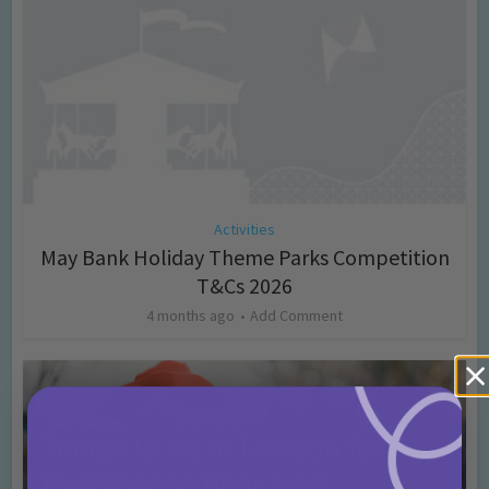
Activities
May Bank Holiday Theme Parks Competition
T&Cs 2026
4 months ago
Add Comment