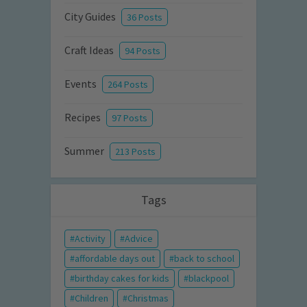
City Guides
36 Posts
Craft Ideas
94 Posts
Events
264 Posts
Recipes
97 Posts
Summer
213 Posts
Tags
Activity
Advice
affordable days out
back to school
birthday cakes for kids
blackpool
Children
Christmas