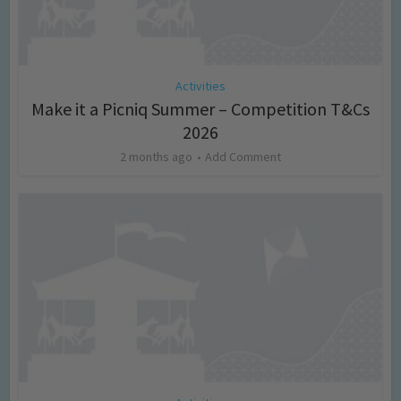
Activities
Make it a Picniq Summer – Competition T&Cs
2026
2 months ago
Add Comment