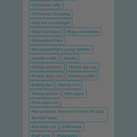
Christmas Gifts
Christmas Shopping
day out on a budget
Days out ideas
Days out London
Disneyland Paris
Disneyland Paris young families
easter crafts
family
family activities
family day out
Family days out
family events
Family fun
family of 4
family tickets
for mums
free days out
fun activities that won't break the bank
this Half Term!
fun days out
Gift Ideas
Half term
Halloween