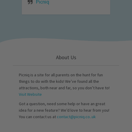
Picniq
About Us
Picniq is a site for all parents on the hunt for fun
things to do with the kids! We’ve found all the
attractions, both near and far, so you don’t have to!
Visit Website
Got a question, need some help or have an great
idea for a new feature? We’d love to hear from you!
You can contact us at
contact@picniq.co..uk