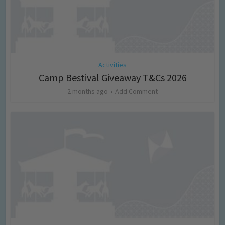
Activities
Camp Bestival Giveaway T&Cs 2026
2 months ago
Add Comment