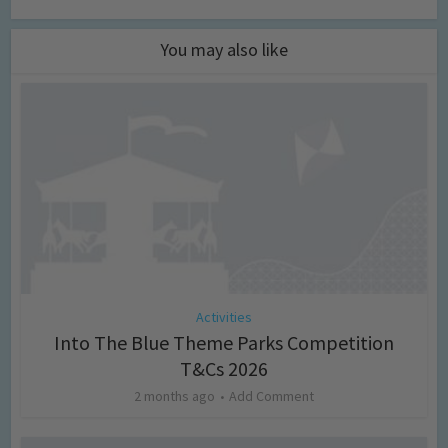
You may also like
Activities
Into The Blue Theme Parks Competition
T&Cs 2026
2 months ago
Add Comment