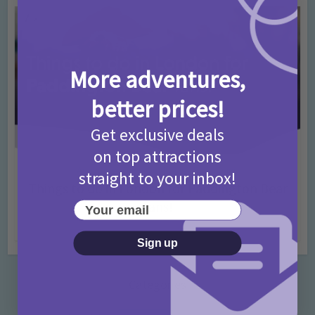
More adventures,
better prices!
Get exclusive deals
on top attractions
Activities
Days Out Ideas
Rainy Days
•
•
straight to your inbox!
Things to do in London for Paddington Bear
Fans!
Your email
7 months ago
Add Comment
Sign up
Categories