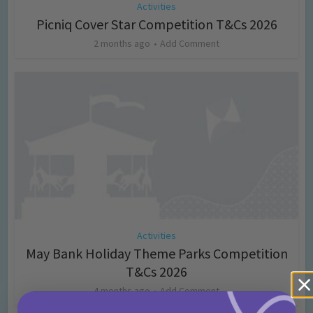
Activities
Picniq Cover Star Competition T&Cs 2026
2 months ago
Add Comment
Activities
May Bank Holiday Theme Parks Competition
T&Cs 2026
4 months ago
Add Comment