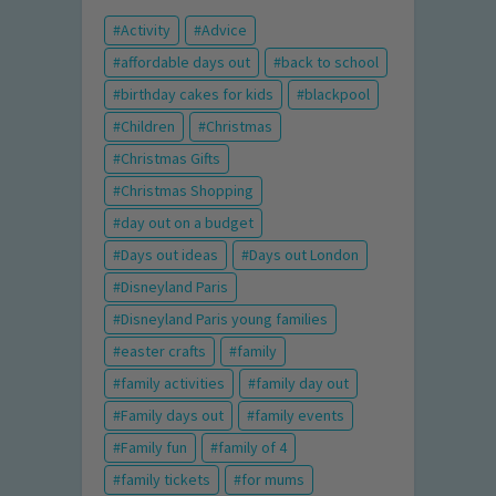
Activity
Advice
affordable days out
back to school
birthday cakes for kids
blackpool
Children
Christmas
Christmas Gifts
Christmas Shopping
day out on a budget
Days out ideas
Days out London
Disneyland Paris
Disneyland Paris young families
easter crafts
family
family activities
family day out
Family days out
family events
Family fun
family of 4
family tickets
for mums