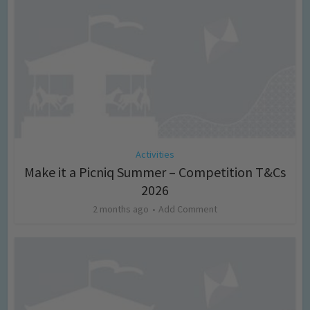
Activities
Make it a Picniq Summer – Competition T&Cs
2026
2 months ago
Add Comment