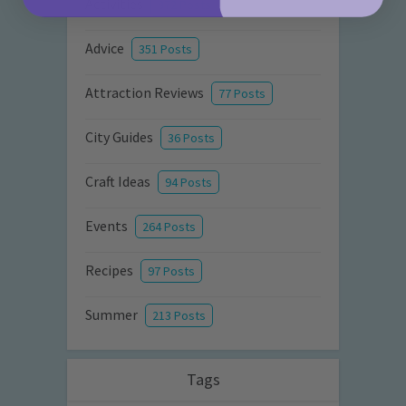
Activities
872 Posts
Advice
351 Posts
Attraction Reviews
77 Posts
City Guides
36 Posts
Craft Ideas
94 Posts
Events
264 Posts
Recipes
97 Posts
Summer
213 Posts
Tags