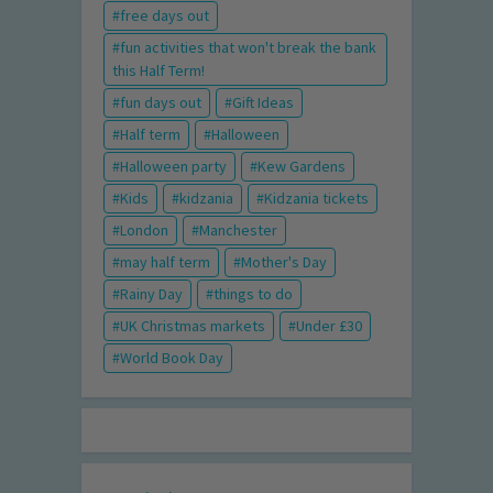
free days out
fun activities that won't break the bank
this Half Term!
fun days out
Gift Ideas
Half term
Halloween
Halloween party
Kew Gardens
Kids
kidzania
Kidzania tickets
London
Manchester
may half term
Mother's Day
Rainy Day
things to do
UK Christmas markets
Under £30
World Book Day