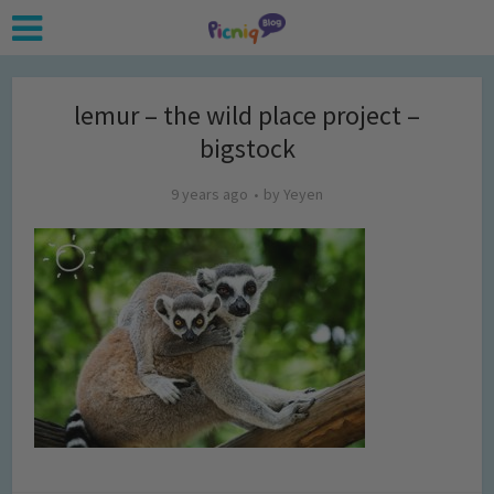
lemur – the wild place project –
bigstock
9 years ago
by
Yeyen