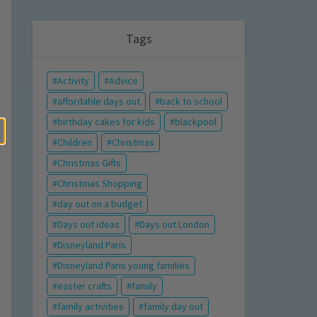
Tags
Activity
Advice
affordable days out
back to school
birthday cakes for kids
blackpool
Children
Christmas
Christmas Gifts
Christmas Shopping
day out on a budget
Days out ideas
Days out London
Disneyland Paris
Disneyland Paris young families
easter crafts
family
family activities
family day out