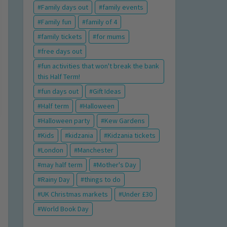
Family days out
family events
Family fun
family of 4
family tickets
for mums
free days out
fun activities that won't break the bank
this Half Term!
fun days out
Gift Ideas
Half term
Halloween
Halloween party
Kew Gardens
Kids
kidzania
Kidzania tickets
London
Manchester
may half term
Mother's Day
Rainy Day
things to do
UK Christmas markets
Under £30
World Book Day