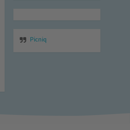
Picniq