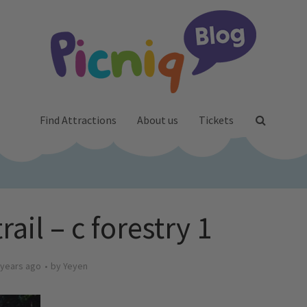
Find Attractions
About us
Tickets
ail – c forestry 1
 years ago
by
Yeyen