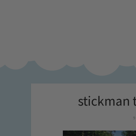
stickman tr
9