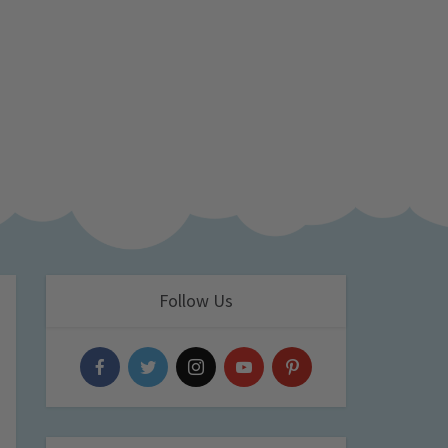
Follow Us