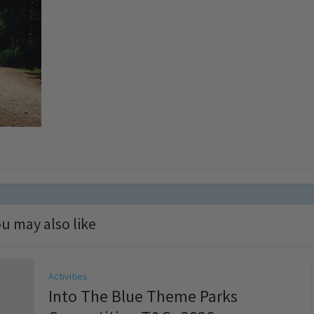
u may also like
Activities
Into The Blue Theme Parks