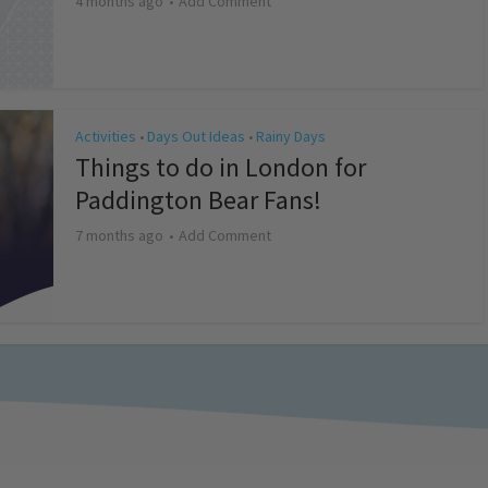
4 months ago
Add Comment
Activities
Days Out Ideas
Rainy Days
•
•
Things to do in London for
Paddington Bear Fans!
7 months ago
Add Comment