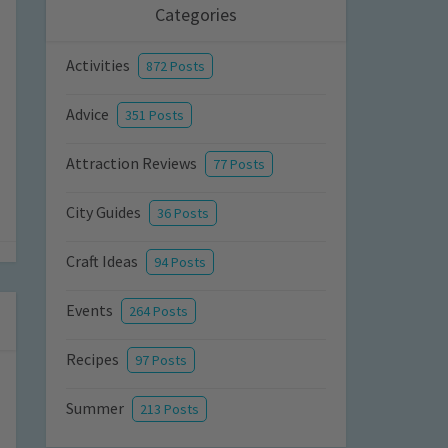
Categories
Activities
872 Posts
Advice
351 Posts
Attraction Reviews
77 Posts
City Guides
36 Posts
Craft Ideas
94 Posts
Events
264 Posts
Recipes
97 Posts
Summer
213 Posts