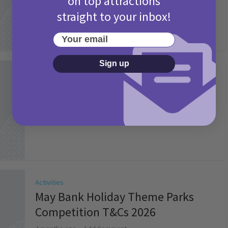
on top attractions
straight to your inbox!
Your email
Sign up
Activities
Picniq Cover Star Competition
T&Cs 2026
2 months ago
Add Comment
Activities
May Bank Holiday Theme Parks
Competition T&Cs 2026