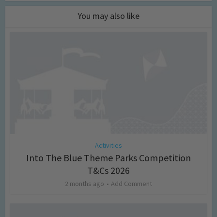
You may also like
Activities
Into The Blue Theme Parks Competition
T&Cs 2026
2 months ago
Add Comment