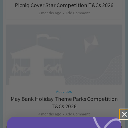
Picniq Cover Star Competition T&Cs 2026
2 months ago
Add Comment
Activities
May Bank Holiday Theme Parks Competition
T&Cs 2026
4 months ago
Add Comment