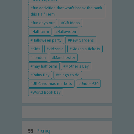
fun activities that won't break the bank
this Half Term!
fun days out
Gift Ideas
Half term
Halloween
Halloween party
Kew Gardens
Kids
kidzania
Kidzania tickets
London
Manchester
may half term
Mother's Day
Rainy Day
things to do
UK Christmas markets
Under £30
World Book Day
Picniq