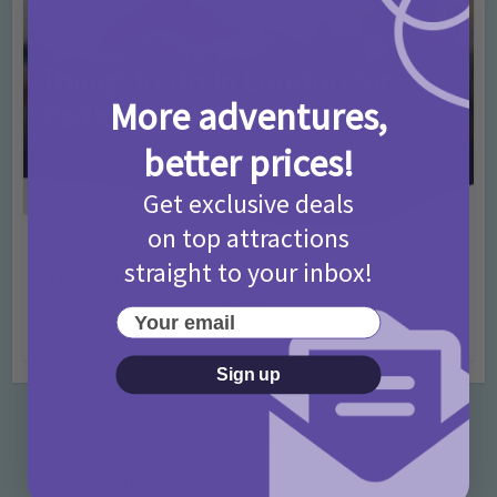
More adventures,
better prices!
Get exclusive deals
on top attractions
Activities
Days Out Ideas
Rainy Days
•
•
straight to your inbox!
Things to do in London for Paddington Bear
Fans!
Your email
7 months ago
Add Comment
Sign up
Categories
Activities
872 Posts