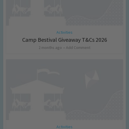
Activities
Camp Bestival Giveaway T&Cs 2026
2 months ago
Add Comment
Activities