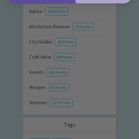
Advice
351 Posts
Attraction Reviews
77 Posts
City Guides
36 Posts
Craft Ideas
94 Posts
Events
264 Posts
Recipes
97 Posts
Summer
213 Posts
Tags