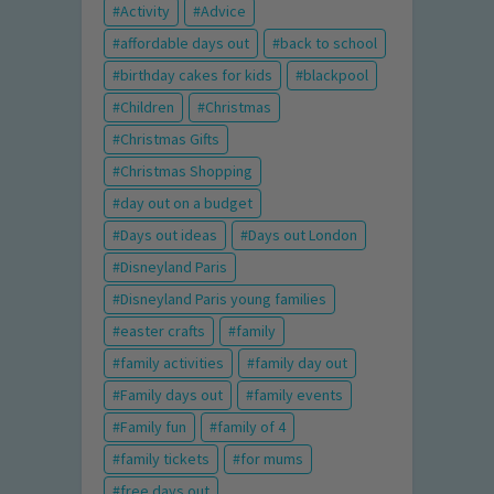
Activity
Advice
affordable days out
back to school
birthday cakes for kids
blackpool
Children
Christmas
Christmas Gifts
Christmas Shopping
day out on a budget
Days out ideas
Days out London
Disneyland Paris
Disneyland Paris young families
easter crafts
family
family activities
family day out
Family days out
family events
Family fun
family of 4
family tickets
for mums
free days out