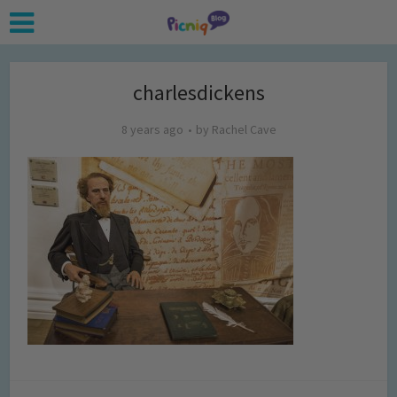
charlesdickens
8 years ago
by
Rachel Cave