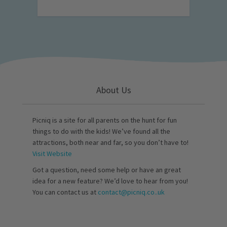
About Us
Picniq is a site for all parents on the hunt for fun
things to do with the kids! We’ve found all the
attractions, both near and far, so you don’t have to!
Visit Website
Got a question, need some help or have an great
idea for a new feature? We’d love to hear from you!
You can contact us at
contact@picniq.co..uk