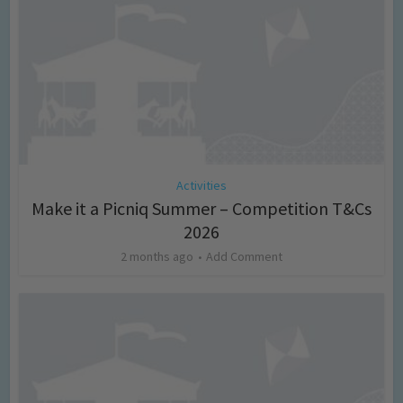
Activities
Make it a Picniq Summer – Competition T&Cs
2026
2 months ago
Add Comment