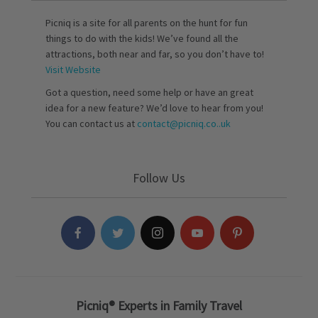
Picniq is a site for all parents on the hunt for fun
things to do with the kids! We’ve found all the
attractions, both near and far, so you don’t have to!
Visit Website
Got a question, need some help or have an great
idea for a new feature? We’d love to hear from you!
You can contact us at
contact@picniq.co..uk
Follow Us
Picniq® Experts in Family Travel