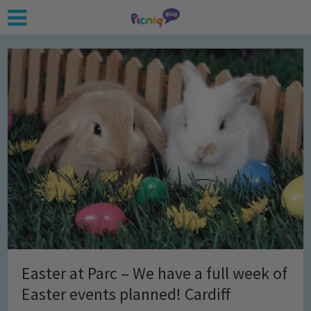
Easter at Parc – We have a full week of
Easter events planned! Cardiff