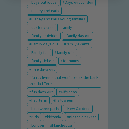
Days out ideas
Days out London
Disneyland Paris
Disneyland Paris young families
easter crafts
family
family activities
family day out
Family days out
family events
Family fun
family of 4
family tickets
for mums
free days out
fun activities that won't break the bank
this Half Term!
fun days out
Gift Ideas
Half term
Halloween
Halloween party
Kew Gardens
Kids
kidzania
Kidzania tickets
London
Manchester