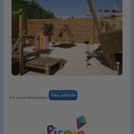
For more information