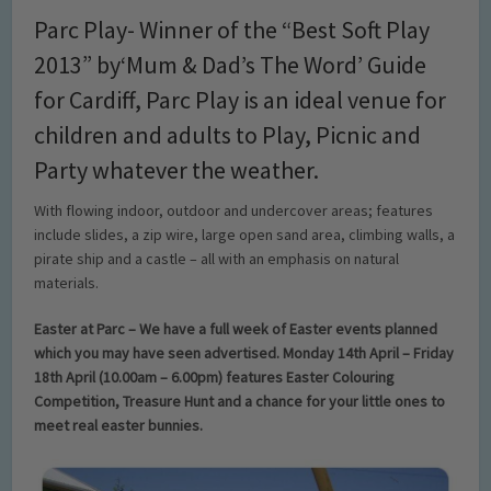
Parc Play- Winner of the “Best Soft Play
2013” by‘Mum & Dad’s The Word’ Guide
for Cardiff, Parc Play is an ideal venue for
children and adults to Play, Picnic and
Party whatever the weather.
With flowing indoor, outdoor and undercover areas; features
include slides, a zip wire, large open sand area, climbing walls, a
pirate ship and a castle – all with an emphasis on natural
materials.
Easter at Parc – We have a full week of Easter events planned
which you may have seen advertised. Monday 14th April – Friday
18th April (10.00am – 6.00pm) features Easter Colouring
Competition, Treasure Hunt and a chance for your little ones to
meet real easter bunnies.