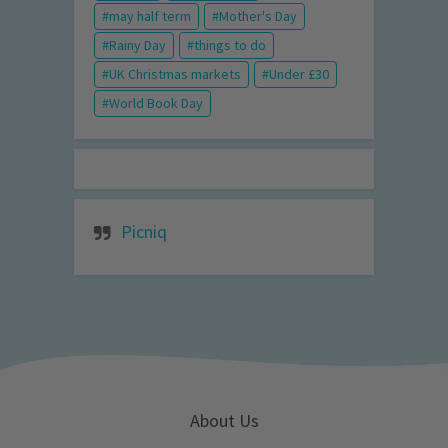
may half term
Mother's Day
Rainy Day
things to do
UK Christmas markets
Under £30
World Book Day
Picniq
About Us