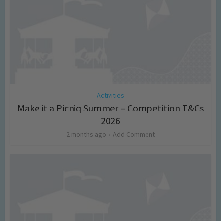
Activities
Make it a Picniq Summer – Competition T&Cs
2026
2 months ago
Add Comment