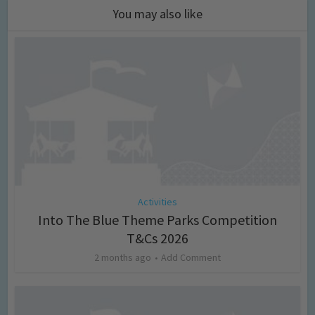
You may also like
Activities
Into The Blue Theme Parks Competition
T&Cs 2026
2 months ago
Add Comment