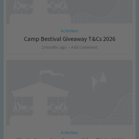
Activities
Camp Bestival Giveaway T&Cs 2026
2 months ago
Add Comment
Activities