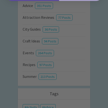
Advice
351 Posts
Attraction Reviews
77 Posts
City Guides
36 Posts
Craft Ideas
94 Posts
Events
264 Posts
Recipes
97 Posts
Summer
213 Posts
Tags
Activity
Advice