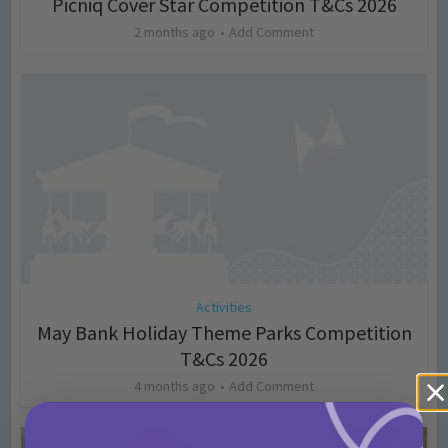
Picniq Cover Star Competition T&Cs 2026
2 months ago
Add Comment
Activities
May Bank Holiday Theme Parks Competition
T&Cs 2026
4 months ago
Add Comment