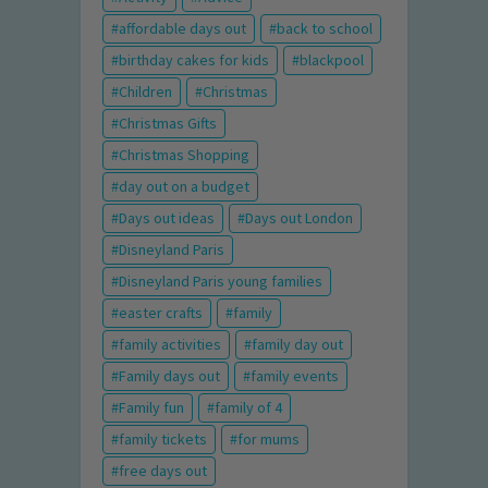
affordable days out
back to school
birthday cakes for kids
blackpool
Children
Christmas
Christmas Gifts
Christmas Shopping
day out on a budget
Days out ideas
Days out London
Disneyland Paris
Disneyland Paris young families
easter crafts
family
family activities
family day out
Family days out
family events
Family fun
family of 4
family tickets
for mums
free days out