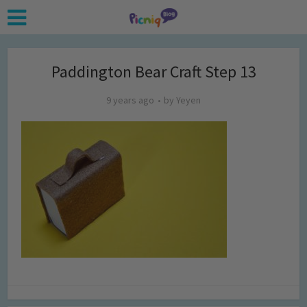
Paddington Bear Craft Step 13
9 years ago
by
Yeyen