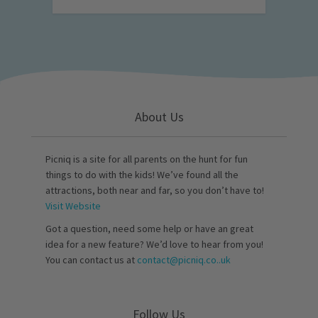
About Us
Picniq is a site for all parents on the hunt for fun
things to do with the kids! We’ve found all the
attractions, both near and far, so you don’t have to!
Visit Website
Got a question, need some help or have an great
idea for a new feature? We’d love to hear from you!
You can contact us at
contact@picniq.co..uk
Follow Us