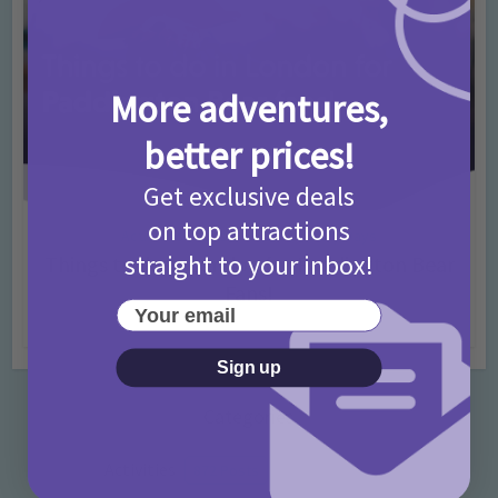
More adventures,
better prices!
Get exclusive deals
on top attractions
Activities
Days Out Ideas
Rainy Days
•
•
straight to your inbox!
Things to do in London for Paddington Bear
Fans!
Your email
7 months ago
Add Comment
Sign up
Categories
Activities
872 Posts