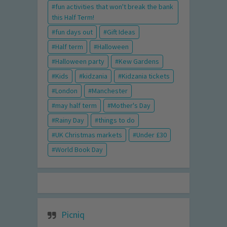
fun activities that won't break the bank
this Half Term!
fun days out
Gift Ideas
Half term
Halloween
Halloween party
Kew Gardens
Kids
kidzania
Kidzania tickets
London
Manchester
may half term
Mother's Day
Rainy Day
things to do
UK Christmas markets
Under £30
World Book Day
Picniq