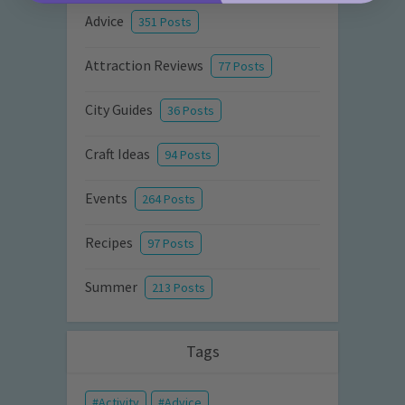
Advice
351 Posts
Attraction Reviews
77 Posts
City Guides
36 Posts
Craft Ideas
94 Posts
Events
264 Posts
Recipes
97 Posts
Summer
213 Posts
Tags
Activity
Advice