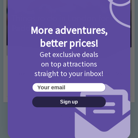
More adventures,
better prices!
Get exclusive deals
on top attractions
Activities
Days Out Ideas
Rainy Days
•
•
straight to your inbox!
Things to do in London for Paddington Bear
Fans!
Your email
7 months ago
Add Comment
Sign up
Categories
Activities
872 Posts