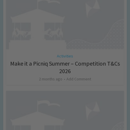
Activities
Make it a Picniq Summer – Competition T&Cs
2026
2 months ago
Add Comment