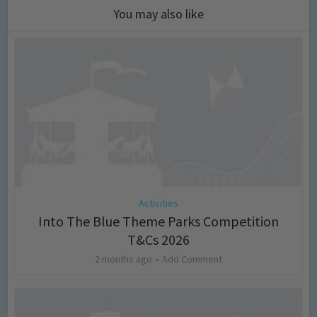
You may also like
Activities
Into The Blue Theme Parks Competition
T&Cs 2026
2 months ago
Add Comment