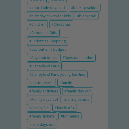
affordable days out
back to school
birthday cakes for kids
blackpool
Children
Christmas
Christmas Gifts
Christmas Shopping
day out on a budget
Days out ideas
Days out London
Disneyland Paris
Disneyland Paris young families
easter crafts
family
family activities
family day out
Family days out
family events
Family fun
family of 4
family tickets
for mums
free days out