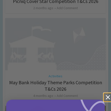
Picniq Cover Star Competition T&Cs 2026
2 months ago
Add Comment
Activities
May Bank Holiday Theme Parks Competition
T&Cs 2026
4 months ago
Add Comment