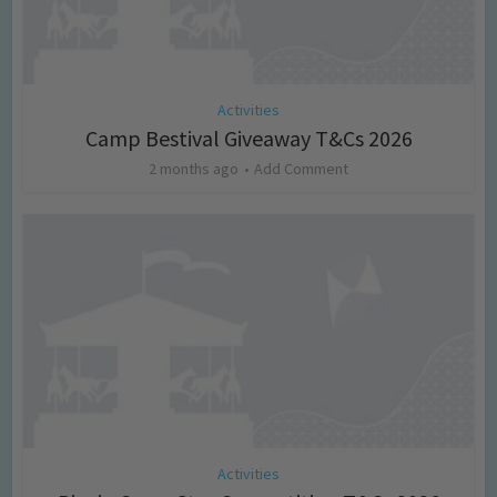
Activities
Camp Bestival Giveaway T&Cs 2026
2 months ago
Add Comment
Activities