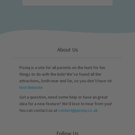
About Us
Picniq is a site for all parents on the hunt for fun
things to do with the kids! We’ve found all the
attractions, both near and far, so you don’t have to!
Visit Website
Got a question, need some help or have an great
idea for a new feature? We’d love to hear from you!
You can contact us at
contact@picniq.co..uk
Follow Us