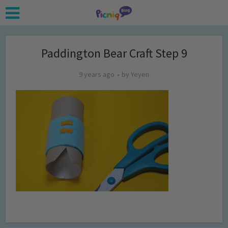
Paddington Bear Craft Step 9
9 years ago
by
Yeyen