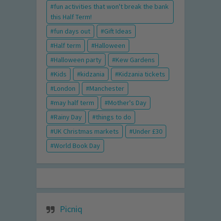
fun activities that won't break the bank
this Half Term!
fun days out
Gift Ideas
Half term
Halloween
Halloween party
Kew Gardens
Kids
kidzania
Kidzania tickets
London
Manchester
may half term
Mother's Day
Rainy Day
things to do
UK Christmas markets
Under £30
World Book Day
Picniq