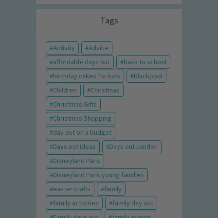
Tags
Activity
Advice
affordable days out
back to school
birthday cakes for kids
blackpool
Children
Christmas
Christmas Gifts
Christmas Shopping
day out on a budget
Days out ideas
Days out London
Disneyland Paris
Disneyland Paris young families
easter crafts
family
family activities
family day out
Family days out
family events