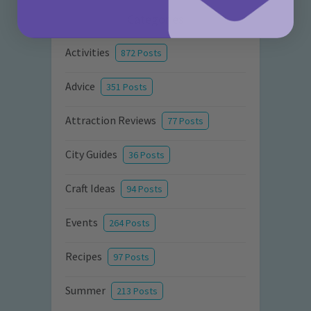
Categories
Activities
872 Posts
Advice
351 Posts
Attraction Reviews
77 Posts
City Guides
36 Posts
Craft Ideas
94 Posts
Events
264 Posts
Recipes
97 Posts
Summer
213 Posts