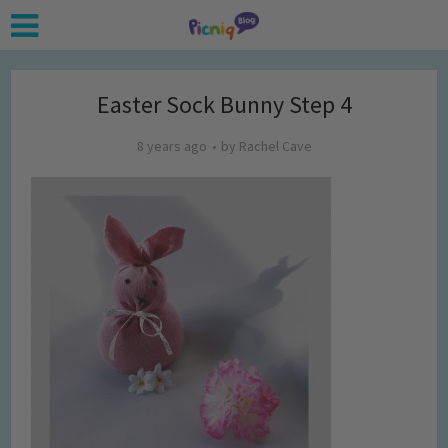
Easter Sock Bunny Step 4
8 years ago
by
Rachel Cave