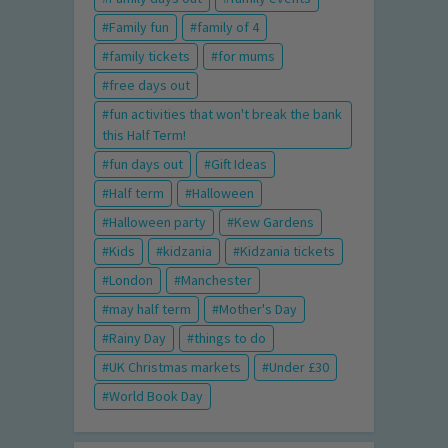
Family fun
family of 4
family tickets
for mums
free days out
fun activities that won't break the bank
this Half Term!
fun days out
Gift Ideas
Half term
Halloween
Halloween party
Kew Gardens
Kids
kidzania
Kidzania tickets
London
Manchester
may half term
Mother's Day
Rainy Day
things to do
UK Christmas markets
Under £30
World Book Day