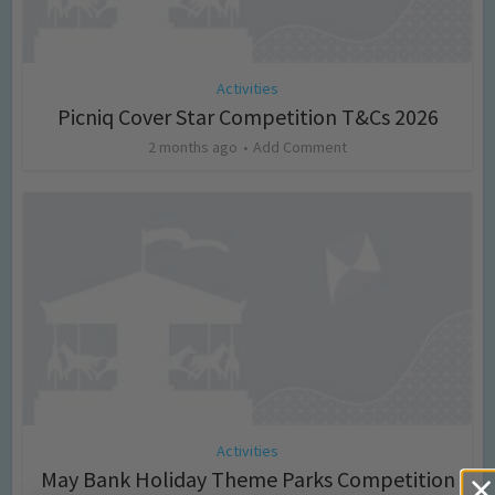
Activities
Picniq Cover Star Competition T&Cs 2026
2 months ago
Add Comment
Activities
May Bank Holiday Theme Parks Competition