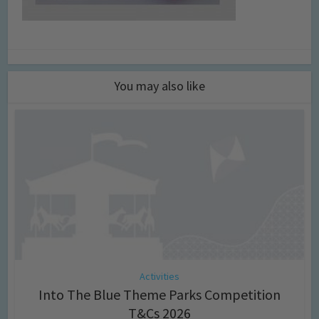
You may also like
Activities
Into The Blue Theme Parks Competition
T&Cs 2026