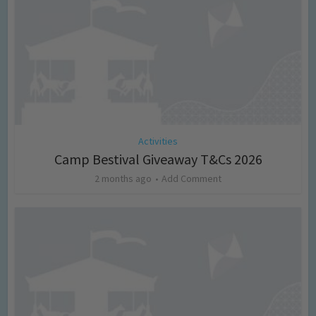
Activities
Camp Bestival Giveaway T&Cs 2026
2 months ago
Add Comment