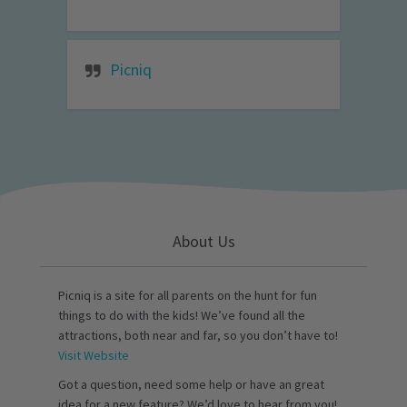
Picniq
About Us
Picniq is a site for all parents on the hunt for fun
things to do with the kids! We’ve found all the
attractions, both near and far, so you don’t have to!
Visit Website
Got a question, need some help or have an great
idea for a new feature? We’d love to hear from you!