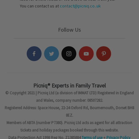
You can contact us at
contact@picniq.co..uk
Follow Us
Picniq® Experts in Family Travel
© Copyright 2021 | Picniq Ltd (a division of IMMAT LTD) Registered in England
and Wales, company number: 08507282.
Registered Address: Space House, 22-24 Oxford Rd, Bournemouth, Dorset BH8
8EZ.
Members of ABTA (number P7380). Picniq Ltd acts as agent for all attraction
tickets and holiday packages booked through this website.
Data Protection Act 1998 Reg No. Z1385884
Terms of use
+
Privacy Policy