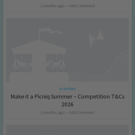
2 months ago
Add Comment
Activities
Make it a Picniq Summer – Competition T&Cs
2026
2 months ago
Add Comment