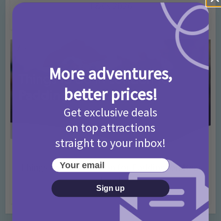
T&Cs 2026
4 months ago
Add Comment
More adventures,
better prices!
Get exclusive deals
on top attractions
straight to your inbox!
Activities
Days Out Ideas
Rainy Days
•
•
Your email
Things to do in London for Paddington Bear
Fans!
Sign up
7 months ago
Add Comment