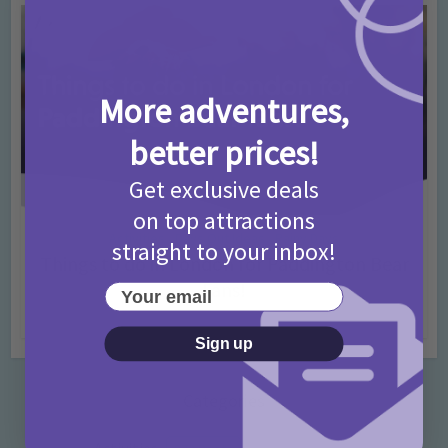
More adventures,
better prices!
Get exclusive deals
on top attractions
Activities
Days Out Ideas
Rainy Days
•
•
straight to your inbox!
Things to do in London for Paddington Bear
Fans!
Your email
7 months ago
Add Comment
Sign up
Categories