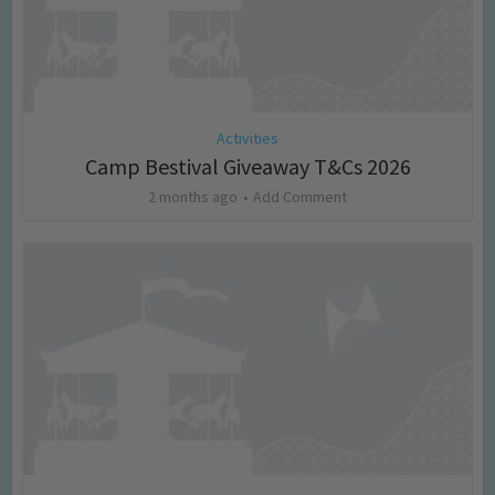
Activities
Camp Bestival Giveaway T&Cs 2026
2 months ago
Add Comment