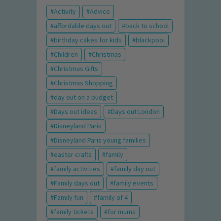
Activity
Advice
affordable days out
back to school
birthday cakes for kids
blackpool
Children
Christmas
Christmas Gifts
Christmas Shopping
day out on a budget
Days out ideas
Days out London
Disneyland Paris
Disneyland Paris young families
easter crafts
family
family activities
family day out
Family days out
family events
Family fun
family of 4
family tickets
for mums