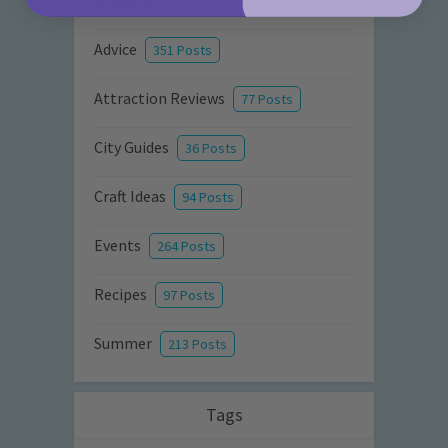
Activities
872 Posts
Advice
351 Posts
Attraction Reviews
77 Posts
City Guides
36 Posts
Craft Ideas
94 Posts
Events
264 Posts
Recipes
97 Posts
Summer
213 Posts
Tags