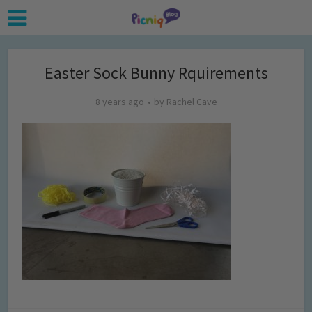
Easter Sock Bunny Rquirements
8 years ago
by
Rachel Cave