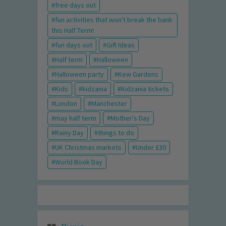
free days out
fun activities that won't break the bank
this Half Term!
fun days out
Gift Ideas
Half term
Halloween
Halloween party
Kew Gardens
Kids
kidzania
Kidzania tickets
London
Manchester
may half term
Mother's Day
Rainy Day
things to do
UK Christmas markets
Under £30
World Book Day