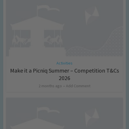
Activities
Make it a Picniq Summer – Competition T&Cs
2026
2 months ago
Add Comment