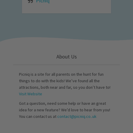
Picniq
About Us
Picniq is a site for all parents on the hunt for fun
things to do with the kids! We’ve found all the
attractions, both near and far, so you don’t have to!
Visit Website
Got a question, need some help or have an great
idea for a new feature? We’d love to hear from you!
You can contact us at
contact@picniq.co..uk