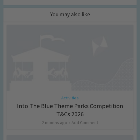
You may also like
Activities
Into The Blue Theme Parks Competition
T&Cs 2026
2 months ago
Add Comment