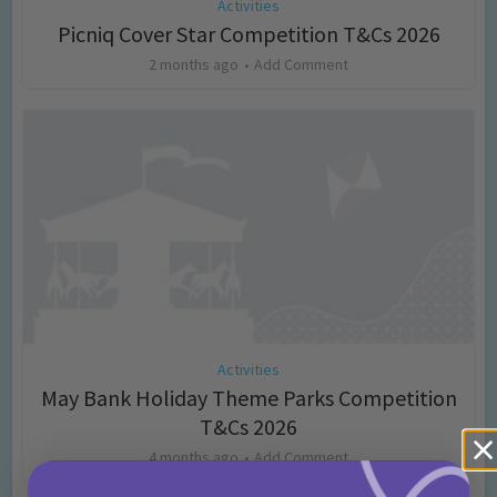
Activities
Picniq Cover Star Competition T&Cs 2026
2 months ago
Add Comment
Activities
May Bank Holiday Theme Parks Competition
T&Cs 2026
4 months ago
Add Comment