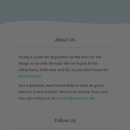
About Us
Picniq is a site for all parents on the hunt for fun
things to do with the kids! We’ve found all the
attractions, both near and far, so you don’t have to!
Visit Website
Got a question, need some help or have an great
idea for a new feature? We’d love to hear from you!
You can contact us at
contact@picniq.co..uk
Follow Us