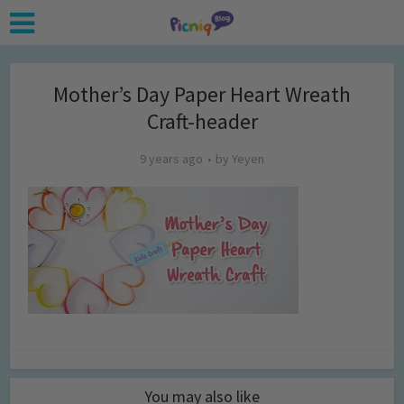
Mother’s Day Paper Heart Wreath
Craft-header
9 years ago
by
Yeyen
You may also like