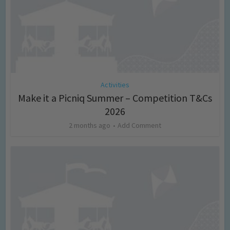
Activities
Make it a Picniq Summer – Competition T&Cs
2026
2 months ago
Add Comment