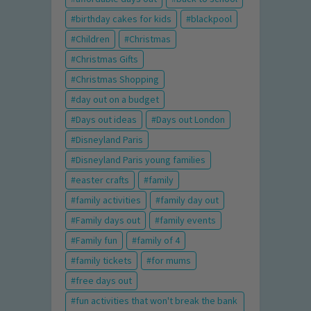
birthday cakes for kids
blackpool
Children
Christmas
Christmas Gifts
Christmas Shopping
day out on a budget
Days out ideas
Days out London
Disneyland Paris
Disneyland Paris young families
easter crafts
family
family activities
family day out
Family days out
family events
Family fun
family of 4
family tickets
for mums
free days out
fun activities that won't break the bank