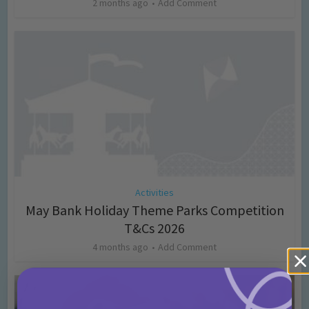
2 months ago
Add Comment
Activities
May Bank Holiday Theme Parks Competition
T&Cs 2026
4 months ago
Add Comment