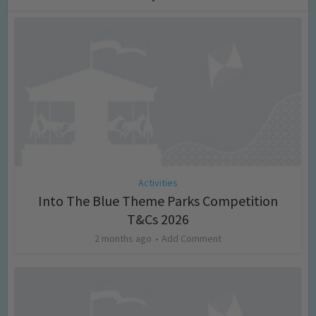
Activities
Into The Blue Theme Parks Competition
T&Cs 2026
2 months ago
Add Comment