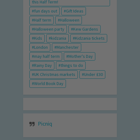
this Half Term!
fun days out
Gift Ideas
Half term
Halloween
Halloween party
Kew Gardens
Kids
kidzania
Kidzania tickets
London
Manchester
may half term
Mother's Day
Rainy Day
things to do
UK Christmas markets
Under £30
World Book Day
Picniq