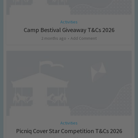
Activities
Camp Bestival Giveaway T&Cs 2026
2 months ago
Add Comment
Activities
Picniq Cover Star Competition T&Cs 2026