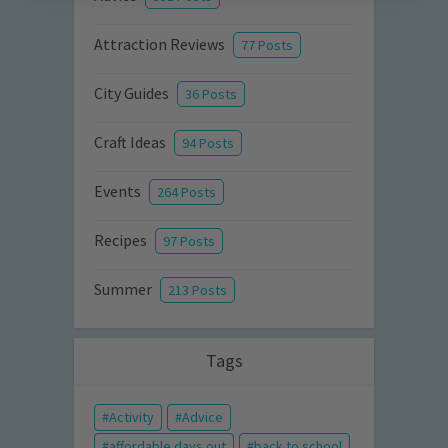
Attraction Reviews
77 Posts
City Guides
36 Posts
Craft Ideas
94 Posts
Events
264 Posts
Recipes
97 Posts
Summer
213 Posts
Tags
Activity
Advice
affordable days out
back to school