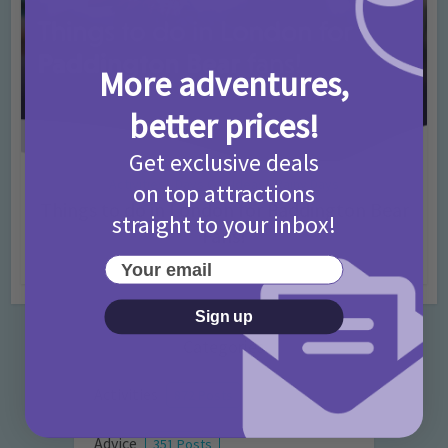
More adventures,
better prices!
Get exclusive deals
Activities
Days Out Ideas
Rainy Days
•
•
on top attractions
Things to do in London for Paddington Bear
straight to your inbox!
Fans!
Your email
7 months ago
Add Comment
Sign up
Categories
Activities
872 Posts
Advice
351 Posts