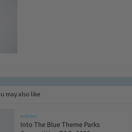
u may also like
Activities
Into The Blue Theme Parks