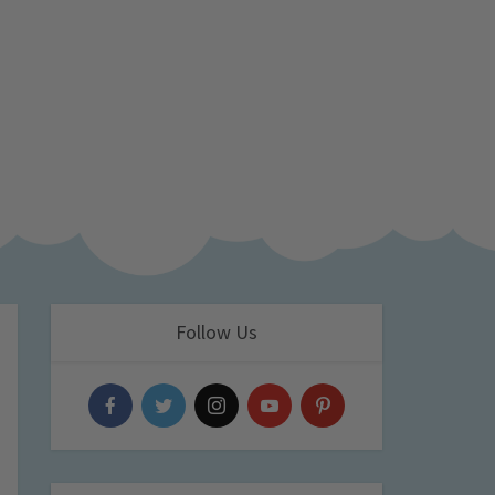
Follow Us