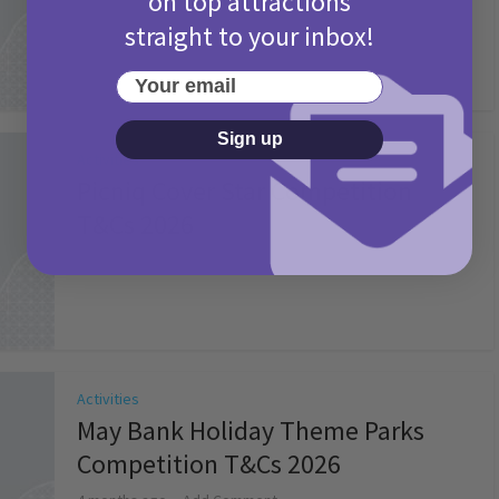
on top attractions
straight to your inbox!
Your email
Sign up
Activities
Picniq Cover Star Competition
T&Cs 2026
2 months ago
Add Comment
Activities
May Bank Holiday Theme Parks
Competition T&Cs 2026