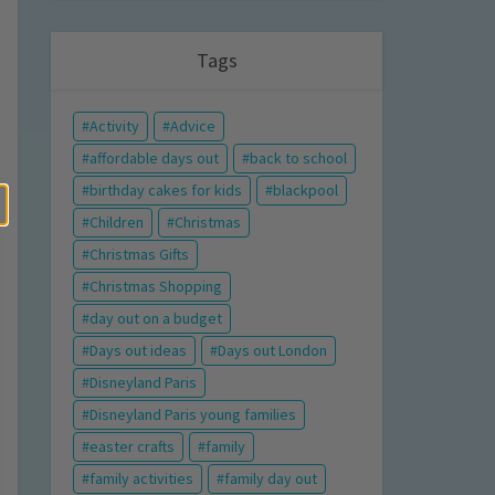
Tags
Activity
Advice
affordable days out
back to school
birthday cakes for kids
blackpool
Children
Christmas
Christmas Gifts
Christmas Shopping
day out on a budget
Days out ideas
Days out London
Disneyland Paris
Disneyland Paris young families
easter crafts
family
family activities
family day out