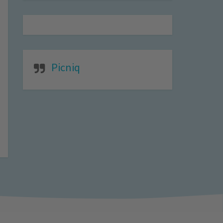
Picniq