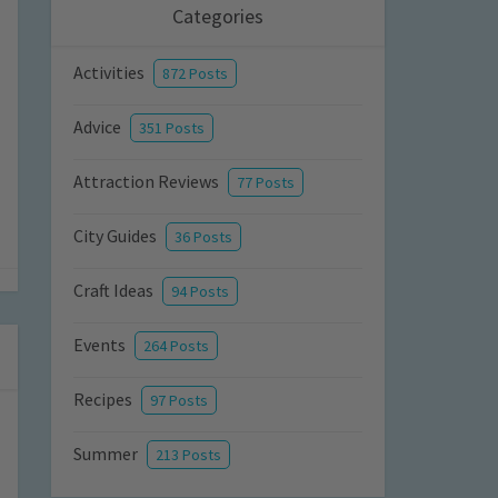
Categories
Activities
872 Posts
Advice
351 Posts
Attraction Reviews
77 Posts
City Guides
36 Posts
Craft Ideas
94 Posts
Events
264 Posts
Recipes
97 Posts
Summer
213 Posts