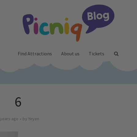
Find Attractions
About us
Tickets
6
 years ago
by
Yeyen