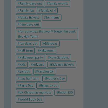
Family days out
family events
Family fun
family of 4
family tickets
for mums
free days out
fun activities that won't break the bank
this Half Term!
fun days out
Gift Ideas
Half term
Halloween
Halloween party
Kew Gardens
Kids
kidzania
Kidzania tickets
London
Manchester
may half term
Mother's Day
Rainy Day
things to do
UK Christmas markets
Under £30
World Book Day