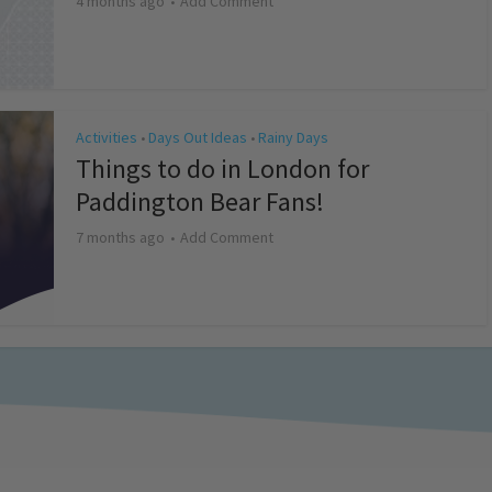
4 months ago
Add Comment
Activities
Days Out Ideas
Rainy Days
•
•
Things to do in London for
Paddington Bear Fans!
7 months ago
Add Comment