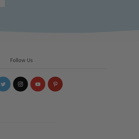
Follow Us