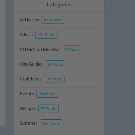
Categories
Activities
872 Posts
Advice
351 Posts
Attraction Reviews
77 Posts
City Guides
36 Posts
Craft Ideas
94 Posts
Events
264 Posts
Recipes
97 Posts
Summer
213 Posts