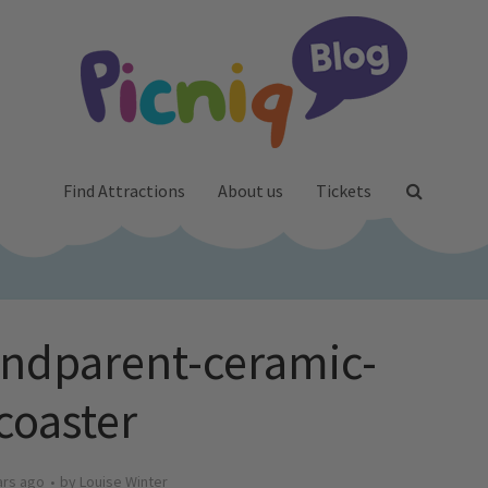
Find Attractions
About us
Tickets
andparent-ceramic-
coaster
ars ago
by
Louise Winter