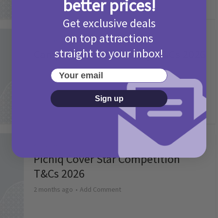
better prices!
Get exclusive deals
on top attractions
Activities
straight to your inbox!
Camp Bestival Giveaway T&Cs 2026
2 months ago
Add Comment
Your email
Sign up
Activities
Picniq Cover Star Competition
T&Cs 2026
2 months ago
Add Comment