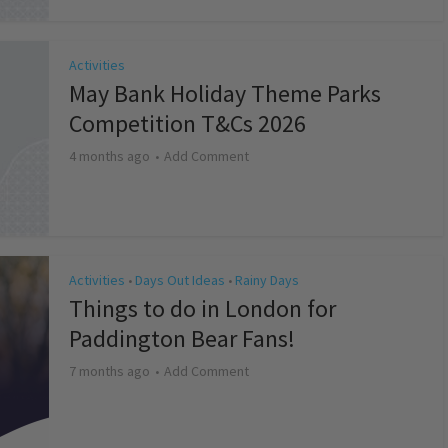
Activities
May Bank Holiday Theme Parks
Competition T&Cs 2026
4 months ago
Add Comment
Activities
Days Out Ideas
Rainy Days
•
•
Things to do in London for
Paddington Bear Fans!
7 months ago
Add Comment