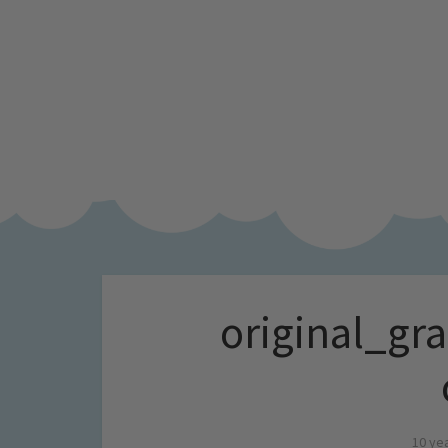
original_gr
10 ye