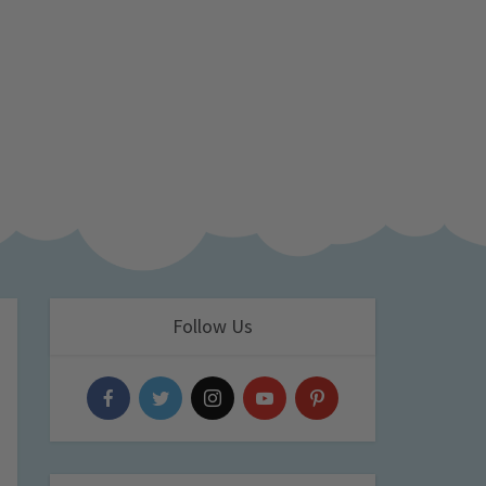
Follow Us