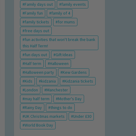
Family days out
family events
Family fun
family of 4
family tickets
for mums
free days out
fun activities that won't break the bank
this Half Term!
fun days out
Gift Ideas
Half term
Halloween
Halloween party
Kew Gardens
Kids
kidzania
Kidzania tickets
London
Manchester
may half term
Mother's Day
Rainy Day
things to do
UK Christmas markets
Under £30
World Book Day