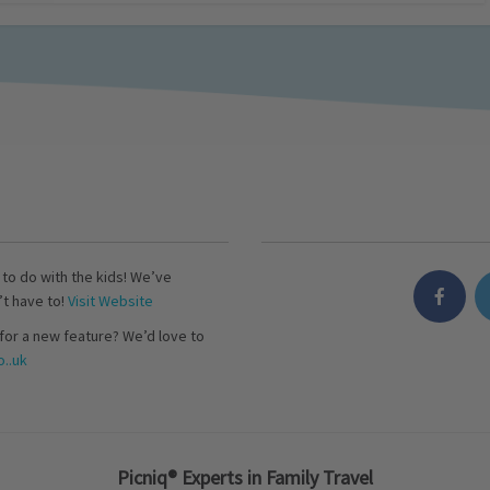
s to do with the kids! We’ve
’t have to!
Visit Website
for a new feature? We’d love to
..uk
Picniq® Experts in Family Travel