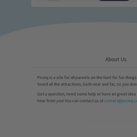
About Us
Picniq is a site for all parents on the hunt for fun thing
found all the attractions, both near and far, so you don
Got a question, need some help or have an great idea 
hear from you! You can contact us at
contact@picniq.co