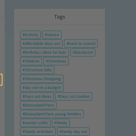
Tags
Activity
Advice
affordable days out
back to school
birthday cakes for kids
blackpool
Children
Christmas
Christmas Gifts
Christmas Shopping
day out on a budget
Days out ideas
Days out London
Disneyland Paris
Disneyland Paris young families
easter crafts
family
family activities
family day out