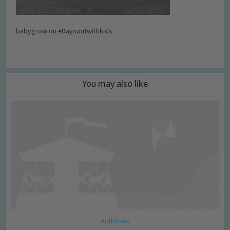
babygrow on #Daysoutwithkids
You may also like
Activities