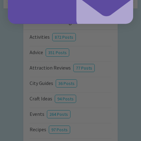
Categories
Activities
872 Posts
Advice
351 Posts
Attraction Reviews
77 Posts
City Guides
36 Posts
Craft Ideas
94 Posts
Events
264 Posts
Recipes
97 Posts