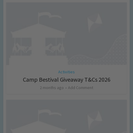
Activities
Camp Bestival Giveaway T&Cs 2026
2 months ago
Add Comment