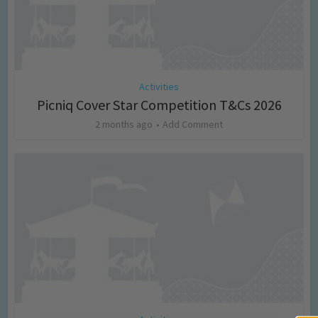
Activities
Picniq Cover Star Competition T&Cs 2026
2 months ago
Add Comment