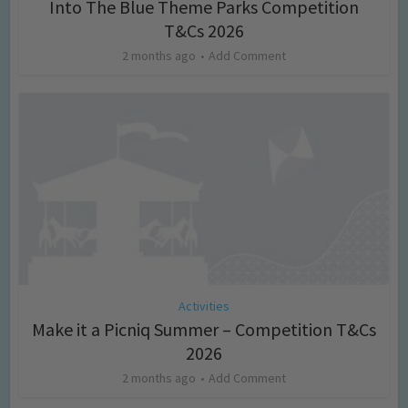
Into The Blue Theme Parks Competition
T&Cs 2026
2 months ago
Add Comment
Activities
Make it a Picniq Summer – Competition T&Cs
2026
2 months ago
Add Comment