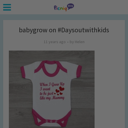
babygrow on #Daysoutwithkids
11 years ago
by
Helen