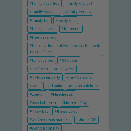
family activities
family day out
Family days out
family events
Family fun
family of 4
family tickets
for mums
free days out
fun activities that won't break the bank
this Half Term!
fun days out
Gift Ideas
Half term
Halloween
Halloween party
Kew Gardens
Kids
kidzania
Kidzania tickets
London
Manchester
may half term
Mother's Day
Rainy Day
things to do
UK Christmas markets
Under £30
World Book Day