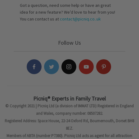
Got a question, need some help or have an great
idea for a new feature? We’d love to hear from you!
You can contact us at
contact@picniq.co..uk
Follow Us
Picniq® Experts in Family Travel
© Copyright 2021 | Picniq Ltd (a division of IMMAT LTD) Registered in England
and Wales, company number: 08507282.
Registered Address: Space House, 22-24 Oxford Rd, Bournemouth, Dorset BH8
8EZ.
Members of ABTA (number P7380). Picniq Ltd acts as agent for all attraction