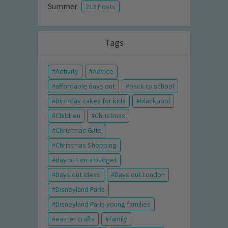
Summer
213 Posts
Tags
Activity
Advice
affordable days out
back to school
birthday cakes for kids
blackpool
Children
Christmas
Christmas Gifts
Christmas Shopping
day out on a budget
Days out ideas
Days out London
Disneyland Paris
Disneyland Paris young families
easter crafts
family