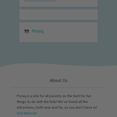
Picniq
About Us
Picniq is a site for all parents on the hunt for fun
things to do with the kids! We’ve found all the
attractions, both near and far, so you don’t have to!
Visit Website