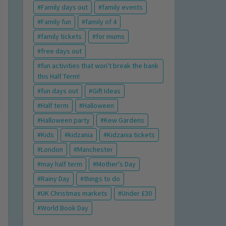
Family days out
family events
Family fun
family of 4
family tickets
for mums
free days out
fun activities that won't break the bank
this Half Term!
fun days out
Gift Ideas
Half term
Halloween
Halloween party
Kew Gardens
Kids
kidzania
Kidzania tickets
London
Manchester
may half term
Mother's Day
Rainy Day
things to do
UK Christmas markets
Under £30
World Book Day