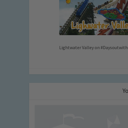
Lightwater Valley on #Daysoutwith
Yo