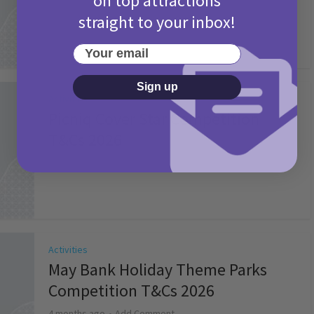
on top attractions
straight to your inbox!
Your email
Sign up
Activities
Picniq Cover Star Competition
T&Cs 2026
2 months ago
Add Comment
Activities
May Bank Holiday Theme Parks
Competition T&Cs 2026
4 months ago
Add Comment