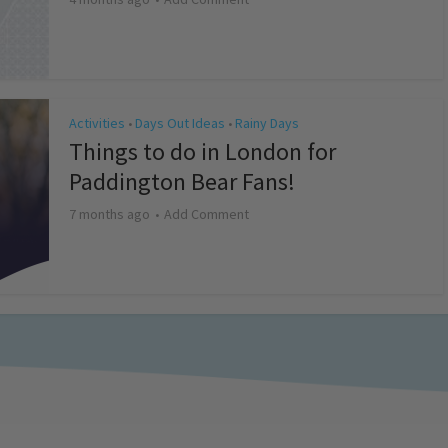
Activities
Days Out Ideas
Rainy Days
•
•
Things to do in London for
Paddington Bear Fans!
7 months ago
Add Comment