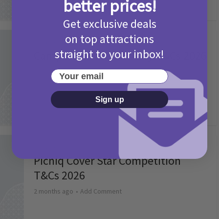
better prices!
Get exclusive deals
on top attractions
Activities
straight to your inbox!
Camp Bestival Giveaway T&Cs 2026
2 months ago
Add Comment
Your email
Sign up
Activities
Picniq Cover Star Competition
T&Cs 2026
2 months ago
Add Comment