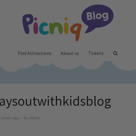
Find Attractions
About us
Tickets
daysoutwithkidsblog
2 years ago
by
Helen