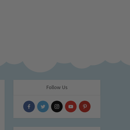
Follow Us