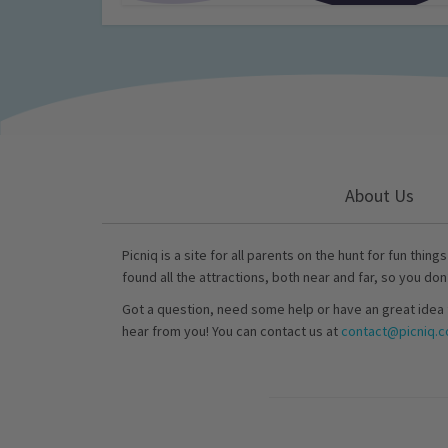
About Us
Picniq is a site for all parents on the hunt for fun thing
found all the attractions, both near and far, so you don
Got a question, need some help or have an great idea 
hear from you! You can contact us at
contact@picniq.co