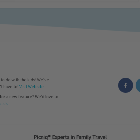
s to do with the kids! We’ve
’t have to!
Visit Website
for a new feature? We’d love to
..uk
Picniq® Experts in Family Travel