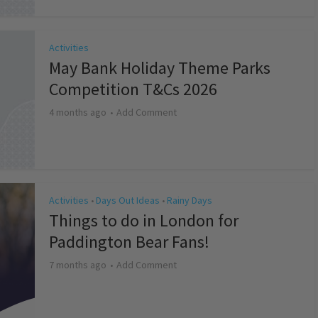
Activities
May Bank Holiday Theme Parks
Competition T&Cs 2026
4 months ago
Add Comment
Activities
Days Out Ideas
Rainy Days
•
•
Things to do in London for
Paddington Bear Fans!
7 months ago
Add Comment