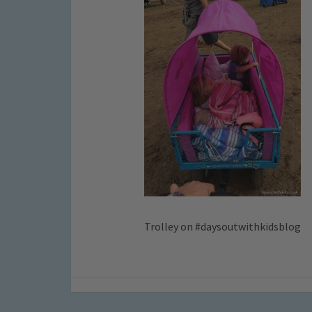
Trolley on #daysoutwithkidsblog