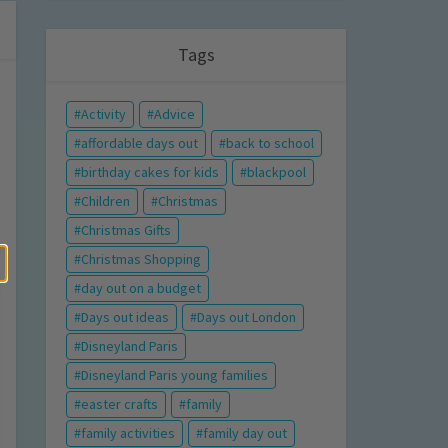
Tags
Activity
Advice
affordable days out
back to school
birthday cakes for kids
blackpool
Children
Christmas
Christmas Gifts
Christmas Shopping
day out on a budget
Days out ideas
Days out London
Disneyland Paris
Disneyland Paris young families
easter crafts
family
family activities
family day out