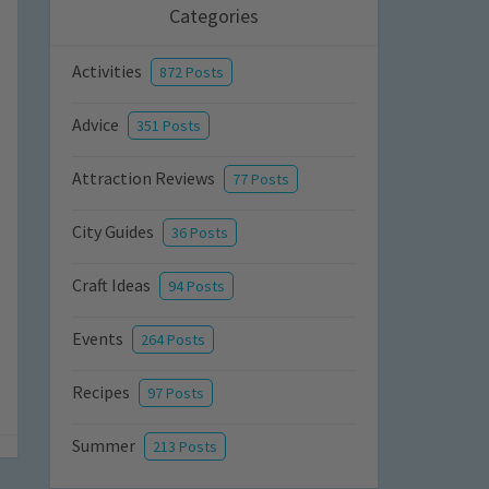
Categories
Activities
872 Posts
Advice
351 Posts
Attraction Reviews
77 Posts
City Guides
36 Posts
Craft Ideas
94 Posts
Events
264 Posts
Recipes
97 Posts
Summer
213 Posts