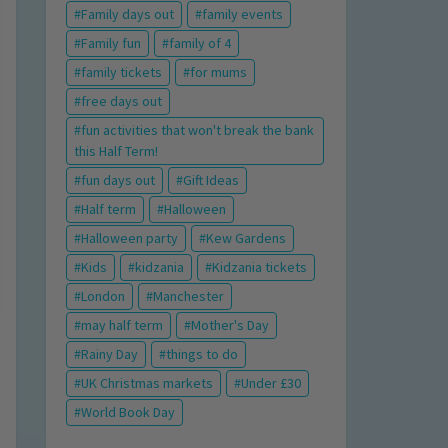
Family days out
family events
Family fun
family of 4
family tickets
for mums
free days out
fun activities that won't break the bank
this Half Term!
fun days out
Gift Ideas
Half term
Halloween
Halloween party
Kew Gardens
Kids
kidzania
Kidzania tickets
London
Manchester
may half term
Mother's Day
Rainy Day
things to do
UK Christmas markets
Under £30
World Book Day