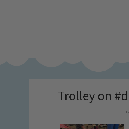
Trolley on #
1