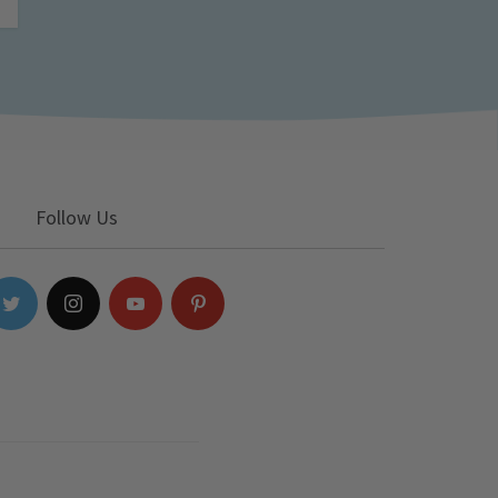
Follow Us