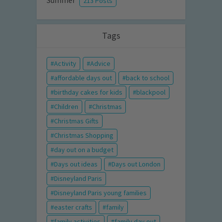
Summer
213 Posts
Tags
Activity
Advice
affordable days out
back to school
birthday cakes for kids
blackpool
Children
Christmas
Christmas Gifts
Christmas Shopping
day out on a budget
Days out ideas
Days out London
Disneyland Paris
Disneyland Paris young families
easter crafts
family
family activities
family day out