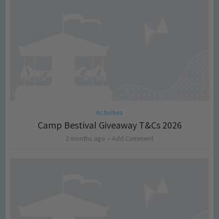
Activities
Camp Bestival Giveaway T&Cs 2026
2 months ago
Add Comment