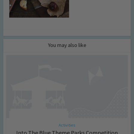
You may also like
Activities
Into The Blue Theme Parks Competition