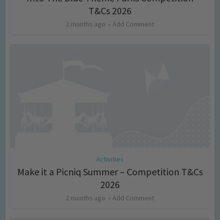
T&Cs 2026
2 months ago
Add Comment
Activities
Make it a Picniq Summer – Competition T&Cs
2026
2 months ago
Add Comment