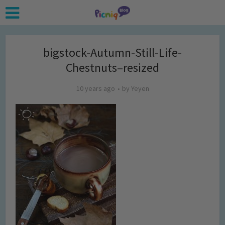
bigstock-Autumn-Still-Life-
Chestnuts–resized
10 years ago
by
Yeyen