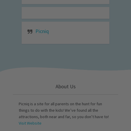
Picniq
About Us
Picniq is a site for all parents on the hunt for fun
things to do with the kids! We’ve found all the
attractions, both near and far, so you don’t have to!
Visit Website