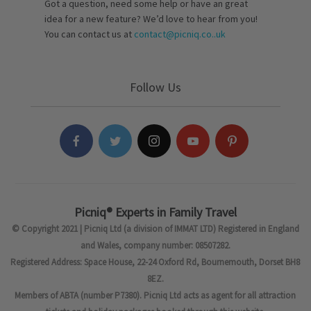
Got a question, need some help or have an great
idea for a new feature? We’d love to hear from you!
You can contact us at
contact@picniq.co..uk
Follow Us
Picniq® Experts in Family Travel
© Copyright 2021 | Picniq Ltd (a division of IMMAT LTD) Registered in England
and Wales, company number: 08507282.
Registered Address: Space House, 22-24 Oxford Rd, Bournemouth, Dorset BH8
8EZ.
Members of ABTA (number P7380). Picniq Ltd acts as agent for all attraction