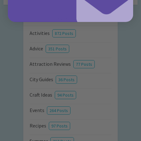
Categories
Activities
872 Posts
Advice
351 Posts
Attraction Reviews
77 Posts
City Guides
36 Posts
Craft Ideas
94 Posts
Events
264 Posts
Recipes
97 Posts