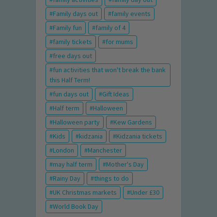
Family days out
family events
Family fun
family of 4
family tickets
for mums
free days out
fun activities that won't break the bank
this Half Term!
fun days out
Gift Ideas
Half term
Halloween
Halloween party
Kew Gardens
Kids
kidzania
Kidzania tickets
London
Manchester
may half term
Mother's Day
Rainy Day
things to do
UK Christmas markets
Under £30
World Book Day