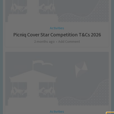
Activities
Picniq Cover Star Competition T&Cs 2026
2 months ago
Add Comment
Activities