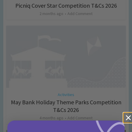
Picniq Cover Star Competition T&Cs 2026
2 months ago
Add Comment
Activities
May Bank Holiday Theme Parks Competition
T&Cs 2026
4 months ago
Add Comment