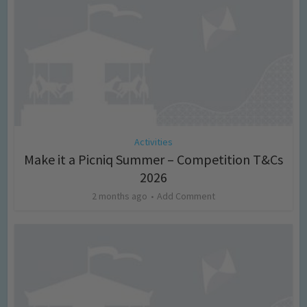
Activities
Make it a Picniq Summer – Competition T&Cs
2026
2 months ago
Add Comment