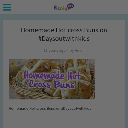
Homemade Hot cross Buns on
#Daysoutwithkids
11 years ago
by
Helen
Homemade Hot cross Buns on #Daysoutwithkids