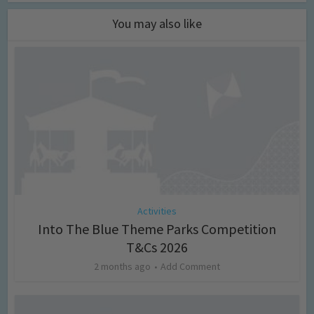
You may also like
Activities
Into The Blue Theme Parks Competition
T&Cs 2026
2 months ago
Add Comment