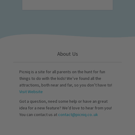
About Us
Picniq is a site for all parents on the hunt for fun
things to do with the kids! We’ve found all the
attractions, both near and far, so you don’t have to!
Visit Website
Got a question, need some help or have an great
idea for a new feature? We’d love to hear from you!
You can contact us at
contact@picniq.co..uk