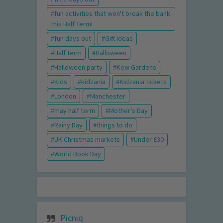
fun activities that won't break the bank
this Half Term!
fun days out
Gift Ideas
Half term
Halloween
Halloween party
Kew Gardens
Kids
kidzania
Kidzania tickets
London
Manchester
may half term
Mother's Day
Rainy Day
things to do
UK Christmas markets
Under £30
World Book Day
Picniq