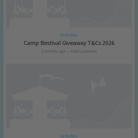
Activities
Camp Bestival Giveaway T&Cs 2026
2 months ago
Add Comment
Activities