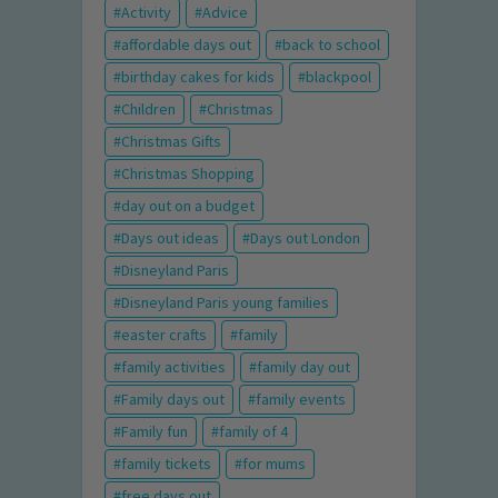
Activity
Advice
affordable days out
back to school
birthday cakes for kids
blackpool
Children
Christmas
Christmas Gifts
Christmas Shopping
day out on a budget
Days out ideas
Days out London
Disneyland Paris
Disneyland Paris young families
easter crafts
family
family activities
family day out
Family days out
family events
Family fun
family of 4
family tickets
for mums
free days out