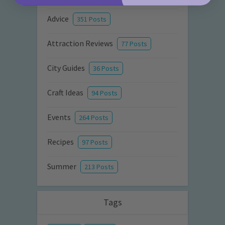
Advice
351 Posts
Attraction Reviews
77 Posts
City Guides
36 Posts
Craft Ideas
94 Posts
Events
264 Posts
Recipes
97 Posts
Summer
213 Posts
Tags