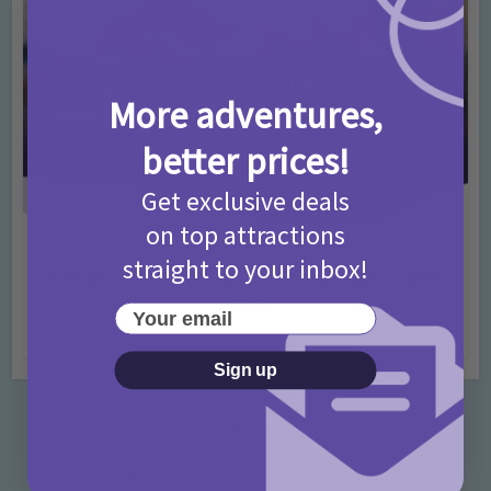
More adventures,
better prices!
Get exclusive deals
on top attractions
Activities
Days Out Ideas
Rainy Days
•
•
straight to your inbox!
Things to do in London for Paddington Bear
Fans!
Your email
7 months ago
Add Comment
Sign up
Categories
Activities
872 Posts