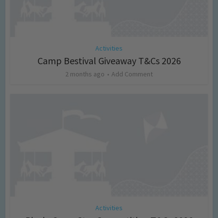
Activities
Camp Bestival Giveaway T&Cs 2026
2 months ago
Add Comment
Activities