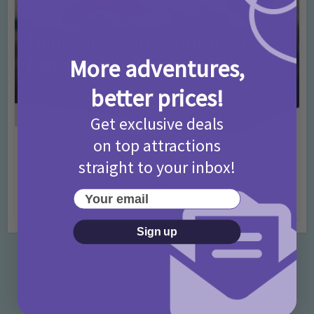
More adventures,
better prices!
Get exclusive deals
on top attractions
Activities
Days Out Ideas
Rainy Days
•
•
straight to your inbox!
Things to do in London for Paddington Bear
Fans!
Your email
7 months ago
Add Comment
Sign up
Categories
Activities
872 Posts