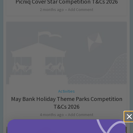
Picniq Cover Star Competition T&Cs 2026
2 months ago
Add Comment
Activities
May Bank Holiday Theme Parks Competition
T&Cs 2026
4 months ago
Add Comment