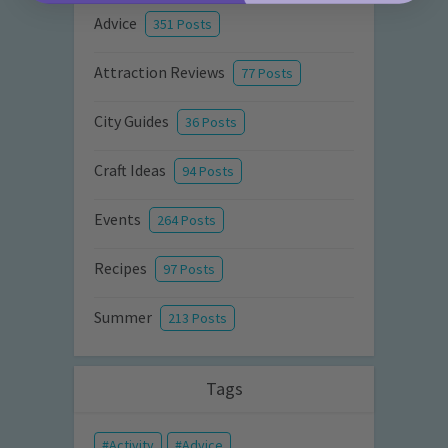
Advice
351 Posts
Attraction Reviews
77 Posts
City Guides
36 Posts
Craft Ideas
94 Posts
Events
264 Posts
Recipes
97 Posts
Summer
213 Posts
Tags
Activity
Advice