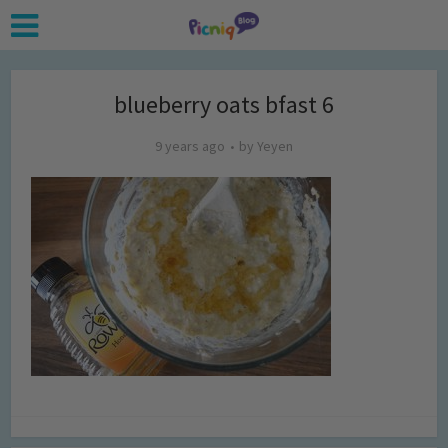
blueberry oats bfast 6
9 years ago
by
Yeyen