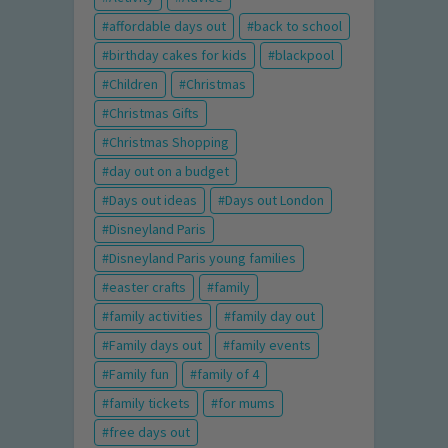
affordable days out
back to school
birthday cakes for kids
blackpool
Children
Christmas
Christmas Gifts
Christmas Shopping
day out on a budget
Days out ideas
Days out London
Disneyland Paris
Disneyland Paris young families
easter crafts
family
family activities
family day out
Family days out
family events
Family fun
family of 4
family tickets
for mums
free days out