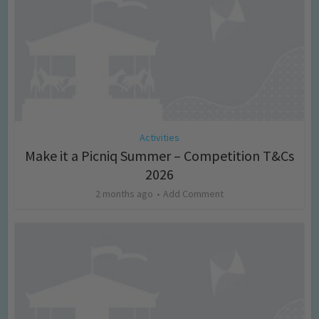
Activities
Make it a Picniq Summer – Competition T&Cs
2026
2 months ago
Add Comment