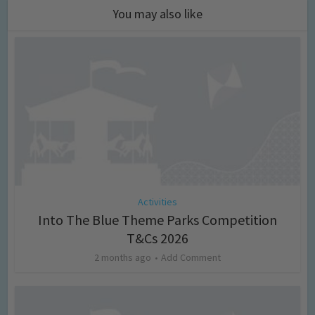
You may also like
Activities
Into The Blue Theme Parks Competition
T&Cs 2026
2 months ago
Add Comment