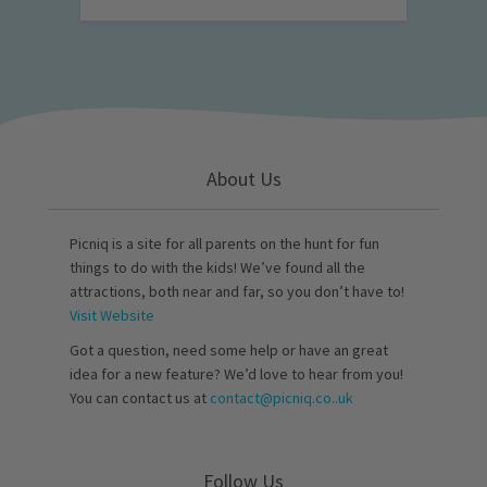
About Us
Picniq is a site for all parents on the hunt for fun
things to do with the kids! We’ve found all the
attractions, both near and far, so you don’t have to!
Visit Website
Got a question, need some help or have an great
idea for a new feature? We’d love to hear from you!
You can contact us at
contact@picniq.co..uk
Follow Us