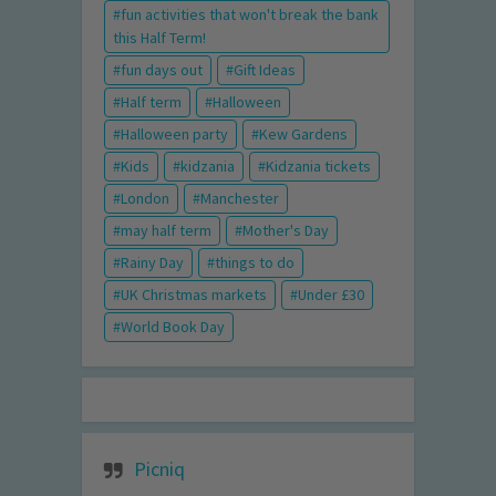
fun activities that won't break the bank
this Half Term!
fun days out
Gift Ideas
Half term
Halloween
Halloween party
Kew Gardens
Kids
kidzania
Kidzania tickets
London
Manchester
may half term
Mother's Day
Rainy Day
things to do
UK Christmas markets
Under £30
World Book Day
Picniq