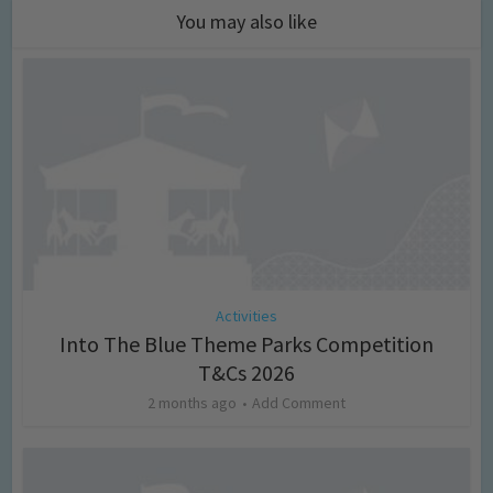
You may also like
Activities
Into The Blue Theme Parks Competition
T&Cs 2026
2 months ago
Add Comment