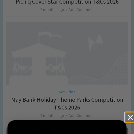
Picniq Cover Star Competition T&Cs 2026
2 months ago
Add Comment
Activities
May Bank Holiday Theme Parks Competition
T&Cs 2026
4 months ago
Add Comment