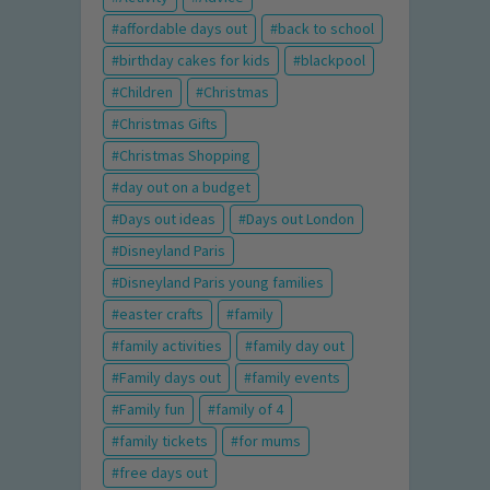
affordable days out
back to school
birthday cakes for kids
blackpool
Children
Christmas
Christmas Gifts
Christmas Shopping
day out on a budget
Days out ideas
Days out London
Disneyland Paris
Disneyland Paris young families
easter crafts
family
family activities
family day out
Family days out
family events
Family fun
family of 4
family tickets
for mums
free days out