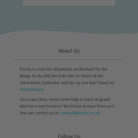
About Us
Picniq is a site for all parents on the hunt for fun
things to do with the kids! We’ve found all the
attractions, both near and far, so you don’t have to!
Visit Website
Got a question, need some help or have an great
idea for a new feature? We’d love to hear from you!
You can contact us at
contact@picniq.co..uk
Follow Us