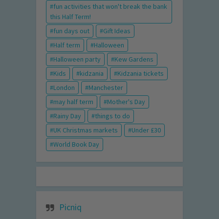
fun activities that won't break the bank
this Half Term!
fun days out
Gift Ideas
Half term
Halloween
Halloween party
Kew Gardens
Kids
kidzania
Kidzania tickets
London
Manchester
may half term
Mother's Day
Rainy Day
things to do
UK Christmas markets
Under £30
World Book Day
Picniq