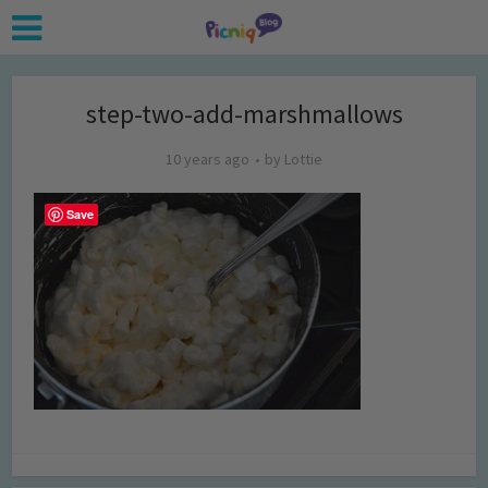
step-two-add-marshmallows
10 years ago
by
Lottie
Save