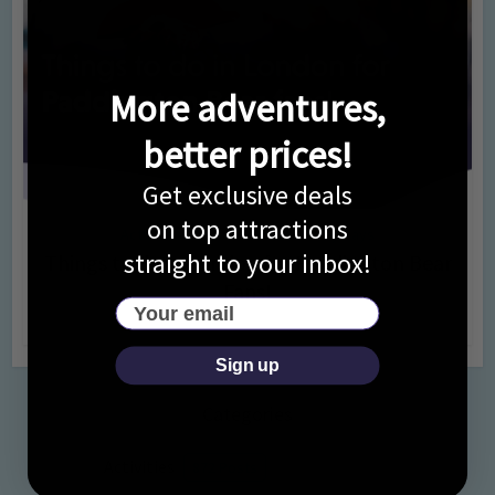
More adventures,
better prices!
Get exclusive deals
on top attractions
Activities
Days Out Ideas
Rainy Days
•
•
straight to your inbox!
Things to do in London for Paddington Bear
Fans!
Your email
7 months ago
Add Comment
Sign up
Categories
Activities
872 Posts