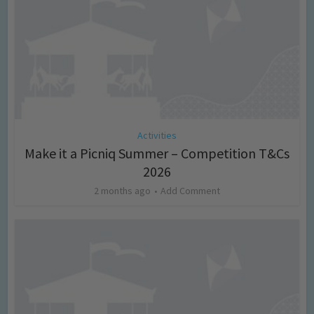
Activities
Make it a Picniq Summer – Competition T&Cs
2026
2 months ago
Add Comment