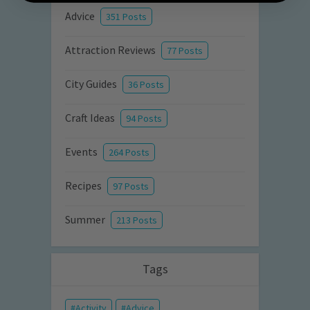
Advice
351 Posts
Attraction Reviews
77 Posts
City Guides
36 Posts
Craft Ideas
94 Posts
Events
264 Posts
Recipes
97 Posts
Summer
213 Posts
Tags
Activity
Advice