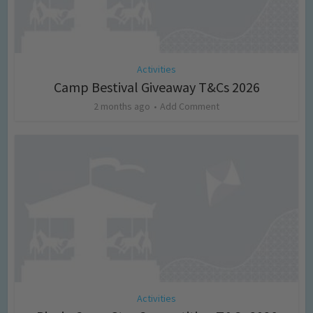
Activities
Camp Bestival Giveaway T&Cs 2026
2 months ago
Add Comment
Activities