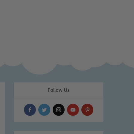
Follow Us