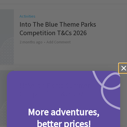
Activities
Into The Blue Theme Parks
Competition T&Cs 2026
2 months ago
Add Comment
Activities
Make it a Picniq Summer –
Competition T&Cs 2026
2 months ago
Add Comment
More adventures,
better prices!