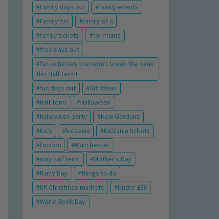
Family days out
family events
Family fun
family of 4
family tickets
for mums
free days out
fun activities that won't break the bank
this Half Term!
fun days out
Gift Ideas
Half term
Halloween
Halloween party
Kew Gardens
Kids
kidzania
Kidzania tickets
London
Manchester
may half term
Mother's Day
Rainy Day
things to do
UK Christmas markets
Under £30
World Book Day