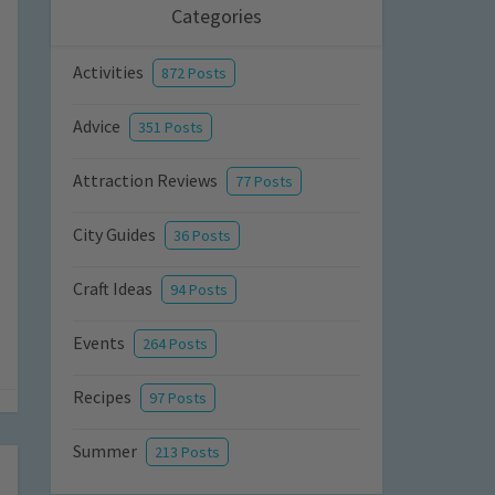
Categories
Activities
872 Posts
Advice
351 Posts
Attraction Reviews
77 Posts
City Guides
36 Posts
Craft Ideas
94 Posts
Events
264 Posts
Recipes
97 Posts
Summer
213 Posts