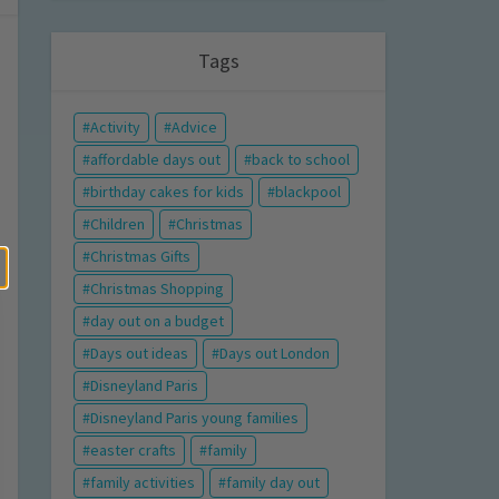
Tags
Activity
Advice
affordable days out
back to school
birthday cakes for kids
blackpool
Children
Christmas
Christmas Gifts
Christmas Shopping
day out on a budget
Days out ideas
Days out London
Disneyland Paris
Disneyland Paris young families
easter crafts
family
family activities
family day out