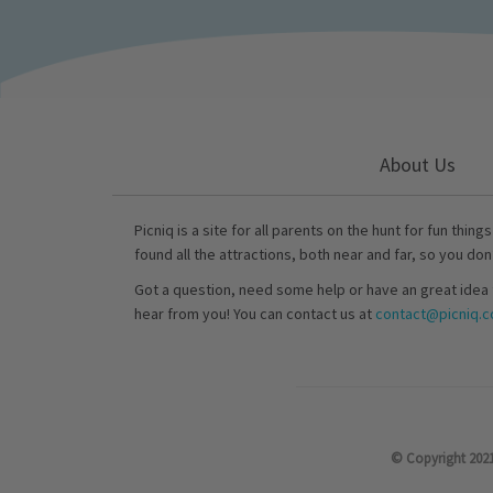
About Us
Picniq is a site for all parents on the hunt for fun thing
found all the attractions, both near and far, so you don
Got a question, need some help or have an great idea 
hear from you! You can contact us at
contact@picniq.co
© Copyright 2021