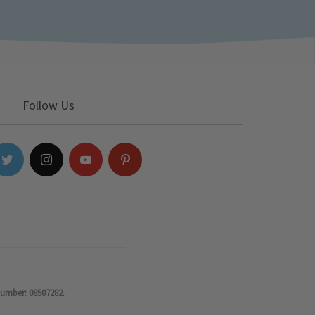
Follow Us
number: 08507282.