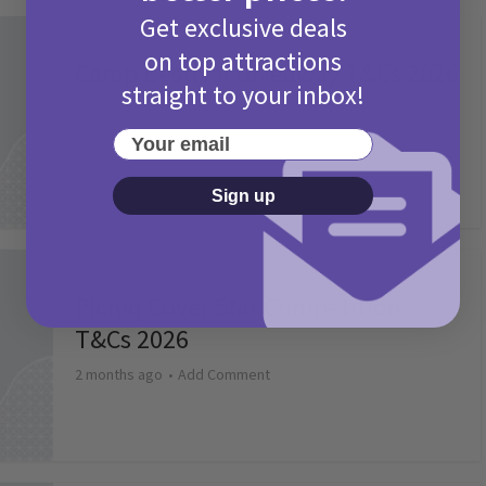
Get exclusive deals
Activities
on top attractions
Camp Bestival Giveaway T&Cs 2026
straight to your inbox!
2 months ago
Add Comment
Your email
Sign up
Activities
Picniq Cover Star Competition
T&Cs 2026
2 months ago
Add Comment