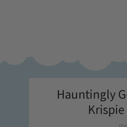
Hauntingly G
Krispie
10 y