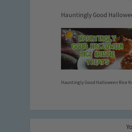
Hauntingly Good Hallowee
Hauntingly Good Halloween Rice Kr
Yo