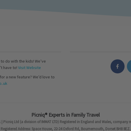
s to do with the kids! We’ve
’t have to!
Visit Website
for a new feature? We’d love to
..uk
Picniq® Experts in Family Travel
 | Picniq Ltd (a division of IMMAT LTD) Registered in England and Wales, company 
Registered Address: Space House, 22-24 Oxford Rd, Bournemouth, Dorset BH8 8EZ.