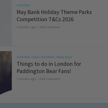
Activities
May Bank Holiday Theme Parks
Competition T&Cs 2026
4 months ago
Add Comment
Activities
Days Out Ideas
Rainy Days
•
•
Things to do in London for
Paddington Bear Fans!
7 months ago
Add Comment