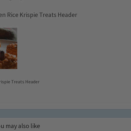
n Rice Krispie Treats Header
ispie Treats Header
u may also like