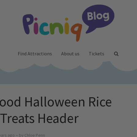
Find Attractions
About us
Tickets
ood Halloween Rice
 Treats Header
ears ago
by
Chloe Penn