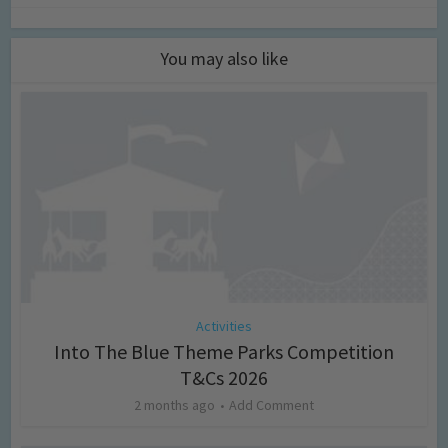
You may also like
Activities
Into The Blue Theme Parks Competition
T&Cs 2026
2 months ago
Add Comment