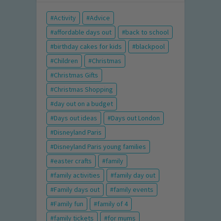
Activity
Advice
affordable days out
back to school
birthday cakes for kids
blackpool
Children
Christmas
Christmas Gifts
Christmas Shopping
day out on a budget
Days out ideas
Days out London
Disneyland Paris
Disneyland Paris young families
easter crafts
family
family activities
family day out
Family days out
family events
Family fun
family of 4
family tickets
for mums