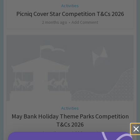
Activities
Picniq Cover Star Competition T&Cs 2026
2 months ago
Add Comment
Activities
May Bank Holiday Theme Parks Competition
T&Cs 2026
4 months ago
Add Comment