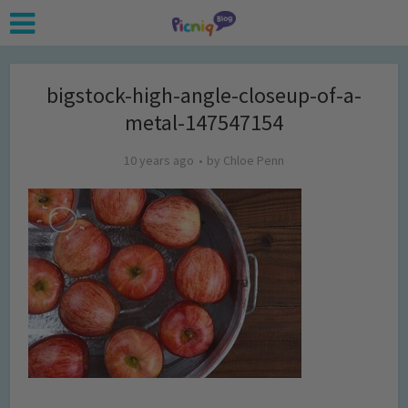
bigstock-high-angle-closeup-of-a-
metal-147547154
10 years ago
by
Chloe Penn