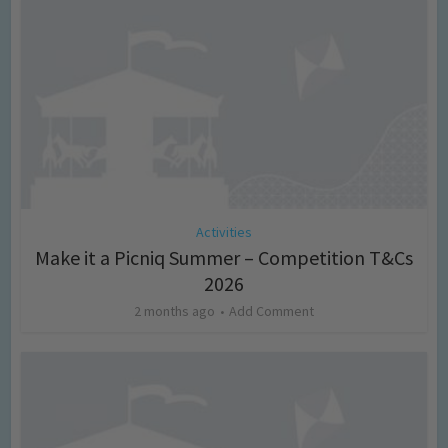
Activities
Make it a Picniq Summer – Competition T&Cs
2026
2 months ago
Add Comment