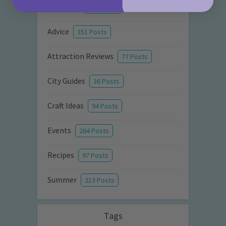
Activities
872 Posts
Advice
351 Posts
Attraction Reviews
77 Posts
City Guides
36 Posts
Craft Ideas
94 Posts
Events
264 Posts
Recipes
97 Posts
Summer
213 Posts
Tags