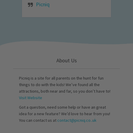
Picniq
About Us
Picniq is a site for all parents on the hunt for fun
things to do with the kids! We’ve found all the
attractions, both near and far, so you don’t have to!
Visit Website
Got a question, need some help or have an great
idea for a new feature? We’d love to hear from you!
You can contact us at
contact@picniq.co..uk