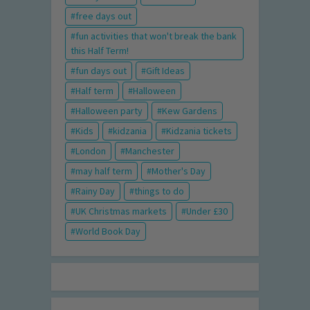
free days out
fun activities that won't break the bank
this Half Term!
fun days out
Gift Ideas
Half term
Halloween
Halloween party
Kew Gardens
Kids
kidzania
Kidzania tickets
London
Manchester
may half term
Mother's Day
Rainy Day
things to do
UK Christmas markets
Under £30
World Book Day