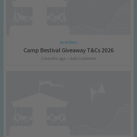
Activities
Camp Bestival Giveaway T&Cs 2026
2 months ago
Add Comment