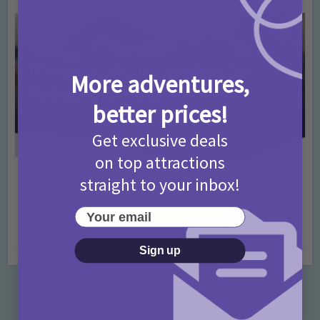
More adventures,
better prices!
Get exclusive deals
on top attractions
straight to your inbox!
Activities
Days Out Ideas
Rainy Days
•
•
Things to do in London for Paddington Bear
Your email
Fans!
7 months ago
Add Comment
Sign up
Categories