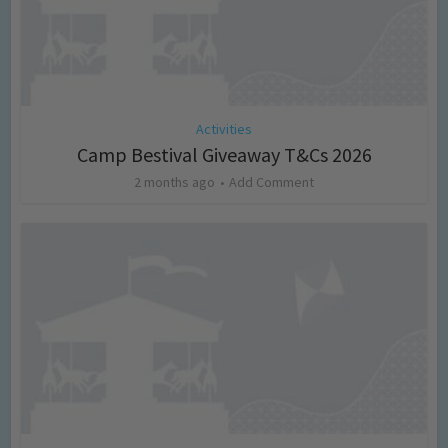
Activities
Camp Bestival Giveaway T&Cs 2026
2 months ago
Add Comment