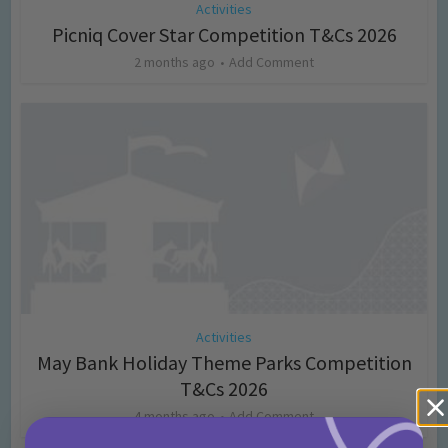
Activities
Picniq Cover Star Competition T&Cs 2026
2 months ago
Add Comment
Activities
May Bank Holiday Theme Parks Competition
T&Cs 2026
4 months ago
Add Comment