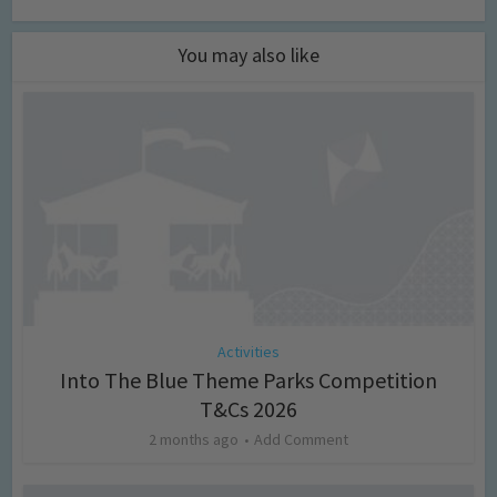
You may also like
Activities
Into The Blue Theme Parks Competition
T&Cs 2026
2 months ago
Add Comment