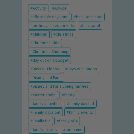
Activity
Advice
affordable days out
back to school
birthday cakes for kids
blackpool
Children
Christmas
Christmas Gifts
Christmas Shopping
day out on a budget
Days out ideas
Days out London
Disneyland Paris
Disneyland Paris young families
easter crafts
family
family activities
family day out
Family days out
family events
Family fun
family of 4
family tickets
for mums