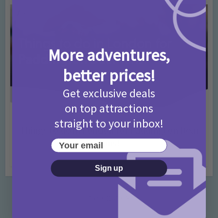
More adventures,
better prices!
Get exclusive deals
on top attractions
Activities
Days Out Ideas
Rainy Days
•
•
straight to your inbox!
Things to do in London for Paddington Bear
Fans!
Your email
7 months ago
Add Comment
Sign up
Categories