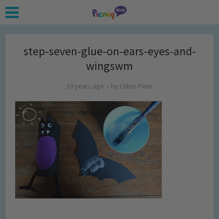
step-seven-glue-on-ears-eyes-and-
wingswm
10 years ago
by
Chloe Penn