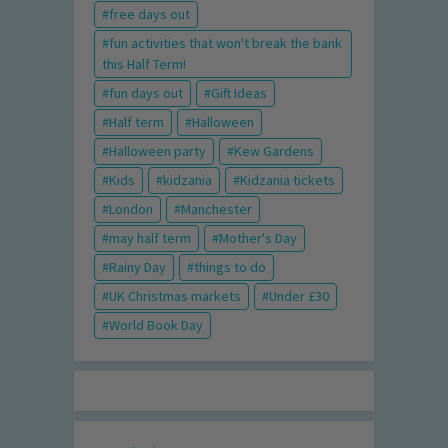
free days out
fun activities that won't break the bank
this Half Term!
fun days out
Gift Ideas
Half term
Halloween
Halloween party
Kew Gardens
Kids
kidzania
Kidzania tickets
London
Manchester
may half term
Mother's Day
Rainy Day
things to do
UK Christmas markets
Under £30
World Book Day