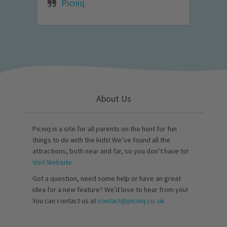
Picniq
About Us
Picniq is a site for all parents on the hunt for fun
things to do with the kids! We’ve found all the
attractions, both near and far, so you don’t have to!
Visit Website
Got a question, need some help or have an great
idea for a new feature? We’d love to hear from you!
You can contact us at
contact@picniq.co..uk