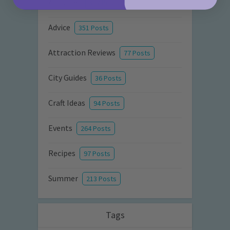
Activities
872 Posts
Advice
351 Posts
Attraction Reviews
77 Posts
City Guides
36 Posts
Craft Ideas
94 Posts
Events
264 Posts
Recipes
97 Posts
Summer
213 Posts
Tags