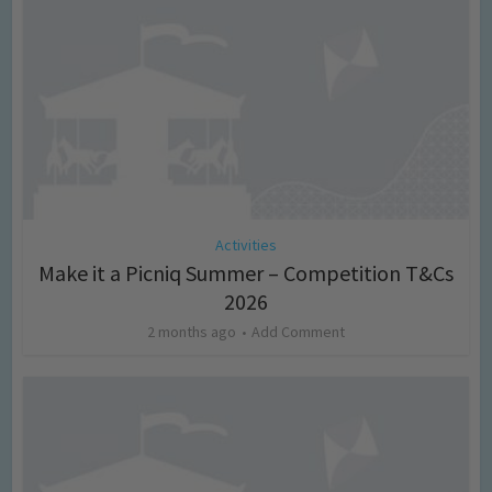
Activities
Make it a Picniq Summer – Competition T&Cs
2026
2 months ago
Add Comment